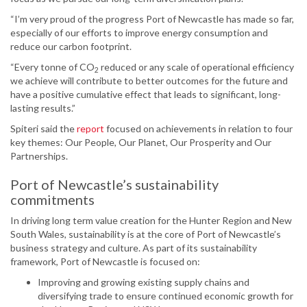
“I’m very proud of the progress Port of Newcastle has made so far,
especially of our efforts to improve energy consumption and
reduce our carbon footprint.
“Every tonne of CO
reduced or any scale of operational efficiency
2
we achieve will contribute to better outcomes for the future and
have a positive cumulative effect that leads to significant, long-
lasting results.”
Spiteri said the
report
focused on achievements in relation to four
key themes: Our People, Our Planet, Our Prosperity and Our
Partnerships.
Port of Newcastle’s sustainability
commitments
In driving long term value creation for the Hunter Region and New
South Wales, sustainability is at the core of Port of Newcastle’s
business strategy and culture. As part of its sustainability
framework, Port of Newcastle is focused on:
Improving and growing existing supply chains and
diversifying trade to ensure continued economic growth for