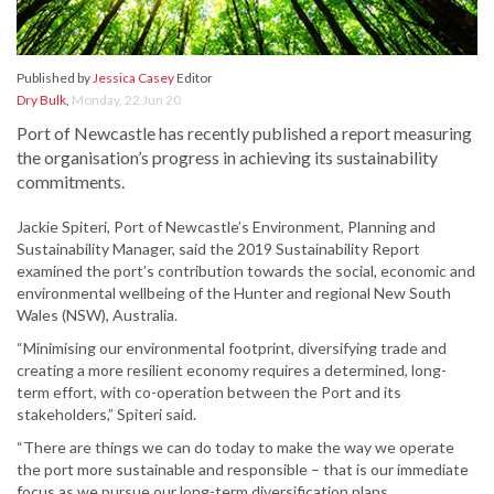
Published by
Jessica Casey
Editor
Dry Bulk
,
Monday, 22 Jun 20
Port of Newcastle has recently published a report measuring
the organisation’s progress in achieving its sustainability
commitments.
Jackie Spiteri, Port of Newcastle’s Environment, Planning and
Sustainability Manager, said the 2019 Sustainability Report
examined the port’s contribution towards the social, economic and
environmental wellbeing of the Hunter and regional New South
Wales (NSW), Australia.
“Minimising our environmental footprint, diversifying trade and
creating a more resilient economy requires a determined, long-
term effort, with co-operation between the Port and its
stakeholders,” Spiteri said.
“There are things we can do today to make the way we operate
the port more sustainable and responsible – that is our immediate
focus as we pursue our long-term diversification plans.