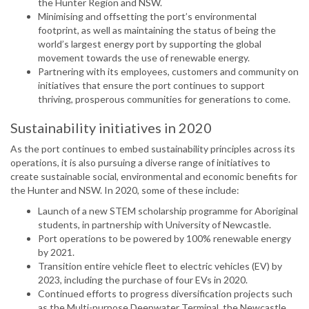
the Hunter Region and NSW.
Minimising and offsetting the port’s environmental
footprint, as well as maintaining the status of being the
world’s largest energy port by supporting the global
movement towards the use of renewable energy.
Partnering with its employees, customers and community on
initiatives that ensure the port continues to support
thriving, prosperous communities for generations to come.
Sustainability initiatives in 2020
As the port continues to embed sustainability principles across its
operations, it is also pursuing a diverse range of initiatives to
create sustainable social, environmental and economic benefits for
the Hunter and NSW. In 2020, some of these include:
Launch of a new STEM scholarship programme for Aboriginal
students, in partnership with University of Newcastle.
Port operations to be powered by 100% renewable energy
by 2021.
Transition entire vehicle fleet to electric vehicles (EV) by
2023, including the purchase of four EVs in 2020.
Continued efforts to progress diversification projects such
as the Multi-purpose Deepwater Terminal, the Newcastle