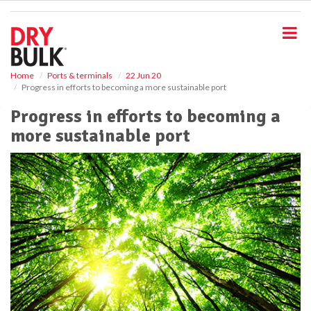
S
k
i
p
t
o
Home
Ports & terminals
22 Jun 20
Progress in efforts to becoming a more sustainable port
m
a
Progress in efforts to becoming a
i
more sustainable port
n
c
o
n
t
e
n
t