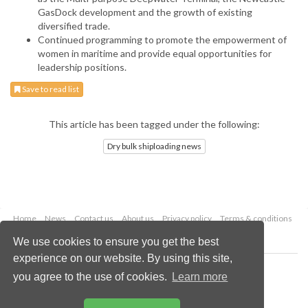
GasDock development and the growth of existing
diversified trade.
Continued programming to promote the empowerment of
women in maritime and provide equal opportunities for
leadership positions.
Save to read list
This article has been tagged under the following:
Dry bulk shiploading news
Home
News
Contact us
About us
Privacy policy
Terms & conditions
Security
Website cookies
We use cookies to ensure you get the best
experience on our website. By using this site,
Copyright © 2026 Palladian Publications Ltd.
you agree to the use of cookies.
Learn more
All rights reserved
Tel: +44 (0)1252 718 999
Email:
enquiries@drybulkmagazine.com