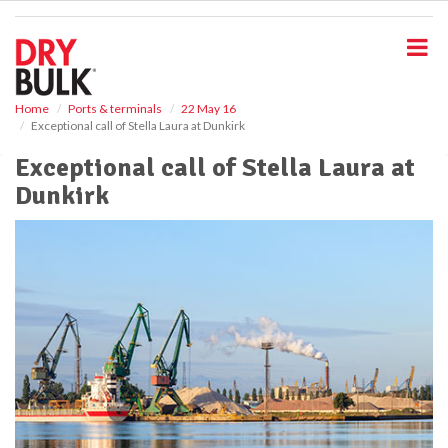
S
k
i
p
t
o
Home
Ports & terminals
22 May 16
Exceptional call of Stella Laura at Dunkirk
m
a
Exceptional call of Stella Laura at
i
Dunkirk
n
c
o
n
t
e
n
t