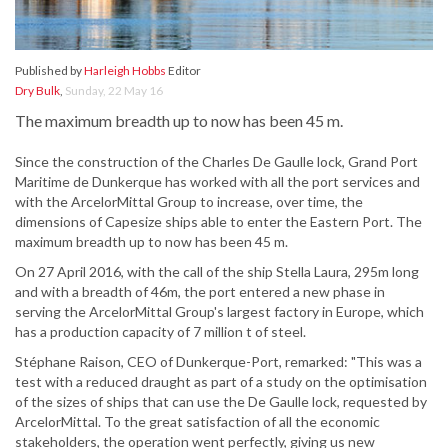
Published by
Harleigh Hobbs
Editor
Dry Bulk
,
Sunday, 22 May 16
The maximum breadth up to now has been 45 m.
Since the construction of the Charles De Gaulle lock, Grand Port
Maritime de Dunkerque has worked with all the port services and
with the ArcelorMittal Group to increase, over time, the
dimensions of Capesize ships able to enter the Eastern Port. The
maximum breadth up to now has been 45 m.
On 27 April 2016, with the call of the ship Stella Laura, 295m long
and with a breadth of 46m, the port entered a new phase in
serving the ArcelorMittal Group's largest factory in Europe, which
has a production capacity of 7 million t of steel.
Stéphane Raison, CEO of Dunkerque-Port, remarked: "This was a
test with a reduced draught as part of a study on the optimisation
of the sizes of ships that can use the De Gaulle lock, requested by
ArcelorMittal. To the great satisfaction of all the economic
stakeholders, the operation went perfectly, giving us new