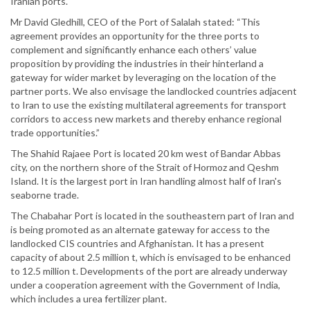
Iranian ports.
Mr David Gledhill, CEO of the Port of Salalah stated: “This
agreement provides an opportunity for the three ports to
complement and significantly enhance each others’ value
proposition by providing the industries in their hinterland a
gateway for wider market by leveraging on the location of the
partner ports. We also envisage the landlocked countries adjacent
to Iran to use the existing multilateral agreements for transport
corridors to access new markets and thereby enhance regional
trade opportunities.”
The Shahid Rajaee Port is located 20 km west of Bandar Abbas
city, on the northern shore of the Strait of Hormoz and Qeshm
Island. It is the largest port in Iran handling almost half of Iran's
seaborne trade.
The Chabahar Port is located in the southeastern part of Iran and
is being promoted as an alternate gateway for access to the
landlocked CIS countries and Afghanistan. It has a present
capacity of about 2.5 million t, which is envisaged to be enhanced
to 12.5 million t. Developments of the port are already underway
under a cooperation agreement with the Government of India,
which includes a urea fertilizer plant.