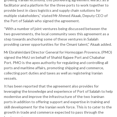
facilitator and a platform for the three ports to work together to
provide best in class logistics and supply chain solutions for
multiple stakeholders,” stated Mr Ahmed Akaak, Deputy CEO of
the Port of Salalah who signed the agreement.
“With a number of joint ventures being discussed between the
two governments, the local community sees this agreement as a
step towards anchoring some of these ventures in Salalah
providing career opportunities for the Omani talent,” Akaak added.
Mr EbrahimIdani Director General for Hormozgan Provence, (PMO)
signed the MoU on behalf of Shahid Rajaee Port and Chabahar
Port. PMO is the apex authority for regulating and controlling all
ports and maritime affairs, promoting shipping and commerce,
collecting port duties and taxes as well as registering Iranian
vessels.
It has been reported that the agreement also provides for
leveraging the knowledge and experience of Port of Salalah to help
modernise and improve the infrastructure of the two Iraninan
ports in addition to offering support and expertise in training and
skill development for the Iranian work force. This is to cater to the
growth in trade and commerce expected to pass through the