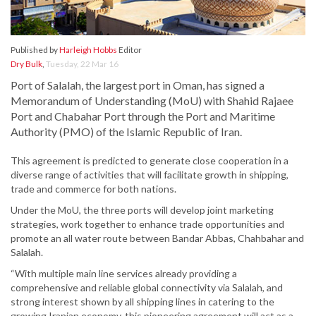
Published by
Harleigh Hobbs
Editor
Dry Bulk
,
Tuesday, 22 Mar 16
Port of Salalah, the largest port in Oman, has signed a
Memorandum of Understanding (MoU) with Shahid Rajaee
Port and Chabahar Port through the Port and Maritime
Authority (PMO) of the Islamic Republic of Iran.
This agreement is predicted to generate close cooperation in a
diverse range of activities that will facilitate growth in shipping,
trade and commerce for both nations.
Under the MoU, the three ports will develop joint marketing
strategies, work together to enhance trade opportunities and
promote an all water route between Bandar Abbas, Chahbahar and
Salalah.
“With multiple main line services already providing a
comprehensive and reliable global connectivity via Salalah, and
strong interest shown by all shipping lines in catering to the
growing Iranian economy, this pioneering agreement will act as a