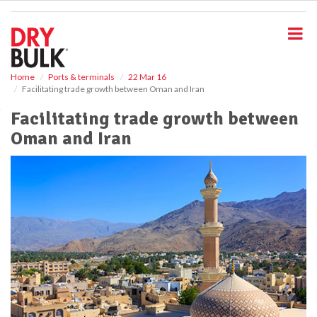
S
k
i
p
t
o
Home
Ports & terminals
22 Mar 16
Facilitating trade growth between Oman and Iran
m
a
Facilitating trade growth between
i
Oman and Iran
n
c
o
n
t
e
n
t