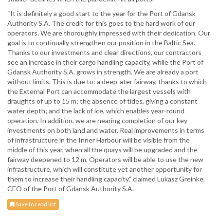
“It is definitely a good start to the year for the Port of Gdansk
Authority S.A. The credit for this goes to the hard work of our
operators. We are thoroughly impressed with their dedication. Our
goal is to continually strengthen our position in the Baltic Sea.
Thanks to our investments and clear directions, our contractors
see an increase in their cargo handling capacity, while the Port of
Gdansk Authority S.A. grows in strength. We are already a port
without limits. This is due to: a deep-ater fairway, thanks to which
the External Port can accommodate the largest vessels with
draughts of up to 15 m; the absence of tides, giving a constant
water depth; and the lack of ice, which enables year-round
operation. In addition, we are nearing completion of our key
investments on both land and water. Real improvements in terms
of infrastructure in the Inner Harbour will be visible from the
middle of this year, when all the quays will be upgraded and the
fairway deepened to 12 m. Operators will be able to use the new
infrastructure, which will constitute yet another opportunity for
them to increase their handling capacity,” claimed Lukasz Greinke,
CEO of the Port of Gdansk Authority S.A.
Save to read list