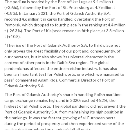
The podium is headed by the Port of Ust Luga at 9.4 million t
(+3.6%), followed by the Port of St. Petersburg at 4.7 million t
(-0.8%). In January 2021, the Port of Gdansk Authority S.A.
recorded 4.6 million t in cargo handled, overtaking the Port of
Primorsk, which dropped to fourth place in the ranking at 4.4 million
t (-26.3%). The Port of Klaipeda remains in fifth place, at 3.8 million
t (+10.8).
“The rise of the Port of Gdansk Authority S.A. to third place not
only proves the great flexibility of our port and, consequently, of
our operators, but it also shows its universal character in the
context of other ports in the Baltic Sea region. The global
pandemic has affected the entire maritime industry. It has also
been an important test for Polish ports, one which we managed to
pass,” commented Adam Klos, Commercial Director of Port of
Gdansk Authority S.A.
The Port of Gdansk Authority’s share in handling Polish maritime
cargo exchange remains high, and in 2020 reached 46.2%, the
highest of all Polish ports. The global pandemic did not prevent the
Port of Gdansk Authority S.A. from maintaining its high position in
the rankings. It was the fastest growing of all European ports
during the period of prosperity, and then experienced some of the
smaller declines when the pandemic hit all ports.