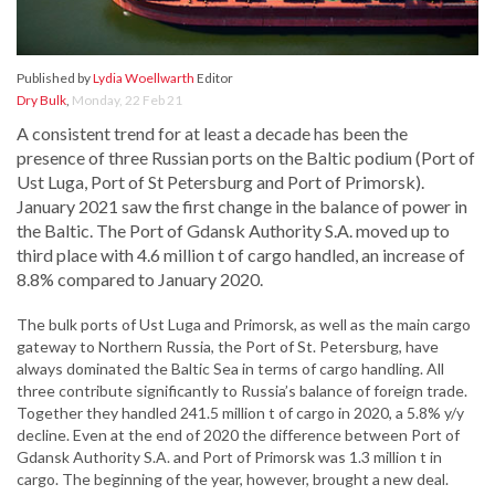
Published by
Lydia Woellwarth
Editor
Dry Bulk
,
Monday, 22 Feb 21
A consistent trend for at least a decade has been the
presence of three Russian ports on the Baltic podium (Port of
Ust Luga, Port of St Petersburg and Port of Primorsk).
January 2021 saw the first change in the balance of power in
the Baltic. The Port of Gdansk Authority S.A. moved up to
third place with 4.6 million t of cargo handled, an increase of
8.8% compared to January 2020.
The bulk ports of Ust Luga and Primorsk, as well as the main cargo
gateway to Northern Russia, the Port of St. Petersburg, have
always dominated the Baltic Sea in terms of cargo handling. All
three contribute significantly to Russia’s balance of foreign trade.
Together they handled 241.5 million t of cargo in 2020, a 5.8% y/y
decline. Even at the end of 2020 the difference between Port of
Gdansk Authority S.A. and Port of Primorsk was 1.3 million t in
cargo. The beginning of the year, however, brought a new deal.