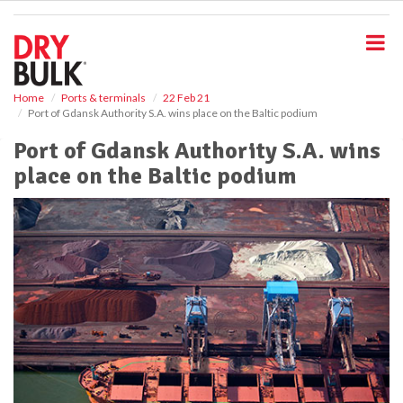
S
k
i
p
t
o
Home
Ports & terminals
22 Feb 21
Port of Gdansk Authority S.A. wins place on the Baltic podium
m
a
Port of Gdansk Authority S.A. wins
i
place on the Baltic podium
n
c
o
n
t
e
n
t