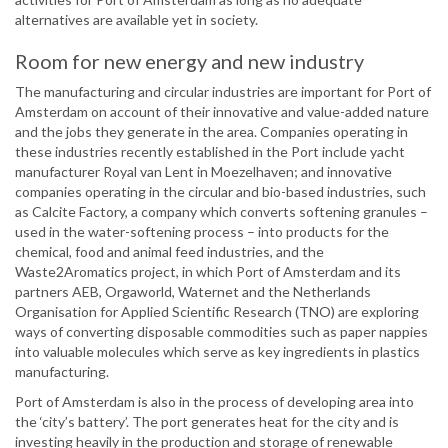
alternatives are available yet in society.
Room for new energy and new industry
The manufacturing and circular industries are important for Port of
Amsterdam on account of their innovative and value-added nature
and the jobs they generate in the area. Companies operating in
these industries recently established in the Port include yacht
manufacturer Royal van Lent in Moezelhaven; and innovative
companies operating in the circular and bio-based industries, such
as Calcite Factory, a company which converts softening granules –
used in the water-softening process – into products for the
chemical, food and animal feed industries, and the
Waste2Aromatics project, in which Port of Amsterdam and its
partners AEB, Orgaworld, Waternet and the Netherlands
Organisation for Applied Scientific Research (TNO) are exploring
ways of converting disposable commodities such as paper nappies
into valuable molecules which serve as key ingredients in plastics
manufacturing.
Port of Amsterdam is also in the process of developing area into
the ‘city’s battery’. The port generates heat for the city and is
investing heavily in the production and storage of renewable