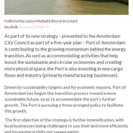
Published by
Louise Mulhall
Editorial Assistant
Dry Bulk
,
Tuesday, 21 Mar 17
As part of its new strategy – presented to the Amsterdam
City Council as part of a five-year plan – Port of Amsterdam
is contributing to the growing momentum behind the energy
transition. As well as accommodating activities that help
boost the sustainable and circular economies and creating
more physical space, the Port is also investing in new cargo
flows and industry (primarily manufacturing businesses).
Driven by sustainability targets and for economic reasons, Port of
Amsterdam has begun the transition process toward a more
sustainable future, so as to accommodate the port’s further
growth. The Port is pursuing a three-pronged policy to facilitate
this growth.
The first objective of the strategy is further intensification, with
local businesses being challenged to use their land more efficiently
and increasing activity per square metre.