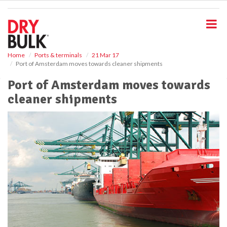
S
k
i
p
t
o
Home
Ports & terminals
21 Mar 17
Port of Amsterdam moves towards cleaner shipments
m
a
Port of Amsterdam moves towards
i
cleaner shipments
n
c
o
n
t
e
n
t