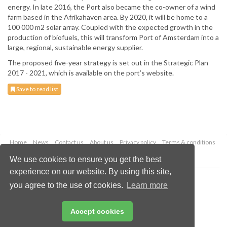
energy. In late 2016, the Port also became the co-owner of a wind
farm based in the Afrikahaven area. By 2020, it will be home to a
100 000 m2 solar array. Coupled with the expected growth in the
production of biofuels, this will transform Port of Amsterdam into a
large, regional, sustainable energy supplier.
The proposed five-year strategy is set out in the Strategic Plan
2017 - 2021, which is available on the port’s website.
Save to read list
Home
News
Contact us
About us
Privacy policy
Terms & conditions
Security
Website cookies
We use cookies to ensure you get the best
experience on our website. By using this site,
Copyright © 2026 Palladian Publications Ltd.
you agree to the use of cookies.
Learn more
All rights reserved
Tel: +44 (0)1252 718 999
Email:
enquiries@drybulkmagazine.com
Accept cookies