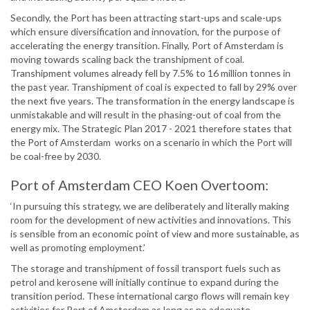
Secondly, the Port has been attracting start-ups and scale-ups
which ensure diversification and innovation, for the purpose of
accelerating the energy transition. Finally, Port of Amsterdam is
moving towards scaling back the transhipment of coal.
Transhipment volumes already fell by 7.5% to 16 million tonnes in
the past year. Transhipment of coal is expected to fall by 29% over
the next five years. The transformation in the energy landscape is
unmistakable and will result in the phasing-out of coal from the
energy mix. The Strategic Plan 2017 - 2021 therefore states that
the Port of Amsterdam works on a scenario in which the Port will
be coal-free by 2030.
Port of Amsterdam CEO Koen Overtoom:
‘In pursuing this strategy, we are deliberately and literally making
room for the development of new activities and innovations. This
is sensible from an economic point of view and more sustainable, as
well as promoting employment.’
The storage and transhipment of fossil transport fuels such as
petrol and kerosene will initially continue to expand during the
transition period. These international cargo flows will remain key
activities for Port of Amsterdam as long as no adequate