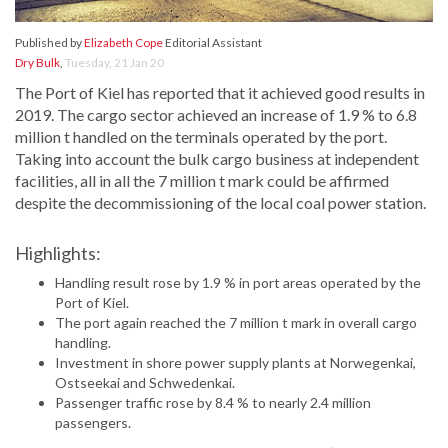
Published by
Elizabeth Cope
Editorial Assistant
Dry Bulk
,
Tuesday, 21 Jan 20
The Port of Kiel has reported that it achieved good results in
2019. The cargo sector achieved an increase of 1.9 % to 6.8
million t handled on the terminals operated by the port.
Taking into account the bulk cargo business at independent
facilities, all in all the 7 million t mark could be affirmed
despite the decommissioning of the local coal power station.
Highlights:
Handling result rose by 1.9 % in port areas operated by the
Port of Kiel.
The port again reached the 7 million t mark in overall cargo
handling.
Investment in shore power supply plants at Norwegenkai,
Ostseekai and Schwedenkai.
Passenger traffic rose by 8.4 % to nearly 2.4 million
passengers.