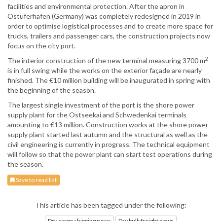
facilities and environmental protection. After the apron in
Ostuferhafen (Germany) was completely redesigned in 2019 in
order to optimise logistical processes and to create more space for
trucks, trailers and passenger cars, the construction projects now
focus on the city port.
2
The interior construction of the new terminal measuring 3700 m
is in full swing while the works on the exterior façade are nearly
finished. The €10 million building will be inaugurated in spring with
the beginning of the season.
The largest single investment of the port is the shore power
supply plant for the Ostseekai and Schwedenkai terminals
amounting to €13 million. Construction works at the shore power
supply plant started last autumn and the structural as well as the
civil engineering is currently in progress. The technical equipment
will follow so that the power plant can start test operations during
the season.
Save to read list
This article has been tagged under the following:
Dry cargo shipping news
Dry bulk freight news