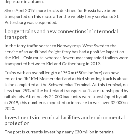
departure in autumn.
Since April 2019, more trucks destined for Russia have been
transported on this route after the weekly ferry service to St.
Petersburg was suspended.
Longer trains and new connections in intermodal
transport
In the ferry traffic sector to Norway resp. West Sweden the
service of an additional freight ferry has had a positive impact on
the Kiel – Oslo route, whereas fewer unaccompanied trailers were
transported between Kiel and Gothenburg in 2019.
Trains with an overall length of 750 m (550 m before) can now
enter the Rbf Kiel-Meimersdorf and a third shunting track is about
to be completed at the Schwedenkai Terminal. At this terminal, no
less than 25% of the hinterland transport units are transhipped by
rail already. After nearly 24 000 load units were transhipped by rail
in 2019, this number is expected to increase to well over 32 000 in
2020.
Investments in terminal facilities and environmental
protection
The port is currently investing nearly €30 million in terminal