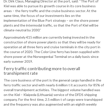
Dr. Dirk Claus, Managing Director at the port, said: “The Port of
Kiel was able to pursue its growth course in its core business
areas – the ferry traffic and the cruise business sector. At the
same time, the focus of our investments lies on the
implementation of the Blue Port strategy – on the shore power
plants and the intermodal traffic, so that the Port of Kiel will be
climate-neutral by 2030.”
Approximately €15 million are currently being invested in the
construction of shore power plants so that they will be ready for
operation at all three ferry and cruise terminals in the city port in
the course of 2020. The Color Line ferry has been supplied with
shore power at the Norwegenkai Terminal on a daily basis since
early summer 2019.
Ferry traffic contributing more to overall
transhipment rate
The core business of the port is the general cargo handled in the
ferry traffic sector and with nearly 6 million t it accounts for 85% of
overall transhipment activities. The biggest volume handled was
on the Kiel – Klaipeda (Lithuania) service of the DFDS shipping
company. For the first time, 2.5 million t of cargo were transhipped
and the frequency was also augmented with an eighth weekly