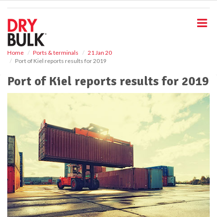
S
k
i
p
t
o
Home
Ports & terminals
21 Jan 20
Port of Kiel reports results for 2019
m
a
Port of Kiel reports results for 2019
i
n
c
o
n
t
e
n
t