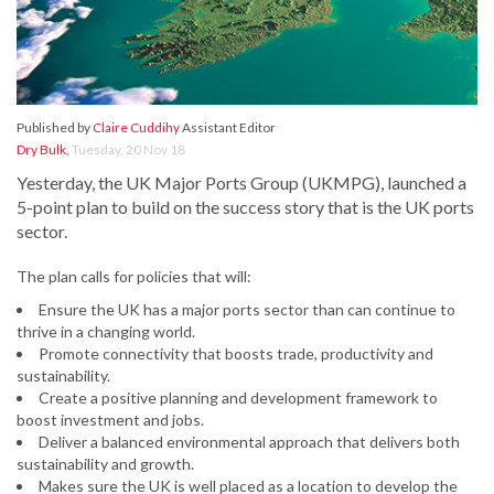
Published by
Claire Cuddihy
Assistant Editor
Dry Bulk
,
Tuesday, 20 Nov 18
Yesterday, the UK Major Ports Group (UKMPG), launched a
5-point plan to build on the success story that is the UK ports
sector.
The plan calls for policies that will:
Ensure the UK has a major ports sector than can continue to
thrive in a changing world.
Promote connectivity that boosts trade, productivity and
sustainability.
Create a positive planning and development framework to
boost investment and jobs.
Deliver a balanced environmental approach that delivers both
sustainability and growth.
Makes sure the UK is well placed as a location to develop the