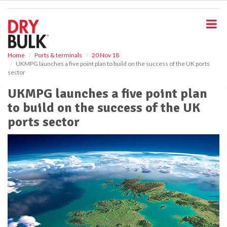
S
k
i
p
t
o
Home
Ports & terminals
20 Nov 18
UKMPG launches a five point plan to build on the success of the UK ports
m
sector
a
i
UKMPG launches a five point plan
n
to build on the success of the UK
c
o
ports sector
n
t
e
n
t