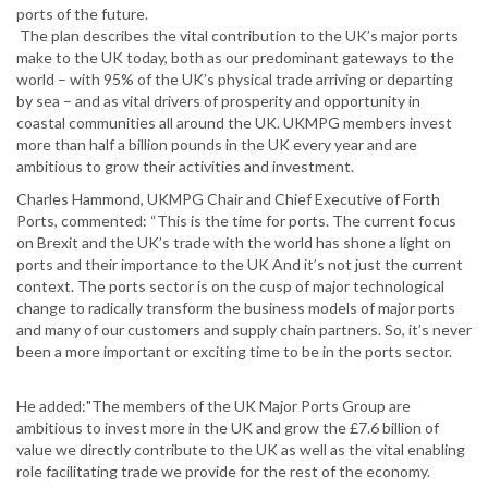
ports of the future.
The plan describes the vital contribution to the UK’s major ports
make to the UK today, both as our predominant gateways to the
world – with 95% of the UK’s physical trade arriving or departing
by sea – and as vital drivers of prosperity and opportunity in
coastal communities all around the UK. UKMPG members invest
more than half a billion pounds in the UK every year and are
ambitious to grow their activities and investment.
Charles Hammond, UKMPG Chair and Chief Executive of Forth
Ports, commented: “This is the time for ports. The current focus
on Brexit and the UK’s trade with the world has shone a light on
ports and their importance to the UK And it’s not just the current
context. The ports sector is on the cusp of major technological
change to radically transform the business models of major ports
and many of our customers and supply chain partners. So, it’s never
been a more important or exciting time to be in the ports sector.
He added:"The members of the UK Major Ports Group are
ambitious to invest more in the UK and grow the £7.6 billion of
value we directly contribute to the UK as well as the vital enabling
role facilitating trade we provide for the rest of the economy.