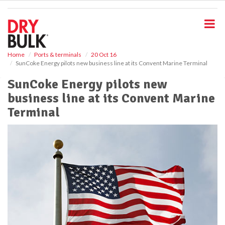
S
k
i
p
t
o
Home
Ports & terminals
20 Oct 16
SunCoke Energy pilots new business line at its Convent Marine Terminal
m
a
SunCoke Energy pilots new
i
business line at its Convent Marine
n
c
Terminal
o
n
t
e
n
t