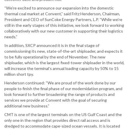
“We’re excited to announce our expansion into the domestic
thermal coal market at Convent,” said Fritz Henderson, Chairman,
President and CEO of SunCoke Energy Partners, L.P. “While we’re
still in the early stages of this initiative, we look forward to working
collaboratively with our new customer in supporting their logistics
needs.”
In addition, SXCP announced it is in the final stage of
commissioning its new, state-of-the-art shiploader, and expects it
to be fully operational by the end of November. The new
shiploader, which is the largest fixed-tower shiploader in the world,
will increase the terminal’s annual loading capacity by 50% to 15
million short tpy.
Henderson continued: “We are proud of the work done by our
people to finish the final phase of our modernidation program, and
look forward to further broadening the range of products and
services we provide at Convent with the goal of securing
additional new business.”
CMT is one of the largest terminals on the US Gulf Coast and the
only one in the region that provides direct rail access and is
dredged to accommodate cape-sized ocean vessels. It is located