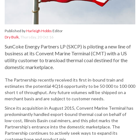
Published by
Harleigh Hobbs
Editor
Dry Bulk
,
Thursday, 20 Oct 16
SunCoke Energy Partners LP (SXCP) is piloting a new line of
business at its Convent Marine Terminal (CMT) with a US
utility customer to transload thermal coal destined for the
domestic marketplace.
The Partnership recently received its first in-bound train and
estimates the potential 4Q16 opportunity to be 50 000 to 100 000
short t of throughput. Any future volumes will be shipped on a
merchant basis and are subject to customer needs.
Since its acquisition in August 2015, Convent Marine Terminal has
predominantly handled export-bound thermal coal on behalf of
low-cost, Illinois Basin coal miners, and this pilot marks the
Partnership’s entrance into the domestic marketplace. The
Partnership continues to actively seek ways to expand its
customer base and product mix.