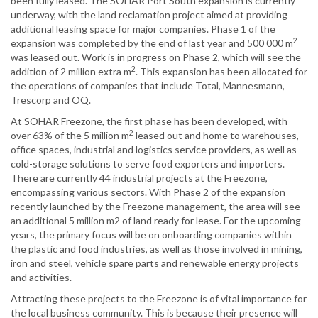
been fully leased. The SOHAR Port South expansion is currently
underway, with the land reclamation project aimed at providing
additional leasing space for major companies. Phase 1 of the
2
expansion was completed by the end of last year and 500 000 m
was leased out. Work is in progress on Phase 2, which will see the
2
addition of 2 million extra m
. This expansion has been allocated for
the operations of companies that include Total, Mannesmann,
Trescorp and OQ.
At SOHAR Freezone, the first phase has been developed, with
2
over 63% of the 5 million m
leased out and home to warehouses,
office spaces, industrial and logistics service providers, as well as
cold-storage solutions to serve food exporters and importers.
There are currently 44 industrial projects at the Freezone,
encompassing various sectors. With Phase 2 of the expansion
recently launched by the Freezone management, the area will see
an additional 5 million m2 of land ready for lease. For the upcoming
years, the primary focus will be on onboarding companies within
the plastic and food industries, as well as those involved in mining,
iron and steel, vehicle spare parts and renewable energy projects
and activities.
Attracting these projects to the Freezone is of vital importance for
the local business community. This is because their presence will