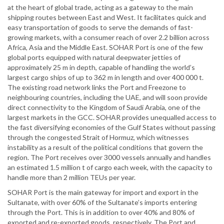
at the heart of global trade, acting as a gateway to the main
shipping routes between East and West. It facilitates quick and
easy transportation of goods to serve the demands of fast-
growing markets, with a consumer reach of over 2.2 billion across
Africa, Asia and the Middle East. SOHAR Port is one of the few
global ports equipped with natural deepwater jetties of
approximately 25 m in depth, capable of handling the world’s
largest cargo ships of up to 362 m in length and over 400 000 t.
The existing road network links the Port and Freezone to
neighbouring countries, including the UAE, and will soon provide
direct connectivity to the Kingdom of Saudi Arabia, one of the
largest markets in the GCC. SOHAR provides unequalled access to
the fast diversifying economies of the Gulf States without passing
through the congested Strait of Hormuz, which witnesses
instability as a result of the political conditions that govern the
region. The Port receives over 3000 vessels annually and handles
an estimated 1.5 million t of cargo each week, with the capacity to
handle more than 2 million TEUs per year.
SOHAR Port is the main gateway for import and export in the
Sultanate, with over 60% of the Sultanate’s imports entering
through the Port. This is in addition to over 40% and 80% of
exported and re-exported goods, respectively. The Port and