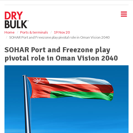
S
k
i
p
t
o
Home
Ports & terminals
19 Nov 20
SOHAR Port and Freezone play pivotal role in Oman Vision 2040
m
a
SOHAR Port and Freezone play
i
pivotal role in Oman Vision 2040
n
c
o
n
t
e
n
t