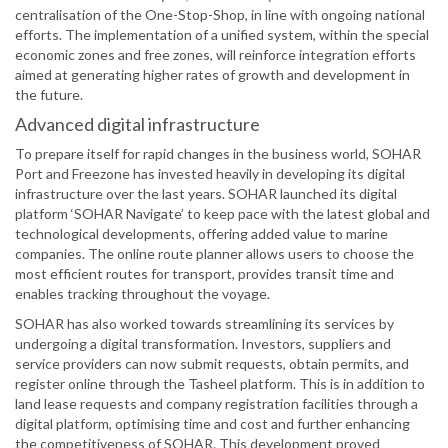
centralisation of the One-Stop-Shop, in line with ongoing national
efforts. The implementation of a unified system, within the special
economic zones and free zones, will reinforce integration efforts
aimed at generating higher rates of growth and development in
the future.
Advanced digital infrastructure
To prepare itself for rapid changes in the business world, SOHAR
Port and Freezone has invested heavily in developing its digital
infrastructure over the last years. SOHAR launched its digital
platform ‘SOHAR Navigate’ to keep pace with the latest global and
technological developments, offering added value to marine
companies. The online route planner allows users to choose the
most efficient routes for transport, provides transit time and
enables tracking throughout the voyage.
SOHAR has also worked towards streamlining its services by
undergoing a digital transformation. Investors, suppliers and
service providers can now submit requests, obtain permits, and
register online through the Tasheel platform. This is in addition to
land lease requests and company registration facilities through a
digital platform, optimising time and cost and further enhancing
the competitiveness of SOHAR. This development proved