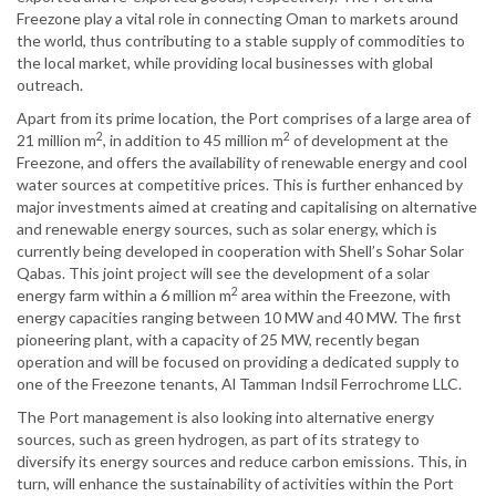
Freezone play a vital role in connecting Oman to markets around
the world, thus contributing to a stable supply of commodities to
the local market, while providing local businesses with global
outreach.
Apart from its prime location, the Port comprises of a large area of
2
2
21 million m
, in addition to 45 million m
of development at the
Freezone, and offers the availability of renewable energy and cool
water sources at competitive prices. This is further enhanced by
major investments aimed at creating and capitalising on alternative
and renewable energy sources, such as solar energy, which is
currently being developed in cooperation with Shell’s Sohar Solar
Qabas. This joint project will see the development of a solar
2
energy farm within a 6 million m
area within the Freezone, with
energy capacities ranging between 10 MW and 40 MW. The first
pioneering plant, with a capacity of 25 MW, recently began
operation and will be focused on providing a dedicated supply to
one of the Freezone tenants, Al Tamman Indsil Ferrochrome LLC.
The Port management is also looking into alternative energy
sources, such as green hydrogen, as part of its strategy to
diversify its energy sources and reduce carbon emissions. This, in
turn, will enhance the sustainability of activities within the Port