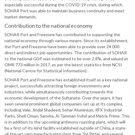
especially successful during the COVID-19 crisis, during which
SOHAR Port was able to maintain business continuity and meet
market demands.
Contribution to the national economy
SOHAR Port and Freezone has contributed to supporting the
national economy through various means. Since its establishment,
the Port and Freezone have been able to provide over 24 000
direct and indirect job opportunities. The contribution of SOHAR
to the national GDP was estimated to be over 2.8%, and valued at
OMR 773 million in 2017, as per the latest statistics from NCSI
(National Centre for Statistical Information).
SOHAR Port and Freezone has established itself as a key national
project, successfully attracting foreign investments and
industries, while simultaneously contributing towards the
economic development of the Sultanate. Over the years, it has
seen several prominent global companies set up at its complex,
including Vale, Jindal Shadeed, Sohar Aluminium, RFX Industrial
Parks, Shell Oman, Sanvira, Al Tamman Indsil and Matrix Prime. This
is in addition to the upcoming antimony roasting plant, which will
be a first-of-its-kind facility established outside of China, a state-
of-the-art yarn manufacturing plant from ‘SV Pittie’, and several