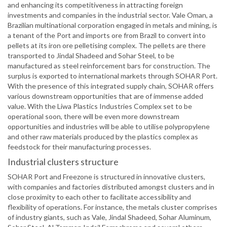
and enhancing its competitiveness in attracting foreign
investments and companies in the industrial sector. Vale Oman, a
Brazilian multinational corporation engaged in metals and mining, is
a tenant of the Port and imports ore from Brazil to convert into
pellets at its iron ore pelletising complex. The pellets are there
transported to Jindal Shadeed and Sohar Steel, to be
manufactured as steel reinforcement bars for construction. The
surplus is exported to international markets through SOHAR Port.
With the presence of this integrated supply chain, SOHAR offers
various downstream opportunities that are of immense added
value. With the Liwa Plastics Industries Complex set to be
operational soon, there will be even more downstream
opportunities and industries will be able to utilise polypropylene
and other raw materials produced by the plastics complex as
feedstock for their manufacturing processes.
Industrial clusters structure
SOHAR Port and Freezone is structured in innovative clusters,
with companies and factories distributed amongst clusters and in
close proximity to each other to facilitate accessibility and
flexibility of operations. For instance, the metals cluster comprises
of industry giants, such as Vale, Jindal Shadeed, Sohar Aluminum,