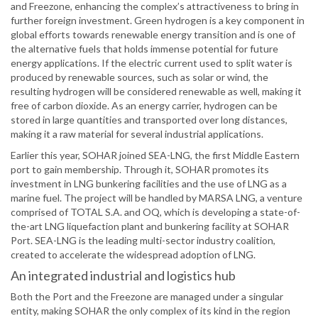
and Freezone, enhancing the complex’s attractiveness to bring in
further foreign investment. Green hydrogen is a key component in
global efforts towards renewable energy transition and is one of
the alternative fuels that holds immense potential for future
energy applications. If the electric current used to split water is
produced by renewable sources, such as solar or wind, the
resulting hydrogen will be considered renewable as well, making it
free of carbon dioxide. As an energy carrier, hydrogen can be
stored in large quantities and transported over long distances,
making it a raw material for several industrial applications.
Earlier this year, SOHAR joined SEA-LNG, the first Middle Eastern
port to gain membership. Through it, SOHAR promotes its
investment in LNG bunkering facilities and the use of LNG as a
marine fuel. The project will be handled by MARSA LNG, a venture
comprised of TOTAL S.A. and OQ, which is developing a state-of-
the-art LNG liquefaction plant and bunkering facility at SOHAR
Port. SEA-LNG is the leading multi-sector industry coalition,
created to accelerate the widespread adoption of LNG.
An integrated industrial and logistics hub
Both the Port and the Freezone are managed under a singular
entity, making SOHAR the only complex of its kind in the region