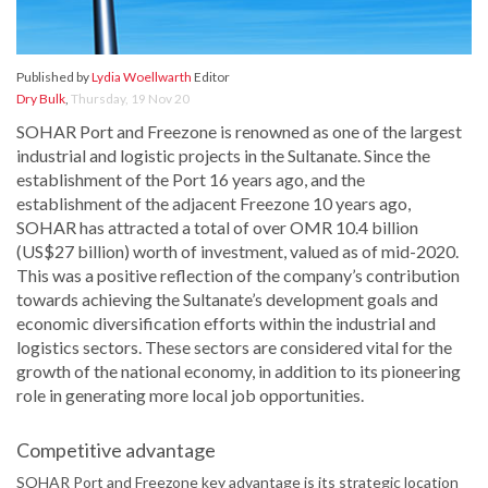
Published by
Lydia Woellwarth
Editor
Dry Bulk
,
Thursday, 19 Nov 20
SOHAR Port and Freezone is renowned as one of the largest
industrial and logistic projects in the Sultanate. Since the
establishment of the Port 16 years ago, and the
establishment of the adjacent Freezone 10 years ago,
SOHAR has attracted a total of over OMR 10.4 billion
(US$27 billion) worth of investment, valued as of mid-2020.
This was a positive reflection of the company’s contribution
towards achieving the Sultanate’s development goals and
economic diversification efforts within the industrial and
logistics sectors. These sectors are considered vital for the
growth of the national economy, in addition to its pioneering
role in generating more local job opportunities.
Competitive advantage
SOHAR Port and Freezone key advantage is its strategic location