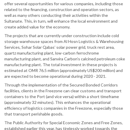
offer several opportunities for various companies, including those
related to the financing, construction and operation sectors, as
well as many others conducting their activities within the
Sultanate. This, in turn, will enhance the local environment and
create added value for the economy.
The projects that are currently under construction include cold
storage warehouse spaces from Al Hosn Logistics & Warehousing
Services, Sohar Solar Qabas’ solar power grid, truck rest area,
quartz manufacturing plant, low-carbon ferrochrome
manufacturing plant, and Sanvira Carbon’s calcined petroleum coke
manufacturing plant. The total investment in these projects is
estimated at OMR 76.5 million (approximately US$200 million) and
are expected to become operational during 2020 - 2021.
Through the implementation of the Secured Bonded Corridors
facilities, clients in the Freezone can clear customs and transport
containers to the Port (and vice versa) within a short timeframe
(approximately 32 minutes). This enhances the operational
efficiency of logistics companies in the Freezone, especially those
that transport perishable goods.
The Public Authority for Special Economic Zones and Free Zones,
established earlier this year, has tirelessly worked towards the