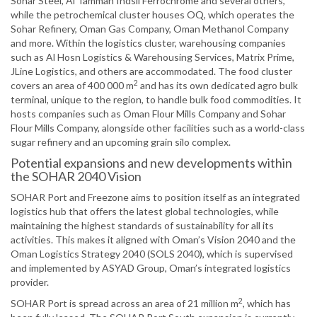
Sohar Steel, Al Tamman Indsil Ferrochrome and several others,
while the petrochemical cluster houses OQ, which operates the
Sohar Refinery, Oman Gas Company, Oman Methanol Company
and more. Within the logistics cluster, warehousing companies
such as Al Hosn Logistics & Warehousing Services, Matrix Prime,
JLine Logistics, and others are accommodated. The food cluster
2
covers an area of 400 000 m
and has its own dedicated agro bulk
terminal, unique to the region, to handle bulk food commodities. It
hosts companies such as Oman Flour Mills Company and Sohar
Flour Mills Company, alongside other facilities such as a world-class
sugar refinery and an upcoming grain silo complex.
Potential expansions and new developments within
the SOHAR 2040 Vision
SOHAR Port and Freezone aims to position itself as an integrated
logistics hub that offers the latest global technologies, while
maintaining the highest standards of sustainability for all its
activities. This makes it aligned with Oman’s Vision 2040 and the
Oman Logistics Strategy 2040 (SOLS 2040), which is supervised
and implemented by ASYAD Group, Oman’s integrated logistics
provider.
2
SOHAR Port is spread across an area of 21 million m
, which has