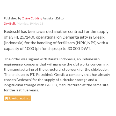
Published by
Claire Cuddihy
Assistant Editor
Dry Bulk
,
Monday, 19 Nov 18
Bedeschi has been awarded another contract for the supply
of a SHL 25/1400 operational on Demarga jetty in Gresik
(Indonesia) for the handling of fertilizers (NPK, NPS) with a
capacity of 1000 tph for ships up to 30 000 DWT.
The order was signed with Barata Indonesia, an Indonesian
engineering company that will manage the civil works concerning
the manufacturing of the structural steelwork for the shiploader.
The end user is PT, Petrokimia Gresik, a company that has already
chosen Bedeschi for the supply of a circular storage and a
longitudinal storage with PAL PD, manufactured at the same site
for the last five years.
Save to read list