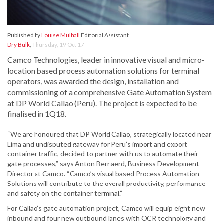
Published by
Louise Mulhall
Editorial Assistant
Dry Bulk
,
Thursday, 19 Oct 17
Camco Technologies, leader in innovative visual and micro-
location based process automation solutions for terminal
operators, was awarded the design, installation and
commissioning of a comprehensive Gate Automation System
at DP World Callao (Peru). The project is expected to be
finalised in 1Q18.
“We are honoured that DP World Callao, strategically located near
Lima and undisputed gateway for Peru’s import and export
container traffic, decided to partner with us to automate their
gate processes,” says Anton Bernaerd, Business Development
Director at Camco. “Camco’s visual based Process Automation
Solutions will contribute to the overall productivity, performance
and safety on the container terminal.”
For Callao’s gate automation project, Camco will equip eight new
inbound and four new outbound lanes with OCR technology and