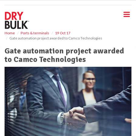
S
k
i
p
t
o
Home
Ports & terminals
19 Oct 17
Gate automation project awarded to Camco Technologies
m
a
Gate automation project awarded
i
to Camco Technologies
n
c
o
n
t
e
n
t