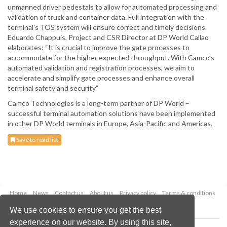
unmanned driver pedestals to allow for automated processing and
validation of truck and container data. Full integration with the
terminal’s TOS system will ensure correct and timely decisions.
Eduardo Chappuis, Project and CSR Director at DP World Callao
elaborates: “It is crucial to improve the gate processes to
accommodate for the higher expected throughput. With Camco’s
automated validation and registration processes, we aim to
accelerate and simplify gate processes and enhance overall
terminal safety and security.”
Camco Technologies is a long-term partner of DP World –
successful terminal automation solutions have been implemented
in other DP World terminals in Europe, Asia-Pacific and Americas.
Save to read list
Home
News
Contact us
About us
Privacy policy
Terms & conditions
Security
Website cookies
We use cookies to ensure you get the best
experience on our website. By using this site,