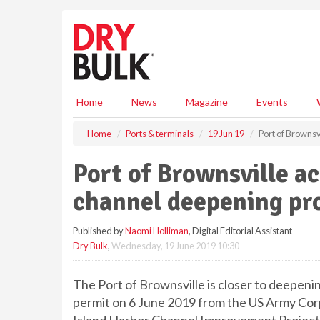
S
k
i
p
t
o
m
Home
News
Magazine
Events
a
i
Home
Ports & terminals
19 Jun 19
Port of Brownsv
n
c
Port of Brownsville a
o
n
channel deepening pr
t
e
Published by
Naomi Holliman
, Digital Editorial Assistant
n
Dry Bulk
,
Wednesday, 19 June 2019 10:30
t
The Port of Brownsville is closer to deepeni
permit on 6 June 2019 from the US Army Cor