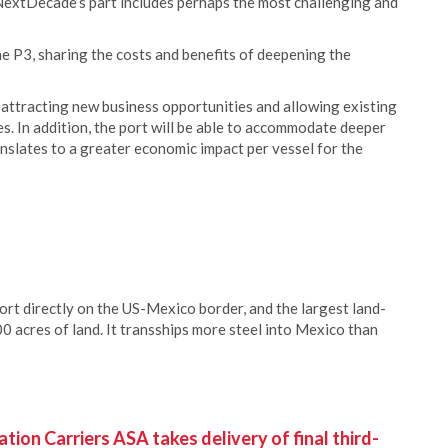
 NextDecade’s part includes perhaps the most challenging and
e P3, sharing the costs and benefits of deepening the
 attracting new business opportunities and allowing existing
es. In addition, the port will be able to accommodate deeper
anslates to a greater economic impact per vessel for the
ort directly on the US-Mexico border, and the largest land-
0 acres of land. It transships more steel into Mexico than
ion Carriers ASA takes delivery of final third-