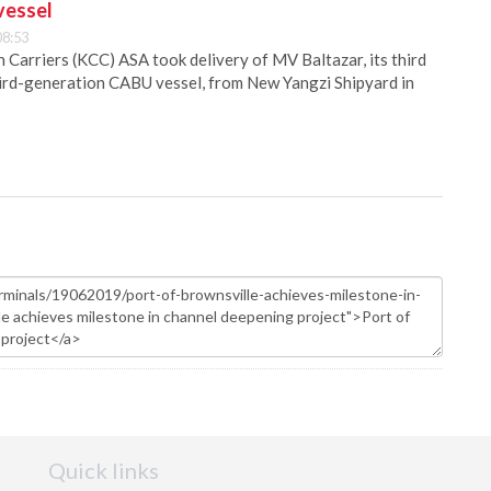
vessel
08:53
Carriers (KCC) ASA took delivery of MV Baltazar, its third
hird-generation CABU vessel, from New Yangzi Shipyard in
Quick links