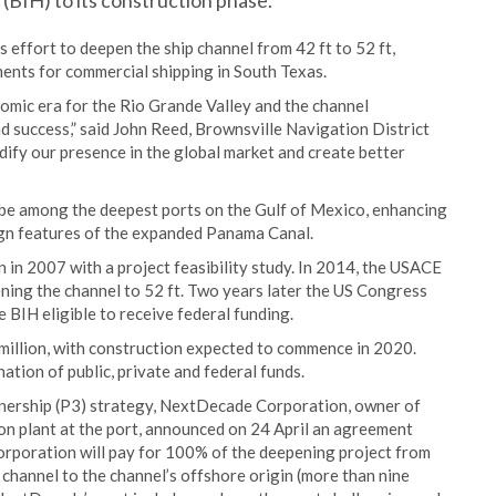
BIH) to its construction phase.
s effort to deepen the ship channel from 42 ft to 52 ft,
ments for commercial shipping in South Texas.
omic era for the Rio Grande Valley and the channel
d success,” said John Reed, Brownsville Navigation District
idify our presence in the global market and create better
 be among the deepest ports on the Gulf of Mexico, enhancing
sign features of the expanded Panama Canal.
 in 2007 with a project feasibility study. In 2014, the USACE
ing the channel to 52 ft. Two years later the US Congress
 BIH eligible to receive federal funding.
million, with construction expected to commence in 2020.
ation of public, private and federal funds.
tnership (P3) strategy, NextDecade Corporation, owner of
n plant at the port, announced on 24 April an agreement
rporation will pay for 100% of the deepening project from
 channel to the channel’s offshore origin (more than nine