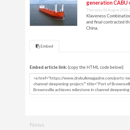
generation CABU 
Thursday 06 August 2026 
Klaveness Combination 
and final contracted t
China.
Embed
Embed article link:
(copy the HTML code below):
News