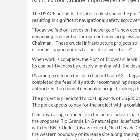
Island Harbor Channel Improvement Project (
The USACE permit is the latest milestone in the port’
resulting in significant navigational safety improve
“Today we find ourselves on the verge of a new econ
deepening is essential for our continued progress an
Chairman. “These crucial infrastructure projects sol
economic opportunities for our local workforce.”
When work is complete, the Port of Brownsville will
its competitiveness by closely aligning with the de
Planning to deepen the ship channel from 42 ft began
completed the feasibility study recommending deepen
authorized the channel deepening project, making the
The project is predicted to cost upwards of US$350 
The port expects to pay for the project with a combin
Demonstrating confidence in the public-private par
the proposed Rio Grande LNG natural gas liquefactio
with the BND. Under this agreement, NextDecade Co
the western boundary of its lease site along the ship