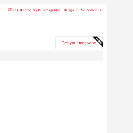
Register for Dry Bulk magazine
Sign in
Contact us
Get your magazine