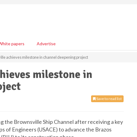
White papers
Advertise
ille achieves milestone in channel deepening project
chieves milestone in
oject
Save to read list
ng the Brownsville Ship Channel after receiving a key
ps of Engineers (USACE) to advance the Brazos