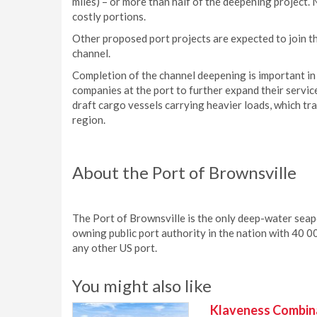
miles) – or more than half of the deepening project.
costly portions.
Other proposed port projects are expected to join th
channel.
Completion of the channel deepening is important in
companies at the port to further expand their servic
draft cargo vessels carrying heavier loads, which tr
region.
About the Port of Brownsville
The Port of Brownsville is the only deep-water seap
owning public port authority in the nation with 40 00
any other US port.
You might also like
Klaveness Combinat