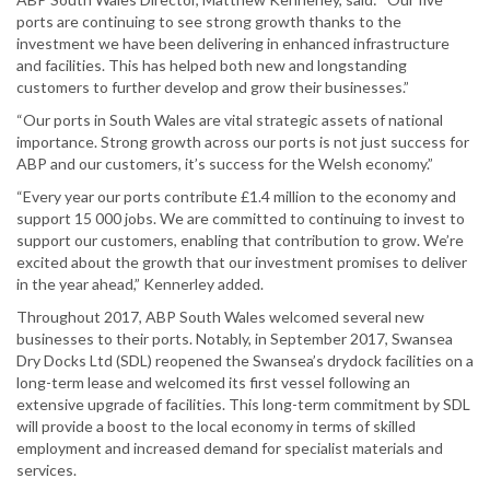
ports are continuing to see strong growth thanks to the
investment we have been delivering in enhanced infrastructure
and facilities. This has helped both new and longstanding
customers to further develop and grow their businesses.”
“Our ports in South Wales are vital strategic assets of national
importance. Strong growth across our ports is not just success for
ABP and our customers, it’s success for the Welsh economy.”
“Every year our ports contribute £1.4 million to the economy and
support 15 000 jobs. We are committed to continuing to invest to
support our customers, enabling that contribution to grow. We’re
excited about the growth that our investment promises to deliver
in the year ahead,” Kennerley added.
Throughout 2017, ABP South Wales welcomed several new
businesses to their ports. Notably, in September 2017, Swansea
Dry Docks Ltd (SDL) reopened the Swansea’s drydock facilities on a
long-term lease and welcomed its first vessel following an
extensive upgrade of facilities. This long-term commitment by SDL
will provide a boost to the local economy in terms of skilled
employment and increased demand for specialist materials and
services.