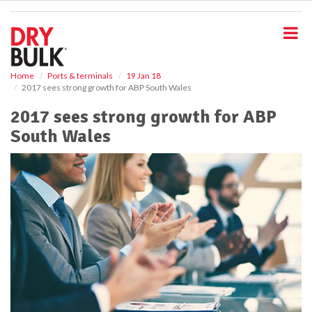
S
k
i
p
t
o
Home
Ports & terminals
19 Jan 18
2017 sees strong growth for ABP South Wales
m
a
2017 sees strong growth for ABP
i
South Wales
n
c
o
n
t
e
n
t