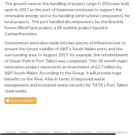
The growth seen in the handling of project cargo in 2016 was built
upon in 2017 as the port of Swansea continued to support the
renewable energy sector by handling wind turbine components for
local projects. The port handled all components for the Brechfa
Forest Wind Farm project, a 28-turbine project based in
Carmarthenshire.
Investments were also made into key pieces of infrastructure to
ensure the future stability of ABP’s South Wales ports and the
surrounding area. In August 2017, for example, the refurbishment
of Green Park in Port Talbot was completed. This 18-month major
renovation project represents an investment of £2.7 million by
ABP South Wales. According to the Group, it will provide huge
benefits to the River Afan in terms of improved water
management and increased water security for TATA’s Port Talbot
steel works.
Save to read list
Home
News
Contact us
About us
Privacy policy
Terms & conditions