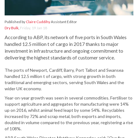
Published by
Claire Cuddihy
Assistant Editor
Dry Bulk
,
Friday, 19 Jan 18
According to ABP, its network of five ports in South Wales
handled 12.5 million t of cargo in 2017 thanks to major
investment in infrastructure and ongoing commitment to
delivering the highest standards of customer service.
The ports of Newport, Cardiff, Barry, Port Talbot and Swansea
handled 12.5 million t of cargo, with strong growth in both
traditional and emerging sectors, serving South Wales and the
wider UK economy.
Year-on-year growth was seen in several commodities. Fertiliser to
support agriculture and aggregates for manufacturing were 14%
up on 2016, whilst animal feed leapt by some 54%. Recyclables
increased by 72% and scrap metal, both exports and imports,
doubled in volume compared to the previous year, registering a rise
of 108%.
ABP South Wales Director, Matthew Kennerley, said: “Our five