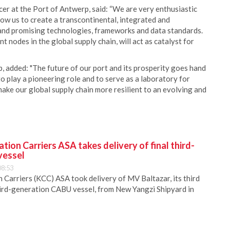
cer at the Port of Antwerp, said: “We are very enthusiastic
llow us to create a transcontinental, integrated and
 and promising technologies, frameworks and data standards.
nodes in the global supply chain, will act as catalyst for
, added: "The future of our port and its prosperity goes hand
o play a pioneering role and to serve as a laboratory for
make our global supply chain more resilient to an evolving and
ion Carriers ASA takes delivery of final third-
vessel
08:53
Carriers (KCC) ASA took delivery of MV Baltazar, its third
hird-generation CABU vessel, from New Yangzi Shipyard in