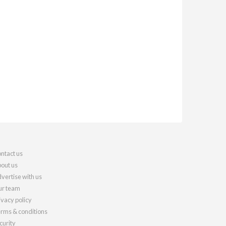
ntact us
out us
vertise with us
r team
ivacy policy
rms & conditions
curity