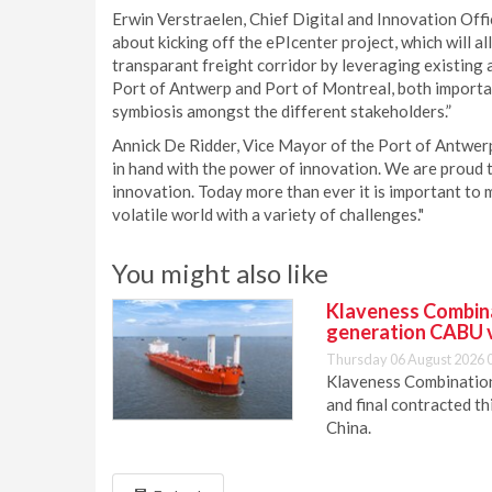
Erwin Verstraelen, Chief Digital and Innovation Offi
about kicking off the ePIcenter project, which will a
transparant freight corridor by leveraging existing
Port of Antwerp and Port of Montreal, both important 
symbiosis amongst the different stakeholders.”
Annick De Ridder, Vice Mayor of the Port of Antwerp
in hand with the power of innovation. We are proud t
innovation. Today more than ever it is important to 
volatile world with a variety of challenges."
You might also like
Klaveness Combinat
generation CABU 
Thursday 06 August 2026 
Klaveness Combination 
and final contracted t
China.