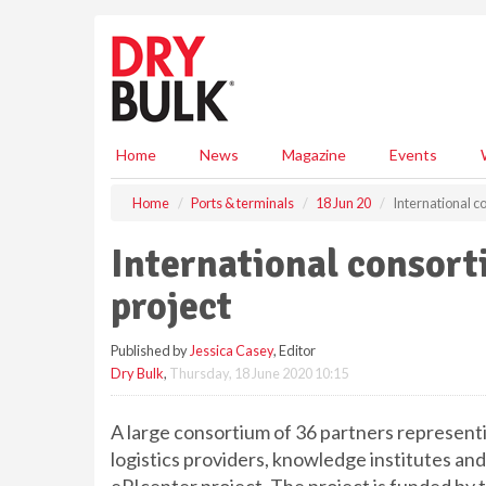
S
k
i
p
t
o
m
Home
News
Magazine
Events
a
i
Home
Ports & terminals
18 Jun 20
International c
n
c
International consort
o
n
project
t
e
Published by
Jessica Casey
, Editor
n
Dry Bulk
,
Thursday, 18 June 2020 10:15
t
A large consortium of 36 partners represent
logistics providers, knowledge institutes and