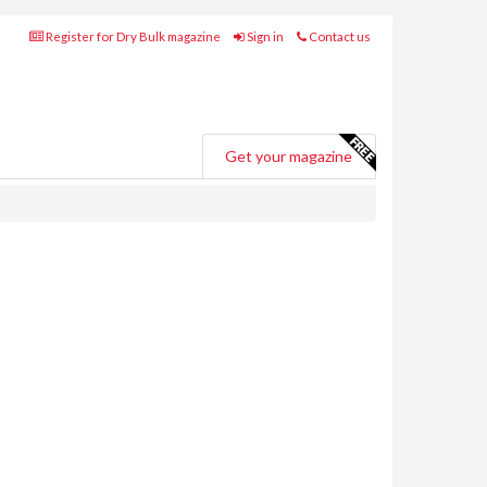
Register for Dry Bulk magazine
Sign in
Contact us
Get your magazine