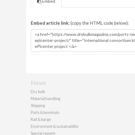
Embed
Embed article link:
(copy the HTML code below):
News
Dry bulk
Material handling
Shipping
Ports & terminals
Rail & barge
Environment & sustainability
Special reports