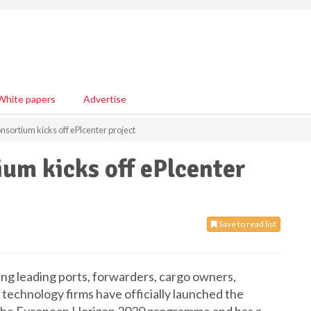
White papers
Advertise
onsortium kicks off ePlcenter project
ium kicks off ePlcenter
Save to read list
ing leading ports, forwarders, cargo owners,
 technology firms have officially launched the