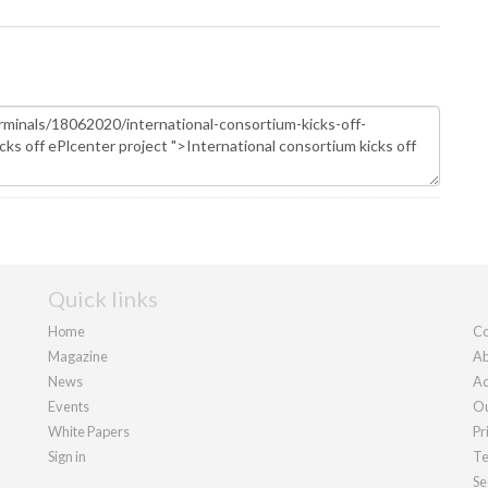
Quick links
Home
Co
Magazine
Ab
News
Ad
Events
Ou
White Papers
Pr
Sign in
Te
Se