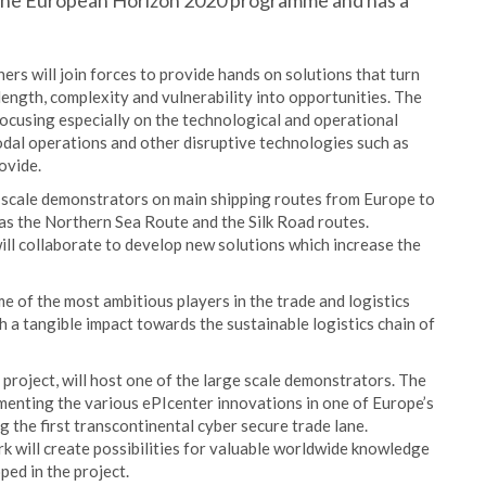
y the European Horizon 2020 programme and has a
ers will join forces to provide hands on solutions that turn
length, complexity and vulnerability into opportunities. The
focusing especially on the technological and operational
odal operations and other disruptive technologies such as
ovide.
e scale demonstrators on main shipping routes from Europe to
 as the Northern Sea Route and the Silk Road routes.
ll collaborate to develop new solutions which increase the
me of the most ambitious players in the trade and logistics
h a tangible impact towards the sustainable logistics chain of
project, will host one of the large scale demonstrators. The
ementing the various ePIcenter innovations in one of Europe’s
g the first transcontinental cyber secure trade lane.
k will create possibilities for valuable worldwide knowledge
ed in the project.