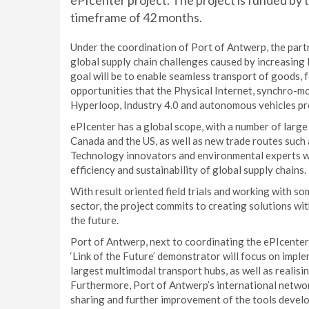
ePIcenter project. The project is funded b
timeframe of 42 months.
Under the coordination of Port of Antwerp, the partn
global supply chain challenges caused by increasing 
goal will be to enable seamless transport of goods, 
opportunities that the Physical Internet, synchro-m
Hyperloop, Industry 4.0 and autonomous vehicles pr
ePIcenter has a global scope, with a number of larg
Canada and the US, as well as new trade routes such
Technology innovators and environmental experts wi
efficiency and sustainability of global supply chains.
With result oriented field trials and working with so
sector, the project commits to creating solutions wit
the future.
Port of Antwerp, next to coordinating the ePIcenter 
‘Link of the Future’ demonstrator will focus on impl
largest multimodal transport hubs, as well as realisin
Furthermore, Port of Antwerp’s international networ
sharing and further improvement of the tools develop