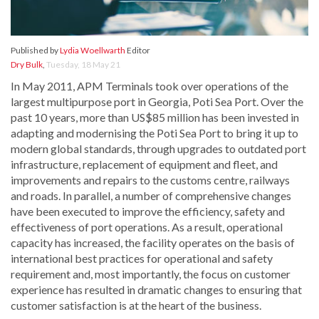
Published by
Lydia Woellwarth
Editor
Dry Bulk
,
Tuesday, 18 May 21
In May 2011, APM Terminals took over operations of the
largest multipurpose port in Georgia, Poti Sea Port. Over the
past 10 years, more than US$85 million has been invested in
adapting and modernising the Poti Sea Port to bring it up to
modern global standards, through upgrades to outdated port
infrastructure, replacement of equipment and fleet, and
improvements and repairs to the customs centre, railways
and roads. In parallel, a number of comprehensive changes
have been executed to improve the efficiency, safety and
effectiveness of port operations. As a result, operational
capacity has increased, the facility operates on the basis of
international best practices for operational and safety
requirement and, most importantly, the focus on customer
experience has resulted in dramatic changes to ensuring that
customer satisfaction is at the heart of the business.