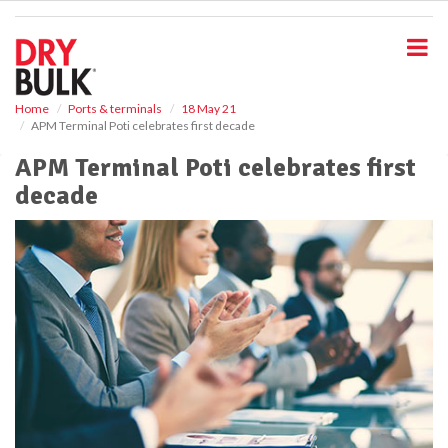
S
k
i
p
t
o
Home
Ports & terminals
18 May 21
APM Terminal Poti celebrates first decade
m
a
APM Terminal Poti celebrates first
i
decade
n
c
o
n
t
e
n
t