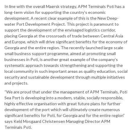
In line with the overall Maersk strategy, APM Terminals Poti has a
long-term vision for supporting the country's economic
development. A recent clear example of this is the New Deep-
water Port Development Project. This project is paramount to
support the development of the envisaged logistics corridor,
placing Georgia at the crossroads of trade between Central Asia
and Europe, which will drive significant benefits for the economy of
Georgia and the entire region. The recently-launched large scale
small business support programme, aimed at promoting small
businesses in Poti, is another great example of the company’s
systematic approach towards strengthening and supporting the
local community in such important areas as quality education, social
security and sustainable development through multiple initiatives
and projects.
“We are proud that under the management of APM Terminals, Poti
Sea Port is developing into a modern, stable, socially responsible,
highly effective organisation with great future plans for further
development of the port which will ultimately create numerous
significant benefits for Poti, for Georgia and for the entire region”
says Keld Mosgaard Christensen Managing Director APM
Terminals Poti.