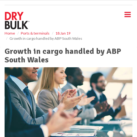
S
k
i
p
t
o
Home
Ports & terminals
18 Jan 19
Growth in cargo handled by ABP South Wales
m
a
Growth in cargo handled by ABP
i
South Wales
n
c
o
n
t
e
n
t