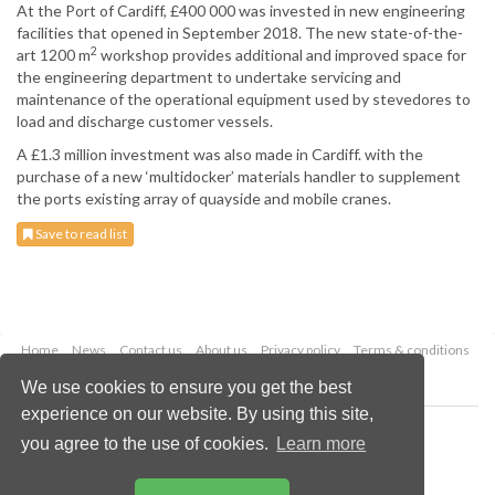
At the Port of Cardiff, £400 000 was invested in new engineering
facilities that opened in September 2018. The new state-of-the-
2
art 1200 m
workshop provides additional and improved space for
the engineering department to undertake servicing and
maintenance of the operational equipment used by stevedores to
load and discharge customer vessels.
A £1.3 million investment was also made in Cardiff. with the
purchase of a new ‘multidocker’ materials handler to supplement
the ports existing array of quayside and mobile cranes.
Save to read list
Home
News
Contact us
About us
Privacy policy
Terms & conditions
Security
Website cookies
We use cookies to ensure you get the best
experience on our website. By using this site,
Copyright © 2026 Palladian Publications Ltd.
you agree to the use of cookies.
Learn more
All rights reserved
Tel: +44 (0)1252 718 999
Email:
enquiries@drybulkmagazine.com