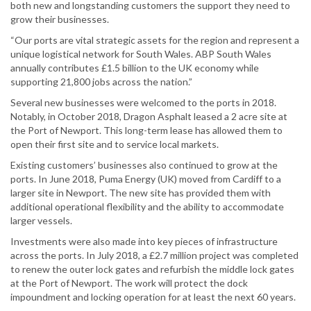
both new and longstanding customers the support they need to
grow their businesses.
“Our ports are vital strategic assets for the region and represent a
unique logistical network for South Wales. ABP South Wales
annually contributes £1.5 billion to the UK economy while
supporting 21,800 jobs across the nation.”
Several new businesses were welcomed to the ports in 2018.
Notably, in October 2018, Dragon Asphalt leased a 2 acre site at
the Port of Newport. This long-term lease has allowed them to
open their first site and to service local markets.
Existing customers’ businesses also continued to grow at the
ports. In June 2018, Puma Energy (UK) moved from Cardiff to a
larger site in Newport. The new site has provided them with
additional operational flexibility and the ability to accommodate
larger vessels.
Investments were also made into key pieces of infrastructure
across the ports. In July 2018, a £2.7 million project was completed
to renew the outer lock gates and refurbish the middle lock gates
at the Port of Newport. The work will protect the dock
impoundment and locking operation for at least the next 60 years.