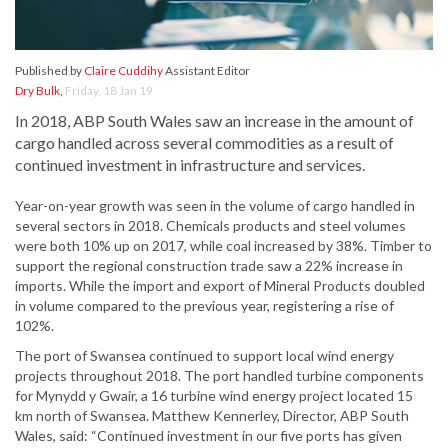
Published by
Claire Cuddihy
Assistant Editor
Dry Bulk
,
Friday, 18 Jan 19
In 2018, ABP South Wales saw an increase in the amount of
cargo handled across several commodities as a result of
continued investment in infrastructure and services.
Year-on-year growth was seen in the volume of cargo handled in
several sectors in 2018. Chemicals products and steel volumes
were both 10% up on 2017, while coal increased by 38%. Timber to
support the regional construction trade saw a 22% increase in
imports. While the import and export of Mineral Products doubled
in volume compared to the previous year, registering a rise of
102%.
The port of Swansea continued to support local wind energy
projects throughout 2018. The port handled turbine components
for Mynydd y Gwair, a 16 turbine wind energy project located 15
km north of Swansea. Matthew Kennerley, Director, ABP South
Wales, said: “Continued investment in our five ports has given