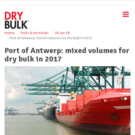
S
k
i
p
t
o
Home
Ports & terminals
18 Jan 18
Port of Antwerp: mixed volumes for dry bulk in 2017
m
a
Port of Antwerp: mixed volumes for
i
dry bulk in 2017
n
c
o
n
t
e
n
t