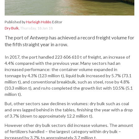
Published by
Harleigh Hobbs
Editor
Dry Bulk
,
Thursday, 18 Jan 18
The port of Antwerp has achieved a record freight volume for
the fifth straight year in a row.
In 2017, the port handled 223 606 610 t of freight, an increase of
4.4% compared with the previous year. Many sectors had an
increased performance: the container volume expanded in
tonnage by 4.3% (123 million t), liquid bulk increased by 5.7% (73.1
million t), and conventional breakbulk, such as steel, rose by 4.8%
(10.3 million t), and ro/ro completed the growth list with 10.5% (5.1
million t).
But, other sectors saw declines in volumes: dry bulk such as coal
and ores lagged behind in the tables, finishing the year with a drop
of 3.7% (down to approximately 12.2 million t).
However other dry bulk sectors did increase volumes. The amount
of fertilizers handled – the largest category within dry bulk –
increased by 3.7% to approximately 3.7 million t.