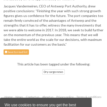
Jacques Vandermeiren, CEO of Antwerp Port Authority, drew
positive conclusions: “Finishing the year with such strong growth
figures gives us confidence for the future. The port companies too
remain firmly convinced of the advantages of Antwerp and the
strengths that it has to offer, witness the many investments that
we were able to welcome in 2017. In 2018, we seek to build further
on the momentum of the previous year. This means that we will
take the entire world as the scale for our decisions, with maximum
facilitation for our customers as the basis.”
Save to read list
This article has been tagged under the following:
Dry cargo news
Home
News
Contact us
About us
Privacy policy
Terms & conditions
Security
Website cookies
We use cookies to ensure you get the best