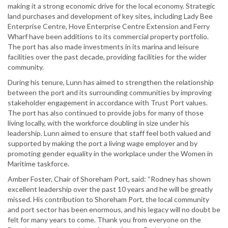
making it a strong economic drive for the local economy. Strategic
land purchases and development of key sites, including Lady Bee
Enterprise Centre, Hove Enterprise Centre Extension and Ferry
Wharf have been additions to its commercial property portfolio.
The port has also made investments in its marina and leisure
facilities over the past decade, providing facilities for the wider
community.
During his tenure, Lunn has aimed to strengthen the relationship
between the port and its surrounding communities by improving
stakeholder engagement in accordance with Trust Port values.
The port has also continued to provide jobs for many of those
living locally, with the workforce doubling in size under his
leadership. Lunn aimed to ensure that staff feel both valued and
supported by making the port a living wage employer and by
promoting gender equality in the workplace under the Women in
Maritime taskforce.
Amber Foster, Chair of Shoreham Port, said: “Rodney has shown
excellent leadership over the past 10 years and he will be greatly
missed. His contribution to Shoreham Port, the local community
and port sector has been enormous, and his legacy will no doubt be
felt for many years to come. Thank you from everyone on the