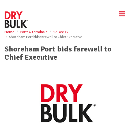
S
k
i
p
t
o
Home
Ports & terminals
17 Dec 19
Shoreham Port bids farewell to Chief Executive
m
a
Shoreham Port bids farewell to
i
Chief Executive
n
c
o
n
t
e
n
t