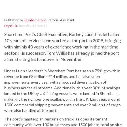
Published by
Elizabeth Cope
Editorial Assistant
Dry Bulk
,
Tuesday, 17 Dec 19
Shoreham Port’s Chief Executive, Rodney Lunn, has left after
10 years of service. Lunn started at the port in 2009, bringing
with him his 40 years of experience working in the maritime
sector. His successor, Tom Willis has already joined the port
after starting his handover in November.
Under Lunn’s leadership Shoreham Port has seen a 75% growth in
revenue from £8 million - £14 million, and has also seen
improvements every year with a focused diversification of
business across all streams. Additionally, this year 30% of scallops
landed in the UK by UK fishing vessels were landed in Shoreham,
making it the number one scallop port in the UK. Last year, around
1500 commercial shipping movements and over 2 million t of cargo
were also handled at the port.
The port’s masterplan remains on track, as does its tenant
community with over 100 businesses and 1500 jobs in total on site,