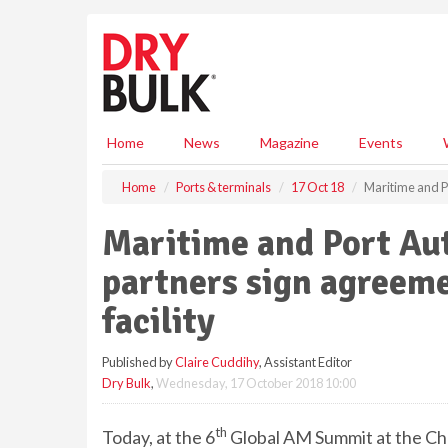
S
k
i
p
t
o
m
Home
News
Magazine
Events
a
i
Home
Ports & terminals
17 Oct 18
Maritime and Po
n
c
Maritime and Port Aut
o
n
partners sign agreeme
t
e
facility
n
t
Published by
Claire Cuddihy
, Assistant Editor
Dry Bulk
,
Wednesday, 17 October 2018 10:00
th
Today, at the 6
Global AM Summit at the Cha