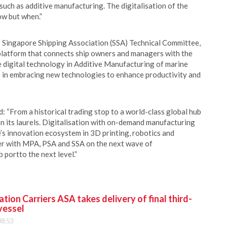
uch as additive manufacturing. The digitalisation of the
how but when.”
 Singapore Shipping Association (SSA) Technical Committee,
 platform that connects ship owners and managers with the
 digital technology in Additive Manufacturing of marine
s in embracing new technologies to enhance productivity and
From a historical trading stop to a world-class global hub
n its laurels. Digitalisation with on-demand manufacturing
’s innovation ecosystem in 3D printing, robotics and
er with MPA, PSA and SSA on the next wave of
 portto the next level.”
ion Carriers ASA takes delivery of final third-
vessel
08:53