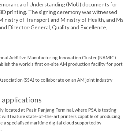
Memoranda of Understanding (MoU) documents for
 3D printing. The signing ceremony was witnessed
 Ministry of Transport and Ministry of Health, and Ms
nd Director-General, Quality and Excellence,
ional Additive Manufacturing Innovation Cluster (NAMIC)
ish the world’s first on-site AM production facility for port
sociation (SSA) to collaborate on an AM joint industry
 applications
ly located at Pasir Panjang Terminal, where PSA is testing
t will feature state-of-the-art printers capable of producing
se a specialised maritime digital cloud supported by
.