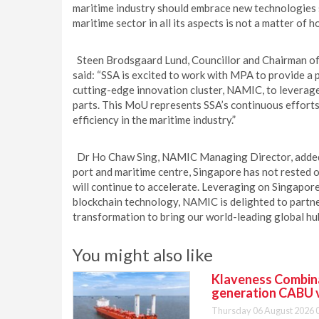
maritime industry should embrace new technologies s
maritime sector in all its aspects is not a matter of 
Steen Brodsgaard Lund, Councillor and Chairman of
said: “SSA is excited to work with MPA to provide a
cutting-edge innovation cluster, NAMIC, to leverage
parts. This MoU represents SSA’s continuous effort
efficiency in the maritime industry.”
Dr Ho Chaw Sing, NAMIC Managing Director, added: “
port and maritime centre, Singapore has not rested o
will continue to accelerate. Leveraging on Singapore
blockchain technology, NAMIC is delighted to partn
transformation to bring our world-leading global hub
You might also like
Klaveness Combinat
generation CABU 
Thursday 06 August 2026 