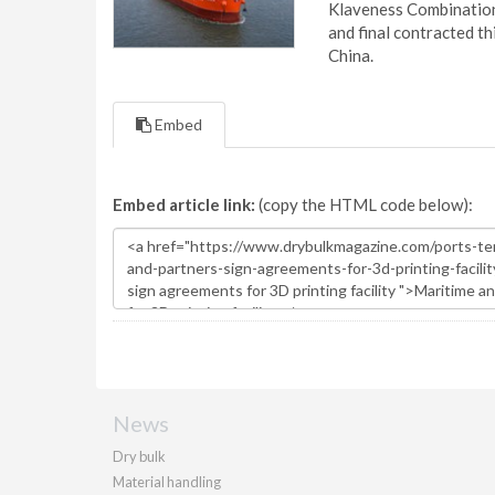
Klaveness Combination 
and final contracted t
China.
Embed
Embed article link:
(copy the HTML code below):
News
Dry bulk
Material handling