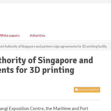
White papers
Advertise
rt Authority of Singapore and partners sign agreements for 3D printing facility
hority of Singapore and
nts for 3D printing
Save to read list
ngi Exposition Centre, the Maritime and Port