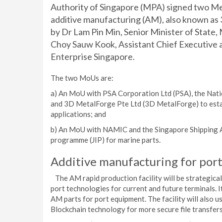
Authority of Singapore (MPA) signed two 
additive manufacturing (AM), also known as
by Dr Lam Pin Min, Senior Minister of State,
Choy Sauw Kook, Assistant Chief Executive a
Enterprise Singapore.
The two MoUs are:
a) An MoU with PSA Corporation Ltd (PSA), the Nat
and 3D MetalForge Pte Ltd (3D MetalForge) to establ
applications; and
b) An MoU with NAMIC and the Singapore Shipping As
programme (JIP) for marine parts.
Additive manufacturing for port
The AM rapid production facility will be strategical
port technologies for current and future terminals. I
AM parts for port equipment. The facility will also u
Blockchain technology for more secure file transfers