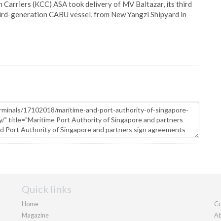
Carriers (KCC) ASA took delivery of MV Baltazar, its third
hird-generation CABU vessel, from New Yangzi Shipyard in
Quick links
Home
Co
Magazine
Ab