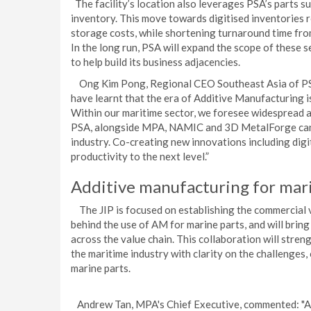
The facility’s location also leverages PSA’s parts su
inventory. This move towards digitised inventories 
storage costs, while shortening turnaround time from
In the long run, PSA will expand the scope of these s
to help build its business adjacencies.
Ong Kim Pong, Regional CEO Southeast Asia of PSA I
have learnt that the era of Additive Manufacturing 
Within our maritime sector, we foresee widespread a
PSA, alongside MPA, NAMIC and 3D MetalForge can b
industry. Co-creating new innovations including digit
productivity to the next level.”
Additive manufacturing for mar
The JIP is focused on establishing the commercial vi
behind the use of AM for marine parts, and will bri
across the value chain. This collaboration will stren
the maritime industry with clarity on the challenges
marine parts.
Andrew Tan, MPA's Chief Executive, commented: "As 