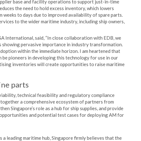
pplier base and facility operations to support just-in-time
reduces the need to hold excess inventory, which lowers
 weeks to days due to improved availability of spare parts.
ervices to the wider maritime industry, including ship owners,
nternational, said, “In close collaboration with EDB, we
is showing pervasive importance in industry transformation.
doption within the immediate horizon. I am heartened that
e pioneers in developing this technology for use in our
ising inventories will create opportunities to raise maritime
ine parts
ability, technical feasibility and regulatory compliance
ng together a comprehensive ecosystem of partners from
gthen Singapore’s role as a hub for ship supplies, and provide
, opportunities and potential test cases for deploying AM for
a leading maritime hub, Singapore firmly believes that the