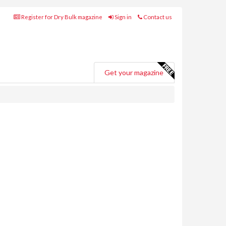
Register for Dry Bulk magazine
Sign in
Contact us
Get your magazine