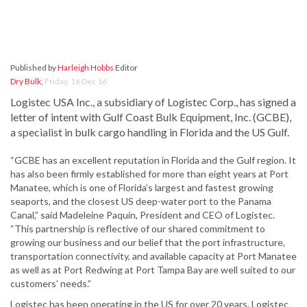
Published by
Harleigh Hobbs
Editor
Dry Bulk
,
Friday, 16 Dec 16
Logistec USA Inc., a subsidiary of Logistec Corp., has signed a
letter of intent with Gulf Coast Bulk Equipment, Inc. (GCBE),
a specialist in bulk cargo handling in Florida and the US Gulf.
“GCBE has an excellent reputation in Florida and the Gulf region. It
has also been firmly established for more than eight years at Port
Manatee, which is one of Florida’s largest and fastest growing
seaports, and the closest US deep-water port to the Panama
Canal,” said Madeleine Paquin, President and CEO of Logistec.
“This partnership is reflective of our shared commitment to
growing our business and our belief that the port infrastructure,
transportation connectivity, and available capacity at Port Manatee
as well as at Port Redwing at Port Tampa Bay are well suited to our
customers’ needs.”
Logistec has been operating in the US for over 20 years. Logistec