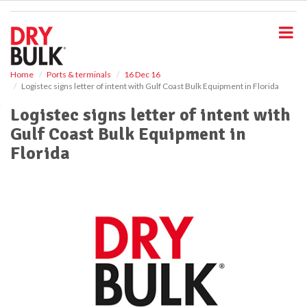
S
k
i
p
t
o
Home
Ports & terminals
16 Dec 16
Logistec signs letter of intent with Gulf Coast Bulk Equipment in Florida
m
a
Logistec signs letter of intent with
i
Gulf Coast Bulk Equipment in
n
c
Florida
o
n
t
e
n
t