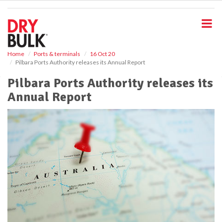
S
k
i
p
t
o
Home
Ports & terminals
16 Oct 20
Pilbara Ports Authority releases its Annual Report
m
a
Pilbara Ports Authority releases its
i
Annual Report
n
c
o
n
t
e
n
t