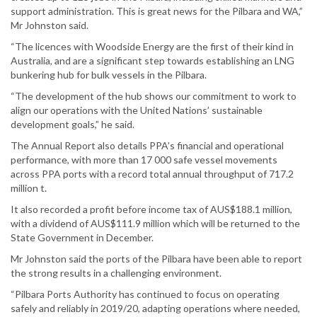
support administration. This is great news for the Pilbara and WA,”
Mr Johnston said.
“The licences with Woodside Energy are the first of their kind in
Australia, and are a significant step towards establishing an LNG
bunkering hub for bulk vessels in the Pilbara.
“The development of the hub shows our commitment to work to
align our operations with the United Nations’ sustainable
development goals,” he said.
The Annual Report also details PPA’s financial and operational
performance, with more than 17 000 safe vessel movements
across PPA ports with a record total annual throughput of 717.2
million t.
It also recorded a profit before income tax of AUS$188.1 million,
with a dividend of AUS$111.9 million which will be returned to the
State Government in December.
Mr Johnston said the ports of the Pilbara have been able to report
the strong results in a challenging environment.
“Pilbara Ports Authority has continued to focus on operating
safely and reliably in 2019/20, adapting operations where needed,