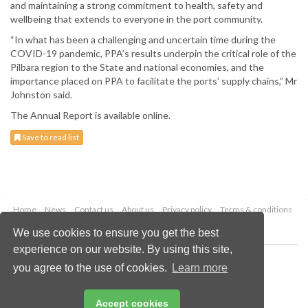
and maintaining a strong commitment to health, safety and
wellbeing that extends to everyone in the port community.
“In what has been a challenging and uncertain time during the
COVID-19 pandemic, PPA’s results underpin the critical role of the
Pilbara region to the State and national economies, and the
importance placed on PPA to facilitate the ports’ supply chains,” Mr
Johnston said.
The Annual Report is available online.
Save to read list
Home
News
Contact us
About us
Privacy policy
Terms & conditions
Security
Website cookies
We use cookies to ensure you get the best
experience on our website. By using this site,
Copyright © 2026 Palladian Publications Ltd.
you agree to the use of cookies.
Learn more
All rights reserved
Tel: +44 (0)1252 718 999
Email:
enquiries@drybulkmagazine.com
Accept cookies