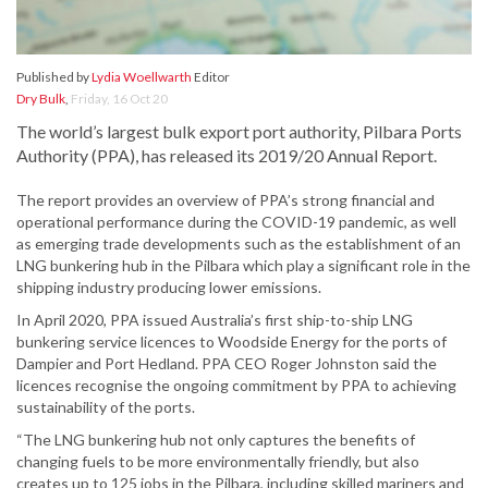
Published by
Lydia Woellwarth
Editor
Dry Bulk
,
Friday, 16 Oct 20
The world’s largest bulk export port authority, Pilbara Ports
Authority (PPA), has released its 2019/20 Annual Report.
The report provides an overview of PPA’s strong financial and
operational performance during the COVID-19 pandemic, as well
as emerging trade developments such as the establishment of an
LNG bunkering hub in the Pilbara which play a significant role in the
shipping industry producing lower emissions.
In April 2020, PPA issued Australia’s first ship-to-ship LNG
bunkering service licences to Woodside Energy for the ports of
Dampier and Port Hedland. PPA CEO Roger Johnston said the
licences recognise the ongoing commitment by PPA to achieving
sustainability of the ports.
“The LNG bunkering hub not only captures the benefits of
changing fuels to be more environmentally friendly, but also
creates up to 125 jobs in the Pilbara, including skilled mariners and