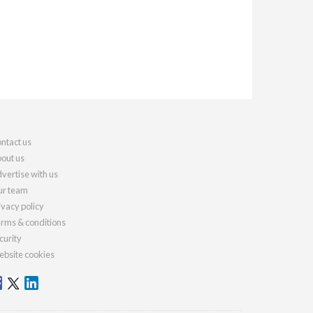
ntact us
out us
vertise with us
r team
ivacy policy
rms & conditions
curity
bsite cookies