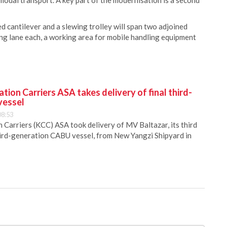
modal transport. A key part of the modernisation is a second
 cantilever and a slewing trolley will span two adjoined
ving lane each, a working area for mobile handling equipment
ion Carriers ASA takes delivery of final third-
vessel
08:53
Carriers (KCC) ASA took delivery of MV Baltazar, its third
hird-generation CABU vessel, from New Yangzi Shipyard in