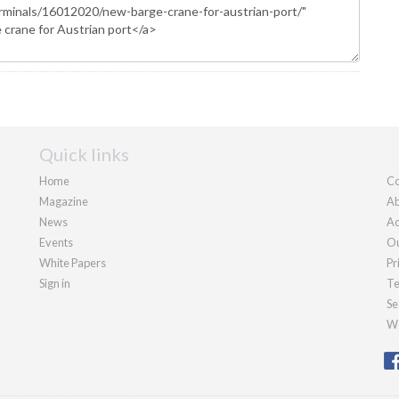
Quick links
Home
Co
Magazine
Ab
News
Ad
Events
Ou
White Papers
Pr
Sign in
Te
Se
We