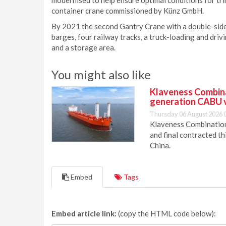
modernised to help ensure optimal conditions for tri
container crane commissioned by Künz GmbH.
By 2021 the second Gantry Crane with a double-sided
barges, four railway tracks, a truck-loading and dri
and a storage area.
You might also like
Klaveness Combinat
generation CABU 
Thursday 06 August 2026 
Klaveness Combination 
and final contracted t
China.
Embed
Tags
Embed article link:
(copy the HTML code below):