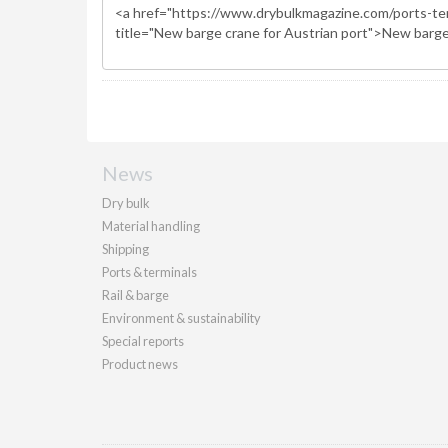
News
Dry bulk
Material handling
Shipping
Ports & terminals
Rail & barge
Environment & sustainability
Special reports
Product news