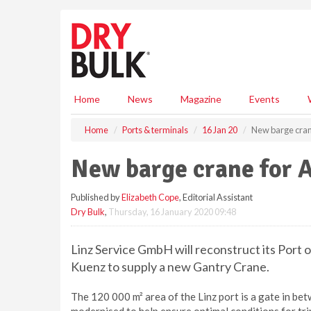
S
k
i
p
t
o
m
Home
News
Magazine
Events
a
i
Home
Ports & terminals
16 Jan 20
New barge crane
n
c
New barge crane for A
o
n
Published by
Elizabeth Cope
, Editorial Assistant
t
Dry Bulk
,
Thursday, 16 January 2020 09:48
e
n
t
Linz Service GmbH will reconstruct its Port 
Kuenz to supply a new Gantry Crane.
The 120 000 m² area of the Linz port is a gate in betw