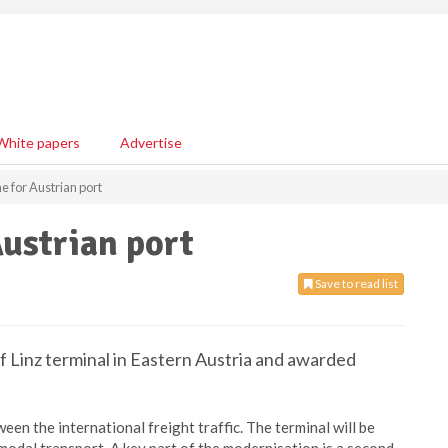
White papers
Advertise
 for Austrian port
ustrian port
Save to read list
of Linz terminal in Eastern Austria and awarded
een the international freight traffic. The terminal will be