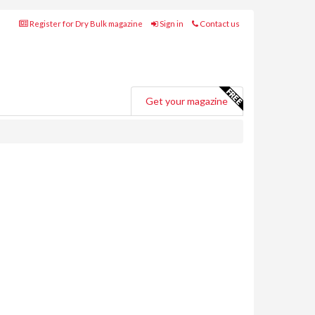
Register for Dry Bulk magazine
Sign in
Contact us
Get your magazine