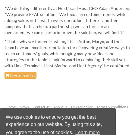
“We do things differently at Host,” said Host CEO Adam Anderson.
“We provide REAL solutions. We focus on customer needs, while
adding value, not cost, to every operation. If there’s another
company that can help, a partnership we can form, or an
investment we can make to improve the solution, we will find it.”
“That’s why we formed Host Logistics. Anton, Margo, and their
team have an excellent reputation for discovering creative ways to
reach customers’ goals, while bringing many new ideas and
strategies to the table. I look forward to combining their skill sets
with Host Terminals, Host Marine, and Host Agency,” he continued.
Save to read list
Home
News
Contact us
About us
Privacy policy
Terms & conditions
Security
Website cookies
We use cookies to ensure you get the best
experience on our website. By using this site,
Copyright © 2026 Palladian Publications Ltd.
you agree to the use of cookies.
Learn more
All rights reserved