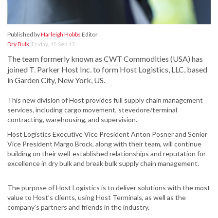
Published by
Harleigh Hobbs
Editor
Dry Bulk
,
Friday, 15 Sep 17
The team formerly known as CWT Commodities (USA) has
joined T. Parker Host Inc. to form Host Logistics, LLC, based
in Garden City, New York, US.
This new division of Host provides full supply chain management
services, including cargo movement, stevedore/terminal
contracting, warehousing, and supervision.
Host Logistics Executive Vice President Anton Posner and Senior
Vice President Margo Brock, along with their team, will continue
building on their well-established relationships and reputation for
excellence in dry bulk and break bulk supply chain management.
The purpose of Host Logistics is to deliver solutions with the most
value to Host’s clients, using Host Terminals, as well as the
company’s partners and friends in the industry.