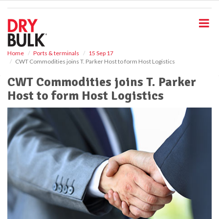
S
k
i
p
t
o
Home
Ports & terminals
15 Sep 17
CWT Commodities joins T. Parker Host to form Host Logistics
m
a
CWT Commodities joins T. Parker
i
Host to form Host Logistics
n
c
o
n
t
e
n
t