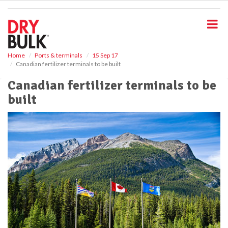
S
k
i
p
t
o
Home
Ports & terminals
15 Sep 17
Canadian fertilizer terminals to be built
m
a
Canadian fertilizer terminals to be
i
built
n
c
o
n
t
e
n
t