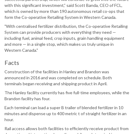
with this significant investment,” said Scott Banda, CEO of FCL,
which is owned by more than 190 autonomous retail co-ops that
form the Co-operative Retailing System in Western Canada.
"With centralised fertilizer distribution, the Co-operative Retailing
System can provide producers with everything they need —
including fuel, animal feed, crop inputs, grain handling equipment
and more — in a single stop, which makes us truly unique in
Western Canada."
Facts
Construction of the facilities in Hanley and Brandon was
announced in 2016 and was completed on schedule. Both
terminals began receiving and shipping product in April.
The Hanley facility currently has five full-time employees, while the
Brandon facility has four.
Each terminal can load a super B trailer of blended fertilizer in 10
minutes and dispense up to 400 metric t of straight fertilizer in an
hour.
Rail access allows both facilities to efficiently receive product from