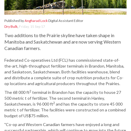
Published by
Angharad Lock
Digital Assistant Editor
Dry Bulk
,
Friday, 15 Sep 17
Two additions to the Prairie skyline have taken shape in
Manitoba and Saskatchewan and are now serving Western
Canadian farmers.
Federated Co-operatives Ltd (FCL) has commissioned state-of-
the-art, high-throughput fertilizer terminals in Brandon, Manitoba,
and Saskatoon, Saskatchewan. Both facilities warehouse, blend
and distribute a complete suite of crop nutrition products for Co-
op locations and agricultural producers throughout the Prairies.
2
The 68 000 ft
terminal in Brandon has the capacity to house 27
500 metric t of fertilizer. The second terminal in Hanley,
2
Saskatchewan, is 96 000 ft
and has the capacity to store 45 000
metric t of fertilizer. The facilities were constructed on a combined
budget of US$75 million.
"Co-op and Western Canadian farmers have enjoyed a long and
successful partnership, which will continue to grow into the future