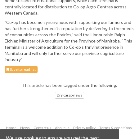
domestic and international suppliers, while each terminal is
centrally located for distribution to Co-op Agro Centres across
Western Canada.
"Co-op has become synonymous with supporting our farmers and
has further strengthened its reputation by delivering to the needs
of communities across the Prairies,” said the Honourable Ralph
Eichler, Minister of Agriculture for the Province of Manitoba. “This
terminal is a welcome addition to Co-op's thriving presence in
Manitoba and will only further serve our province’s agriculture
industry."
Save to read list
This article has been tagged under the following:
Dry cargo news
Home
News
Contact us
About us
Privacy policy
Terms & conditions
Security
Website cookies
We use cookies to ensure you get the best