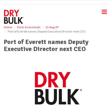
S
k
i
p
t
o
Home
Ports & terminals
15 Aug 19
Port of Everett names Deputy Executive Director next CEO
m
a
Port of Everett names Deputy
i
Executive Director next CEO
n
c
o
n
t
e
n
t