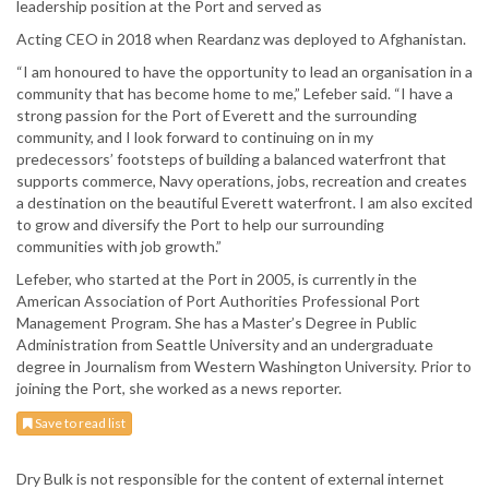
leadership position at the Port and served as
Acting CEO in 2018 when Reardanz was deployed to Afghanistan.
“I am honoured to have the opportunity to lead an organisation in a
community that has become home to me,” Lefeber said. “I have a
strong passion for the Port of Everett and the surrounding
community, and I look forward to continuing on in my
predecessors’ footsteps of building a balanced waterfront that
supports commerce, Navy operations, jobs, recreation and creates
a destination on the beautiful Everett waterfront. I am also excited
to grow and diversify the Port to help our surrounding
communities with job growth.”
Lefeber, who started at the Port in 2005, is currently in the
American Association of Port Authorities Professional Port
Management Program. She has a Master’s Degree in Public
Administration from Seattle University and an undergraduate
degree in Journalism from Western Washington University. Prior to
joining the Port, she worked as a news reporter.
Save to read list
Dry Bulk is not responsible for the content of external internet