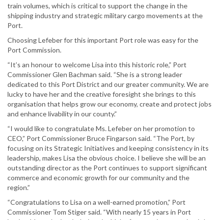
train volumes, which is critical to support the change in the
shipping industry and strategic military cargo movements at the
Port.
Choosing Lefeber for this important Port role was easy for the
Port Commission.
“It’s an honour to welcome Lisa into this historic role,” Port
Commissioner Glen Bachman said. “She is a strong leader
dedicated to this Port District and our greater community. We are
lucky to have her and the creative foresight she brings to this
organisation that helps grow our economy, create and protect jobs
and enhance livability in our county.”
“I would like to congratulate Ms. Lefeber on her promotion to
CEO,” Port Commissioner Bruce Fingarson said. “The Port, by
focusing on its Strategic Initiatives and keeping consistency in its
leadership, makes Lisa the obvious choice. I believe she will be an
outstanding director as the Port continues to support significant
commerce and economic growth for our community and the
region.”
“Congratulations to Lisa on a well-earned promotion,” Port
Commissioner Tom Stiger said. “With nearly 15 years in Port