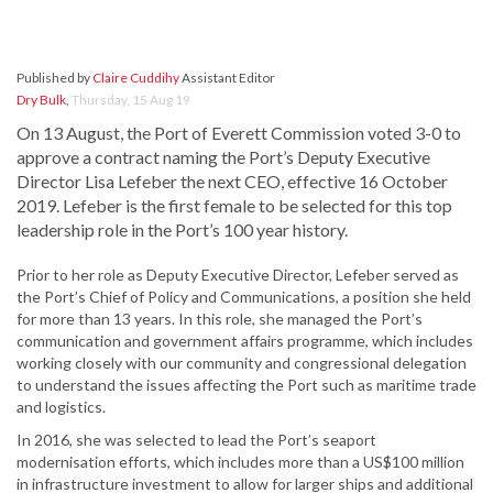
Published by
Claire Cuddihy
Assistant Editor
Dry Bulk
,
Thursday, 15 Aug 19
On 13 August, the Port of Everett Commission voted 3-0 to
approve a contract naming the Port’s Deputy Executive
Director Lisa Lefeber the next CEO, effective 16 October
2019. Lefeber is the first female to be selected for this top
leadership role in the Port’s 100 year history.
Prior to her role as Deputy Executive Director, Lefeber served as
the Port’s Chief of Policy and Communications, a position she held
for more than 13 years. In this role, she managed the Port’s
communication and government affairs programme, which includes
working closely with our community and congressional delegation
to understand the issues affecting the Port such as maritime trade
and logistics.
In 2016, she was selected to lead the Port’s seaport
modernisation efforts, which includes more than a US$100 million
in infrastructure investment to allow for larger ships and additional