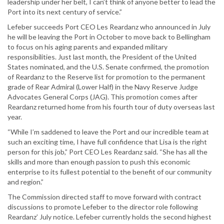
leadership under her belt, I can’t think of anyone better to lead the
Port into its next century of service.”
Lefeber succeeds Port CEO Les Reardanz who announced in July
he will be leaving the Port in October to move back to Bellingham
to focus on his aging parents and expanded military
responsibilities. Just last month, the President of the United
States nominated, and the U.S. Senate confirmed, the promotion
of Reardanz to the Reserve list for promotion to the permanent
grade of Rear Admiral (Lower Half) in the Navy Reserve Judge
Advocates General Corps (JAG). This promotion comes after
Reardanz returned home from his fourth tour of duty overseas last
year.
“While I’m saddened to leave the Port and our incredible team at
such an exciting time, I have full confidence that Lisa is the right
person for this job,” Port CEO Les Reardanz said. “She has all the
skills and more than enough passion to push this economic
enterprise to its fullest potential to the benefit of our community
and region.”
The Commission directed staff to move forward with contract
discussions to promote Lefeber to the director role following
Reardanz’ July notice. Lefeber currently holds the second highest