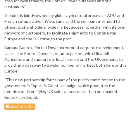
step for local farmers, the Port of Dover, ourselves and our
customers.”
Gleadell is jointly owned by global agricultural processor ADM and
French co-operative InVivo. Lane said the company intended to
utilise its shareholders’ wide market access, together with its own
network of customers, to facilitate shipments to Continental
Europe and the UK through the port.
Barbara Buczek, Port of Dover director of corporate development,
said: “The Port of Dover is proud to partner with Gleadell
Agriculture and support our local farmers and the UK economy by
providing a gateway to a wider number of markets both here and in
Europe.”
“This new partnership forms part of the port’s commitment to the
government’s Export is Great campaign, which promotes the
benefits of diversifying UK sales across more than one market,”
Buczek continued.
Save to read list