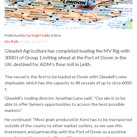
Published by
Harleigh Hobbs
Editor
Dry Bulk
,
Friday, 13 Jan 17
Gleadell Agriculture has completed loading the MV Rig with
3000 t of Group 1 milling wheat at the Port of Dover, in the
UK, destined for ADM’s flour mill in Leith.
The vessel is the first to be loaded at Dover with Gleadell’s new
shiploader, which has the capacity to fill vessels of up to circa 6000
t.
Gleadell’s trading director Jonathan Lane said: “Our aim is to be
able to offer farmers opportunities to access the best possible
markets.”
He continued: “Most grain produced in Kent has to be transported
outside of the county to other market outlets, so we saw this
investment and partnership with the Port of Dover as a positive