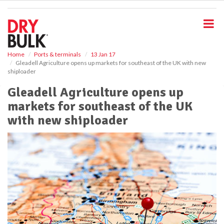
S
k
i
p
t
o
Home
Ports & terminals
13 Jan 17
Gleadell Agriculture opens up markets for southeast of the UK with new
m
shiploader
a
i
Gleadell Agriculture opens up
n
markets for southeast of the UK
c
o
with new shiploader
n
t
e
n
t