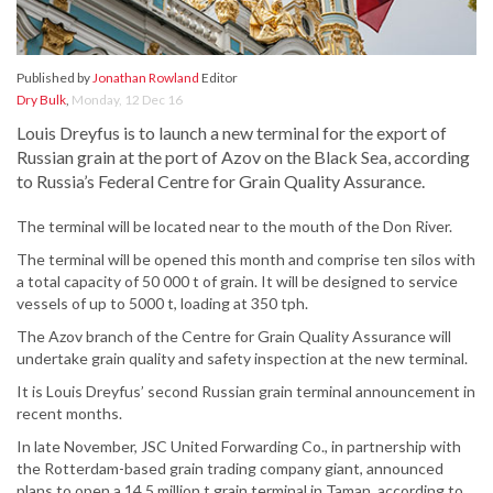
Published by
Jonathan Rowland
Editor
Dry Bulk
,
Monday, 12 Dec 16
Louis Dreyfus is to launch a new terminal for the export of
Russian grain at the port of Azov on the Black Sea, according
to Russia’s Federal Centre for Grain Quality Assurance.
The terminal will be located near to the mouth of the Don River.
The terminal will be opened this month and comprise ten silos with
a total capacity of 50 000 t of grain. It will be designed to service
vessels of up to 5000 t, loading at 350 tph.
The Azov branch of the Centre for Grain Quality Assurance will
undertake grain quality and safety inspection at the new terminal.
It is Louis Dreyfus’ second Russian grain terminal announcement in
recent months.
In late November, JSC United Forwarding Co., in partnership with
the Rotterdam-based grain trading company giant, announced
plans to open a 14.5 million t grain terminal in Taman, according to