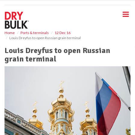
S
k
i
p
t
o
Home
Ports & terminals
12 Dec 16
Louis Dreyfus to open Russian grain terminal
m
a
Louis Dreyfus to open Russian
i
grain terminal
n
c
o
n
t
e
n
t