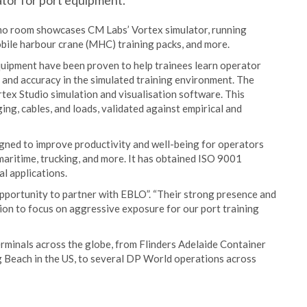
tor for port equipment.
emo room showcases CM Labs’ Vortex simulator, running
bile harbour crane (MHC) training packs, and more.
quipment have been proven to help trainees learn operator
m and accuracy in the simulated training environment. The
tex Studio simulation and visualisation software. This
ing, cables, and loads, validated against empirical and
signed to improve productivity and well-being for operators
 maritime, trucking, and more. It has obtained ISO 9001
al applications.
portunity to partner with EBLO”. “Their strong presence and
ion to focus on aggressive exposure for our port training
erminals across the globe, from Flinders Adelaide Container
g Beach in the US, to several DP World operations across