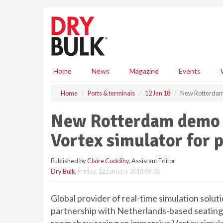
S
k
i
p
t
o
m
Home
News
Magazine
Events
a
i
Home
Ports & terminals
12 Jan 18
New Rotterdam 
n
c
New Rotterdam demo 
o
n
Vortex simulator for 
t
e
Published by
Claire Cuddihy
, Assistant Editor
n
Dry Bulk
,
Friday, 12 January 2018 09:36
t
Global provider of real-time simulation solut
partnership with Netherlands-based seating