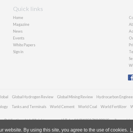
Quick links
Home
Co
Magazine
Ab
News
Ad
Events
Ou
White Papers
Pr
Sign in
Te
Se
We
lobal
Global Hydrogen Review
Global Mining Review
Hydrocarbon Enginee
ology
Tanks and Terminals
World Cement
World Coal
World Fertilizer
W
n Publications Ltd. All rights reserved | Tel: +44 (0)1252 718 999 | Email:
enquiri
 website. By using this site, you agree to the use of cookies.
L