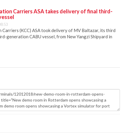
ion Carriers ASA takes delivery of final third-
vessel
08:53
Carriers (KCC) ASA took delivery of MV Baltazar, its third
hird-generation CABU vessel, from New Yangzi Shipyard in