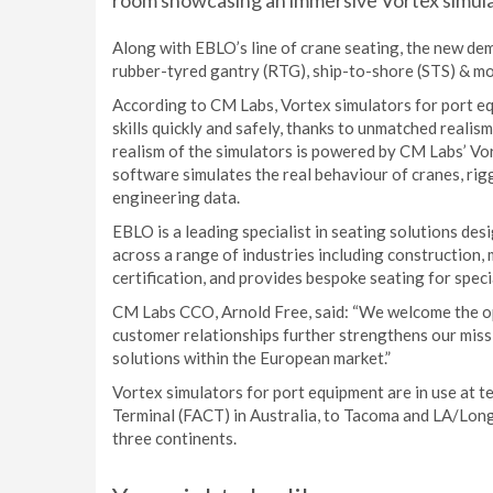
room showcasing an immersive Vortex simula
Along with EBLO’s line of crane seating, the new d
rubber-tyred gantry (RTG), ship-to-shore (STS) & mo
According to CM Labs, Vortex simulators for port e
skills quickly and safely, thanks to unmatched realis
realism of the simulators is powered by CM Labs’ Vor
software simulates the real behaviour of cranes, rigg
engineering data.
EBLO is a leading specialist in seating solutions de
across a range of industries including construction,
certification, and provides bespoke seating for speci
CM Labs CCO, Arnold Free, said: “We welcome the op
customer relationships further strengthens our miss
solutions within the European market.”
Vortex simulators for port equipment are in use at t
Terminal (FACT) in Australia, to Tacoma and LA/Lon
three continents.