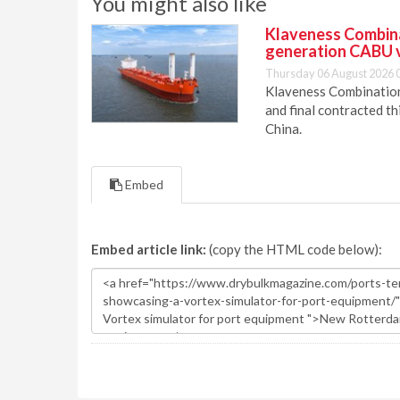
You might also like
Klaveness Combinat
generation CABU 
Thursday 06 August 2026 
Klaveness Combination 
and final contracted t
China.
Embed
Embed article link:
(copy the HTML code below):