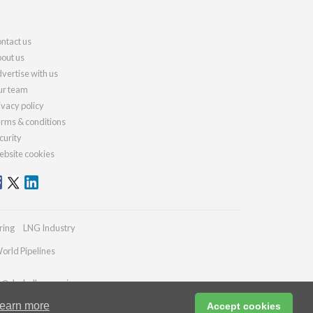
ntact us
out us
vertise with us
r team
ivacy policy
rms & conditions
curity
bsite cookies
ring
LNG Industry
orld Pipelines
es@drybulkmagazine.com
earn more
Accept cookies