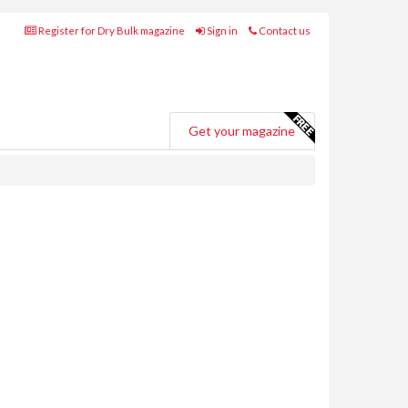
Register for Dry Bulk magazine
Sign in
Contact us
Get your magazine