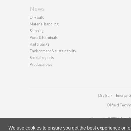
News
Dry bulk
Material handling
Shipping
Ports & terminals
Rail & barge
Environment & sustainability
Special reports
Product news
Dry Bulk
Energy G
Oilfield Techn
Copyright © 2026 Palladia
We use cookies to ensure you get the best experience on our