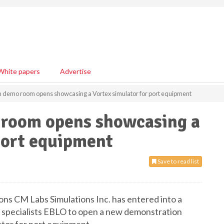
White papers
Advertise
demo room opens showcasing a Vortex simulator for port equipment
room opens showcasing a
port equipment
Save to read list
ions CM Labs Simulations Inc. has entered into a
 specialists EBLO to open a new demonstration