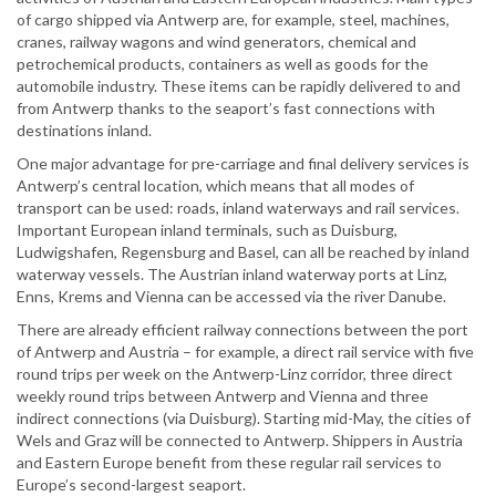
of cargo shipped via Antwerp are, for example, steel, machines,
cranes, railway wagons and wind generators, chemical and
petrochemical products, containers as well as goods for the
automobile industry. These items can be rapidly delivered to and
from Antwerp thanks to the seaport’s fast connections with
destinations inland.
One major advantage for pre-carriage and final delivery services is
Antwerp’s central location, which means that all modes of
transport can be used: roads, inland waterways and rail services.
Important European inland terminals, such as Duisburg,
Ludwigshafen, Regensburg and Basel, can all be reached by inland
waterway vessels. The Austrian inland waterway ports at Linz,
Enns, Krems and Vienna can be accessed via the river Danube.
There are already efficient railway connections between the port
of Antwerp and Austria – for example, a direct rail service with five
round trips per week on the Antwerp-Linz corridor, three direct
weekly round trips between Antwerp and Vienna and three
indirect connections (via Duisburg). Starting mid-May, the cities of
Wels and Graz will be connected to Antwerp. Shippers in Austria
and Eastern Europe benefit from these regular rail services to
Europe’s second-largest seaport.