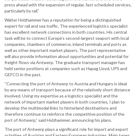
press ahead with the expansion of regular, fast scheduled services,
particularly by rail.”
Walter Holzhammer has a reputation for being a distinguished
expert for rail and sea traffic. The experienced logistics specialist
has excellent network connections in both countries. His central
task will be to connect Europe’s second-largest seaport with local
companies, chambers of commerce, inland terminals and ports as
well as other important market players. The port representative
will also provide information about opportunities and potential for
freight flows via Antwerp. The graduate transport manager has
held senior positions at companies such as Hapag Lloyd, UPS and
GEFCO in the past.
“Connecting the port of Antwerp to Austria and Hungary is ideal
by any means of transport because of the relatively short distance
involved. Using my expertise as a logistics specialist and the
network of important market players in both countries, I plan to
develop the multimodal links to hinterland destinations and
therefore continue to reinforce the competitive position of the
port of Antwerp,” said Holzhammer, announcing his plans.
The port of Antwerp plays a significant role for import and export
activities of Austrian and Eastern European industries. Main types