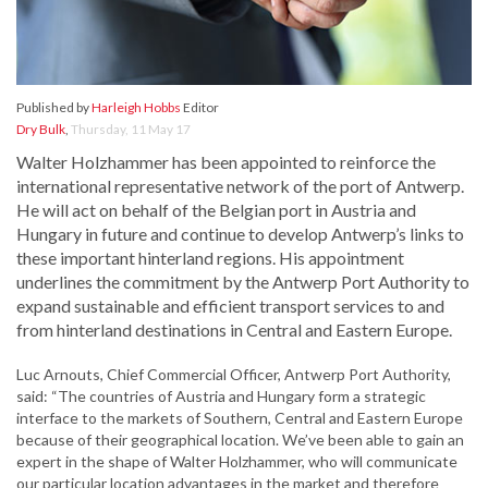
Published by
Harleigh Hobbs
Editor
Dry Bulk
,
Thursday, 11 May 17
Walter Holzhammer has been appointed to reinforce the
international representative network of the port of Antwerp.
He will act on behalf of the Belgian port in Austria and
Hungary in future and continue to develop Antwerp’s links to
these important hinterland regions. His appointment
underlines the commitment by the Antwerp Port Authority to
expand sustainable and efficient transport services to and
from hinterland destinations in Central and Eastern Europe.
Luc Arnouts, Chief Commercial Officer, Antwerp Port Authority,
said: “The countries of Austria and Hungary form a strategic
interface to the markets of Southern, Central and Eastern Europe
because of their geographical location. We’ve been able to gain an
expert in the shape of Walter Holzhammer, who will communicate
our particular location advantages in the market and therefore