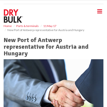
S
k
i
p
t
o
Home
Ports & terminals
11 May 17
New Port of Antwerp representative for Austria and Hungary
m
a
New Port of Antwerp
i
representative for Austria and
n
c
Hungary
o
n
t
e
n
t