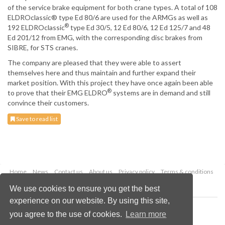
of the service brake equipment for both crane types. A total of 108
ELDROclassic® type Ed 80/6 are used for the ARMGs as well as
®
192 ELDROclassic
type Ed 30/5, 12 Ed 80/6, 12 Ed 125/7 and 48
Ed 201/12 from EMG, with the corresponding disc brakes from
SIBRE, for STS cranes.
The company are pleased that they were able to assert
themselves here and thus maintain and further expand their
market position. With this project they have once again been able
®
to prove that their EMG ELDRO
systems are in demand and still
convince their customers.
Save to read list
Home
News
Contact us
About us
Privacy policy
Terms & conditions
Security
Website cookies
We use cookies to ensure you get the best
experience on our website. By using this site,
Copyright © 2026 Palladian Publications Ltd.
you agree to the use of cookies.
Learn more
All rights reserved
Tel: +44 (0)1252 718 999