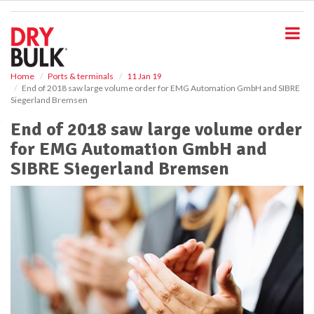
S
k
i
p
t
o
Home
Ports & terminals
11 Jan 19
End of 2018 saw large volume order for EMG Automation GmbH and SIBRE
m
Siegerland Bremsen
a
i
End of 2018 saw large volume order
n
for EMG Automation GmbH and
c
o
SIBRE Siegerland Bremsen
n
t
e
n
t