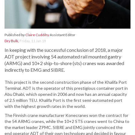
Published by
Claire Cuddihy
Assistant Editor
Dry Bulk
,
Friday, 11 Jan 19
In keeping with the successful conclusion of 2018, a major
ADT project involving 54 automated rail mounted gantry
(ARMG) and 10+2 ship-to-shore (sts) cranes was awarded
indirectly to EMG and SIBRE.
This project is the second construction phase of the Khalifa Port
Terminal. ADT is the operator of this prestigious container port in
Abu Dhabi, which opened in 2006 and now has an annual capacity
of 2.5 million TEU. Khalifa Port is the first semi-automated port
with the highest growth rates in the world.
The Finnish crane manufacturer Konecranes won the contract for
the 54 ARMG cranes, while the 10+2 STS cranes went to China to
the market leader ZPMC. SIBRE and EMG jointly convinced the
end operator ADT of their own technology and decided in favour