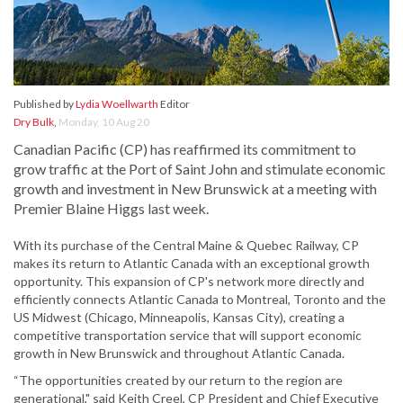
Published by
Lydia Woellwarth
Editor
Dry Bulk
,
Monday, 10 Aug 20
Canadian Pacific (CP) has reaffirmed its commitment to
grow traffic at the Port of Saint John and stimulate economic
growth and investment in New Brunswick at a meeting with
Premier Blaine Higgs last week.
With its purchase of the Central Maine & Quebec Railway, CP
makes its return to Atlantic Canada with an exceptional growth
opportunity. This expansion of CP's network more directly and
efficiently connects Atlantic Canada to Montreal, Toronto and the
US Midwest (Chicago, Minneapolis, Kansas City), creating a
competitive transportation service that will support economic
growth in New Brunswick and throughout Atlantic Canada.
“The opportunities created by our return to the region are
generational," said Keith Creel, CP President and Chief Executive