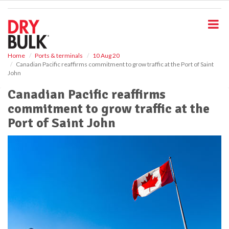
S
k
i
p
t
o
Home
Ports & terminals
10 Aug 20
Canadian Pacific reaffirms commitment to grow traffic at the Port of Saint
m
John
a
i
Canadian Pacific reaffirms
n
commitment to grow traffic at the
c
o
Port of Saint John
n
t
e
n
t