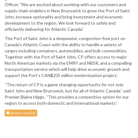
Officer. "We are excited about working with our customers and
supply chain enablers in New Brunswick to grow the Port of Saint
John, increase optionality and bring investment and economic
development to the region. We look forward to safely and
efficiently delivering for Atlantic Canada.”
The Port of Saint John is a deepwater, congestion-free port on
Canada's Atlantic Coast with the ability to handle a variety of
cargos including containers, automobiles, and bulk commodities.
Together with the Port of Saint John, CP offers access to major
North American markets via the EMRY and NBSR, and a compelling
transportation service which will help drive economic growth and
support the Port's CAN$205 million modernisation project.
“The return of CP is a game changing opportunity for not only
Saint John and New Brunswick, but for all of Atlantic Canada,” said
Premier Blaine Higgs. “This provides a competitive option for our
region to access both domestic and international markets.”
Save to read list