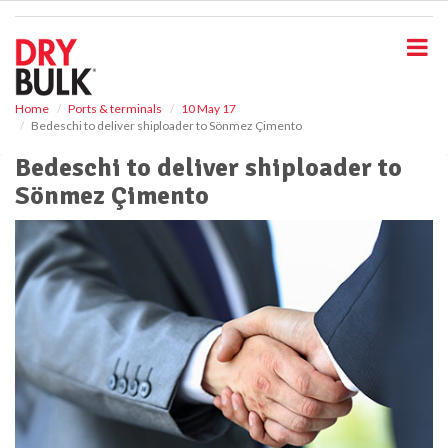
S
k
i
p
t
o
Home
Ports & terminals
10 May 17
Bedeschi to deliver shiploader to Sönmez Çimento
m
a
Bedeschi to deliver shiploader to
i
Sönmez Çimento
n
c
o
n
t
e
n
t