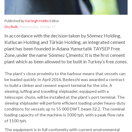
Published by
Harleigh Hobbs
Editor
Dry Bulk
,
Wednesday, 10 May 17
In accordance with the decision taken by Sönmez Holding,
Kutlucan Holding and Türkün Holding, an integrated cement
plant has been founded in Adana Yumurtalik TAYSEP Free
Zone, under the name ‘Sönmez Çimento’. It is the first cement
plant which as been allowed to be built in Turkey’s free zones.
The plant’s close proximity to the harbour means that vessels can
be loaded quickly. In April 2016, Bedeschi was awarded a contract
to build a clinker and cement export terminal for the site. A
slewing, luffing and travelling shiploader, equipped with a
telescopic chute, will be installed at the plant’s port terminal. The
slewing shiploader will perform efficient loading under heavy-duty
conditions for vessels up to 55 000 DWT, beam 32.2. The nominal
loading capacity of the machine is 1000 tph, with a peak flow rate
of 1100 tph.
The equipment is in full conformity with current environmental