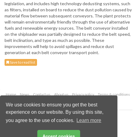
legislation, and includes high technology dedusting systems, such
as filters, installed on board to reduce the dust pollution caused by
material flow between subsequent conveyors. The plant protects
will remain environmentally friendly through the use of alternative
fuels and renewable energy sources. The belt conveyor installed
on the shiploader was partially designed to reduce the belt speed,
belt inclination, and type as much as possible. These
improvements will help to avoid spillages and reduce dust
generation at each belt conveyor transport point.
Save to read list
Home
News
Contact us
About us
Privacy policy
Terms & conditions
Security
Website cookies
We use cookies to ensure you get the best
experience on our website. By using this site,
Copyright © 2026 Palladian Publications Ltd.
you agree to the use of cookies.
Learn more
All rights reserved
Tel: +44 (0)1252 718 999
Email:
enquiries@drybulkmagazine.com
Accept cookies