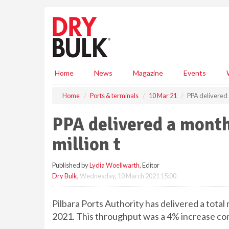
S
k
i
p
t
o
m
Home
News
Magazine
Events
a
i
Home
Ports & terminals
10 Mar 21
PPA delivered a
n
c
PPA delivered a month
o
n
million t
t
e
Published by
Lydia Woellwarth
, Editor
n
Dry Bulk
,
Wednesday, 10 March 2021 15:00
t
Pilbara Ports Authority has delivered a total
2021. This throughput was a 4% increase co