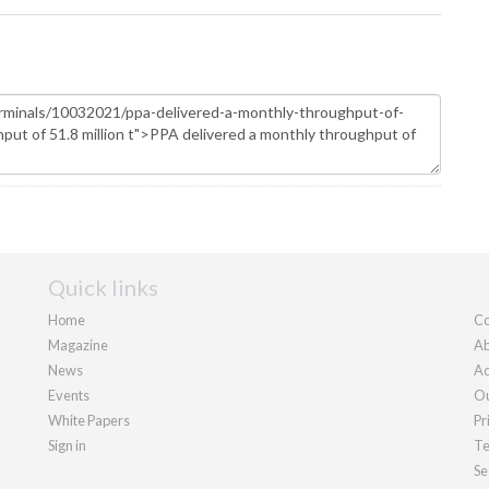
Quick links
Home
Co
Magazine
Ab
News
Ad
Events
Ou
White Papers
Pr
Sign in
Te
Se