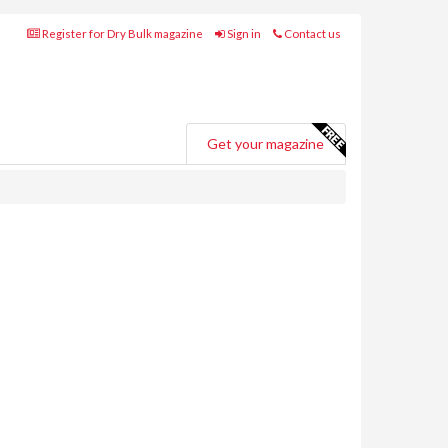
Register for Dry Bulk magazine
Sign in
Contact us
Get your magazine