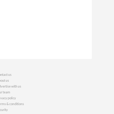
ntact us
out us
vertise with us
r team
ivacy policy
rms & conditions
curity