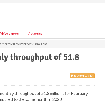
White papers
Advertise
 monthly throughput of 51.8 million t
ly throughput of 51.8
Save to read list
 monthly throughput of 51.8 million t for February
mpared to the same month in 2020.