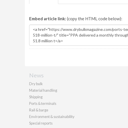
Embed article link:
(copy the HTML code below):
News
Dry bulk
Material handling
Shipping
Ports & terminals
Rail & barge
Environment & sustainability
Special reports