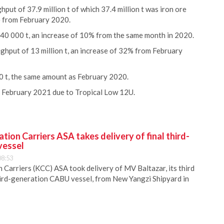
ut of 37.9 million t of which 37.4 million t was iron ore
 from February 2020.
140 000 t, an increase of 10% from the same month in 2020.
ghput of 13 million t, an increase of 32% from February
0 t, the same amount as February 2020.
n February 2021 due to Tropical Low 12U.
ion Carriers ASA takes delivery of final third-
vessel
08:53
Carriers (KCC) ASA took delivery of MV Baltazar, its third
hird-generation CABU vessel, from New Yangzi Shipyard in