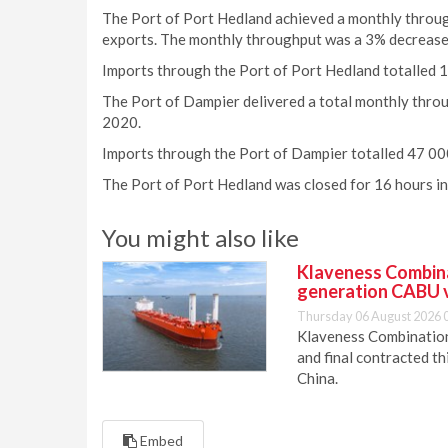
The Port of Port Hedland achieved a monthly throughp
exports. The monthly throughput was a 3% decrease
Imports through the Port of Port Hedland totalled 
The Port of Dampier delivered a total monthly throu
2020.
Imports through the Port of Dampier totalled 47 00
The Port of Port Hedland was closed for 16 hours i
You might also like
Klaveness Combinat
generation CABU 
Thursday 06 August 2026 
Klaveness Combination 
and final contracted t
China.
Embed