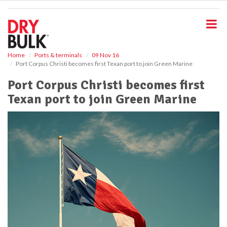
S
k
i
p
t
o
Home
Ports & terminals
09 Nov 16
Port Corpus Christi becomes first Texan port to join Green Marine
m
a
Port Corpus Christi becomes first
i
Texan port to join Green Marine
n
c
o
n
t
e
n
t