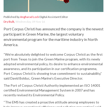
Published by
Angharad Lock
Digital Assistant Editor
Dry Bulk
,
Wednesday, 09 Nov 16
Port Corpus Christi has announced the company is the newest
participant in Green Marine, the largest voluntary
environmental program for the maritime industry in North
America.
“We’re absolutely delighted to welcome Corpus Christi as the first
port from Texas to join the Green Marine program, with its newly
adopted environmental policy, its desire to enhance environmental
awareness, and its participation in our certification programme,
Port Corpus Christi is showing true commitment to sustainability,”
said David Bolduc, Green Marine’s Executive Director.
The Port of Corpus Christi Authority implemented an ISO 14001
certified Environmental Management System in 2007 and has
recently revised its Environmental Policy.
“The EMS has created a proactive attitude among employees to
help improve operational efficiency and pollution prevention,” said