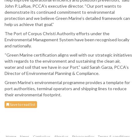
John P. LaRue, PCCA’s executive director. “Our port wants to
demonstrate its continued commitment to environmental
protection and we believe Green Marine’s detailed framework can
help us achieve that goal.”
The Port of Corpus Christi Authority efforts under the
Environmental Management System have been recognised locally
and nationally.
“Green Marine certification aligns well with our strategic initiatives
with regards to the environment and sustaining the clean air,
water and soil that we have in our Port.” said Sarah Garza, PCCA’s
Director of Environmental Planning & Compliance.
Green Marine’s environmental programme provides a template for
port authorities, terminal operators and shipping lines to reduce
their environmental footprint.
Save to read list
Home
News
Contact us
About us
Privacy policy
Terms & conditions