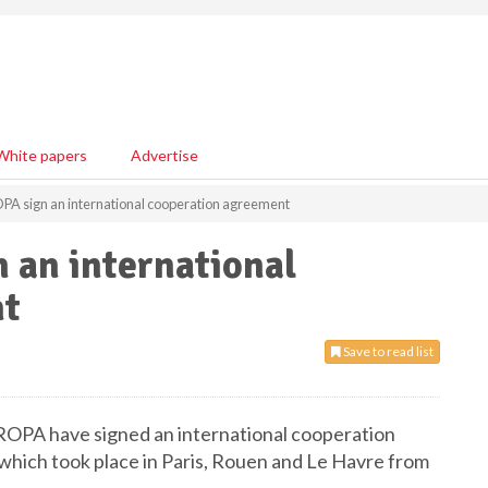
White papers
Advertise
 sign an international cooperation agreement
an international
nt
Save to read list
OPA have signed an international cooperation
which took place in Paris, Rouen and Le Havre from