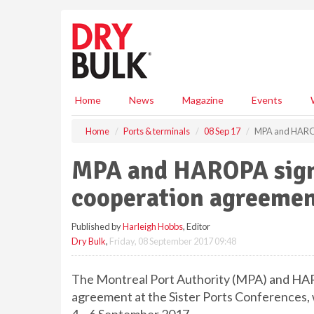
S
k
i
p
t
o
m
Home
News
Magazine
Events
a
i
Home
Ports & terminals
08 Sep 17
MPA and HAROPA
n
c
MPA and HAROPA sign 
o
n
cooperation agreeme
t
e
Published by
Harleigh Hobbs
, Editor
n
Dry Bulk
,
Friday, 08 September 2017 09:48
t
The Montreal Port Authority (MPA) and HAR
agreement at the Sister Ports Conferences, 