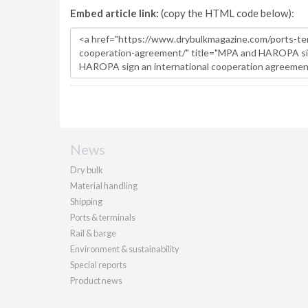
Embed article link:
(copy the HTML code below):
News
Dry bulk
Material handling
Shipping
Ports & terminals
Rail & barge
Environment & sustainability
Special reports
Product news