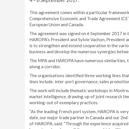
4 – 6 September 2017.
This agreement comes within a particular framework;
Comprehensive Economic and Trade Agreement (CETA)
European Union and Canada.
The agreement was signed on 6 September 2017 in th
HAROPA’s President and Sylvie Vachon, President a
is to strengthen and extend cooperation in the vario
business and develop the numerous synergies betwe
The MPA and HAROPA have numerous similarities, the
along a corridor.
The organisations identified three working lines th
lines include: inter-port governance, sales promotio
The work will include thematic workshops in Montrea
market intelligence, drawing-up of joint research t
working-out of exemplary practices.
“As the leading French port system, HAROPA is very 
date, our major trade partner in Canada and our 2nd 
of HAROPA, said. “Through the experience acquired