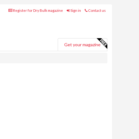
Register for Dry Bulk magazine
Sign in
Contact us
Get your magazine