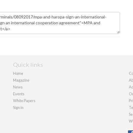
Quick links
Home
Co
Magazine
Ab
News
Ad
Events
Ou
White Papers
Pr
Sign in
Te
Se
We