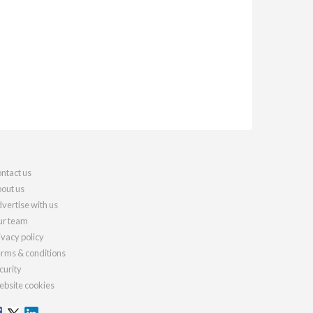
ntact us
out us
vertise with us
r team
ivacy policy
rms & conditions
curity
bsite cookies