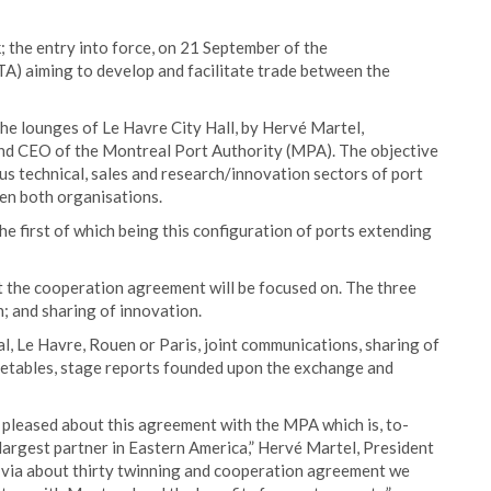
 the entry into force, on 21 September of the
 aiming to develop and facilitate trade between the
e lounges of Le Havre City Hall, by Hervé Martel,
nd CEO of the Montreal Port Authority (MPA). The objective
us technical, sales and research/innovation sectors of port
en both organisations.
 first of which being this configuration of ports extending
at the cooperation agreement will be focused on. The three
n; and sharing of innovation.
l, Le Havre, Rouen or Paris, joint communications, sharing of
imetables, stage reports founded upon the exchange and
pleased about this agreement with the MPA which is, to-
largest partner in Eastern America,” Hervé Martel, President
 via about thirty twinning and cooperation agreement we