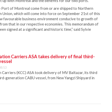
t up with Montreal and the benefits for our two ports.”
e Port of Montreal come from or are shipped to Northern
nion, which will come into force on September 21st of this
 new favourable business environment conducive to growth of
lt from that in our respective economies. This memorandum of
igned at a significant and historic time,” said Sylvie
ion Carriers ASA takes delivery of final third-
vessel
08:53
Carriers (KCC) ASA took delivery of MV Baltazar, its third
hird-generation CABU vessel, from New Yangzi Shipyard in