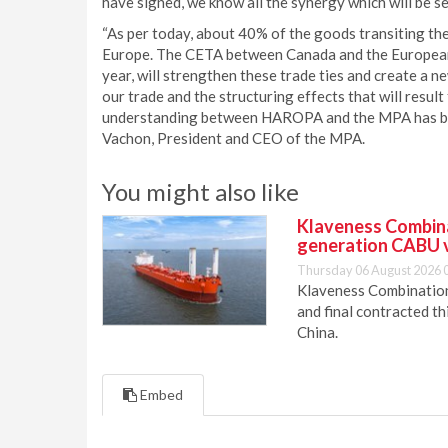
have signed, we know all the synergy which will be se
“As per today, about 40% of the goods transiting th
Europe. The CETA between Canada and the European U
year, will strengthen these trade ties and create a
our trade and the structuring effects that will resu
understanding between HAROPA and the MPA has been s
Vachon, President and CEO of the MPA.
You might also like
Klaveness Combinat
generation CABU 
Thursday 06 August 2026 
Klaveness Combination 
and final contracted t
China.
Embed