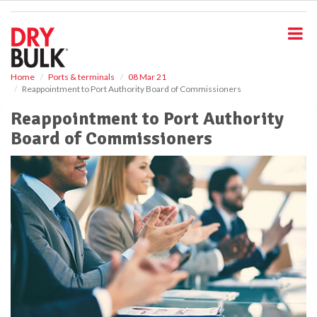
S
k
i
p
t
o
Home
Ports & terminals
08 Mar 21
Reappointment to Port Authority Board of Commissioners
m
a
Reappointment to Port Authority
i
Board of Commissioners
n
c
o
n
t
e
n
t