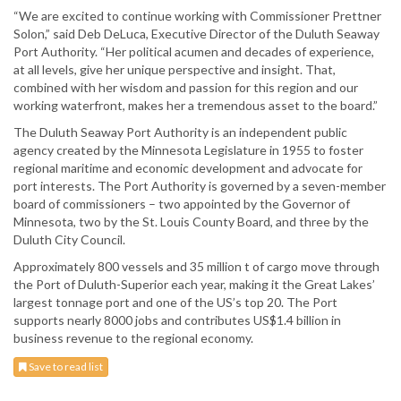
“We are excited to continue working with Commissioner Prettner
Solon,” said Deb DeLuca, Executive Director of the Duluth Seaway
Port Authority. “Her political acumen and decades of experience,
at all levels, give her unique perspective and insight. That,
combined with her wisdom and passion for this region and our
working waterfront, makes her a tremendous asset to the board.”
The Duluth Seaway Port Authority is an independent public
agency created by the Minnesota Legislature in 1955 to foster
regional maritime and economic development and advocate for
port interests. The Port Authority is governed by a seven-member
board of commissioners – two appointed by the Governor of
Minnesota, two by the St. Louis County Board, and three by the
Duluth City Council.
Approximately 800 vessels and 35 million t of cargo move through
the Port of Duluth-Superior each year, making it the Great Lakes’
largest tonnage port and one of the US’s top 20. The Port
supports nearly 8000 jobs and contributes US$1.4 billion in
business revenue to the regional economy.
Save to read list