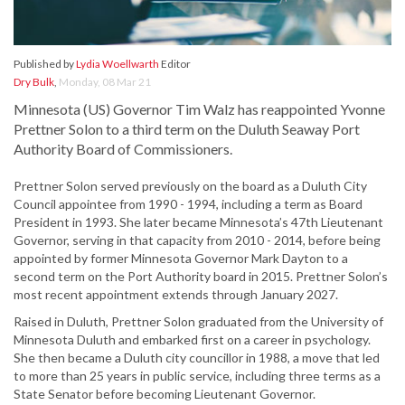
Published by
Lydia Woellwarth
Editor
Dry Bulk
,
Monday, 08 Mar 21
Minnesota (US) Governor Tim Walz has reappointed Yvonne
Prettner Solon to a third term on the Duluth Seaway Port
Authority Board of Commissioners.
Prettner Solon served previously on the board as a Duluth City
Council appointee from 1990 - 1994, including a term as Board
President in 1993. She later became Minnesota’s 47th Lieutenant
Governor, serving in that capacity from 2010 - 2014, before being
appointed by former Minnesota Governor Mark Dayton to a
second term on the Port Authority board in 2015. Prettner Solon’s
most recent appointment extends through January 2027.
Raised in Duluth, Prettner Solon graduated from the University of
Minnesota Duluth and embarked first on a career in psychology.
She then became a Duluth city councillor in 1988, a move that led
to more than 25 years in public service, including three terms as a
State Senator before becoming Lieutenant Governor.