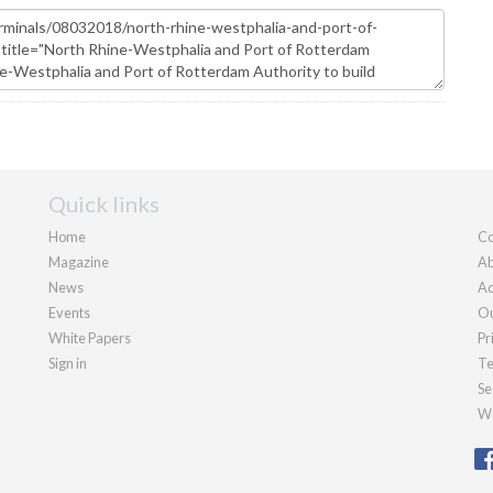
Quick links
Home
Co
Magazine
Ab
News
Ad
Events
Ou
White Papers
Pr
Sign in
Te
Se
We