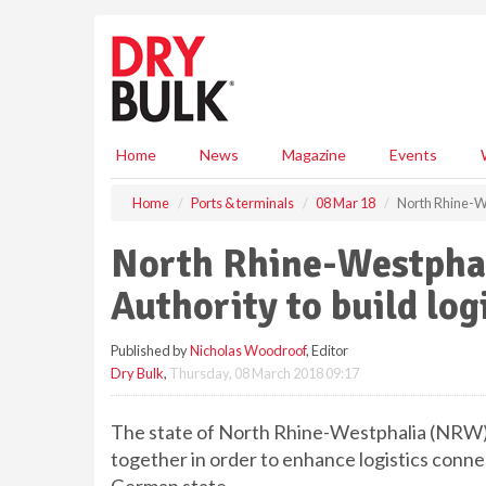
S
k
i
p
t
o
m
Home
News
Magazine
Events
a
i
Home
Ports & terminals
08 Mar 18
North Rhine-We
n
c
North Rhine-Westphal
o
n
Authority to build log
t
e
Published by
Nicholas Woodroof
, Editor
n
Dry Bulk
,
Thursday, 08 March 2018 09:17
t
The state of North Rhine-Westphalia (NRW) 
together in order to enhance logistics conn