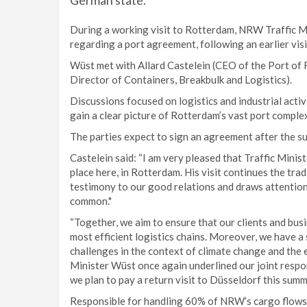
German state.
During a working visit to Rotterdam, NRW Traffic Min
regarding a port agreement, following an earlier visi
Wüst met with Allard Castelein (CEO of the Port of
Director of Containers, Breakbulk and Logistics).
Discussions focused on logistics and industrial acti
gain a clear picture of Rotterdam’s vast port complex
The parties expect to sign an agreement after the 
Castelein said: “I am very pleased that Traffic Minist
place here, in Rotterdam. His visit continues the tr
testimony to our good relations and draws attentio
common."
“Together, we aim to ensure that our clients and bu
most efficient logistics chains. Moreover, we have a
challenges in the context of climate change and the 
Minister Wüst once again underlined our joint respo
we plan to pay a return visit to Düsseldorf this summ
Responsible for handling 60% of NRW’s cargo flows, 