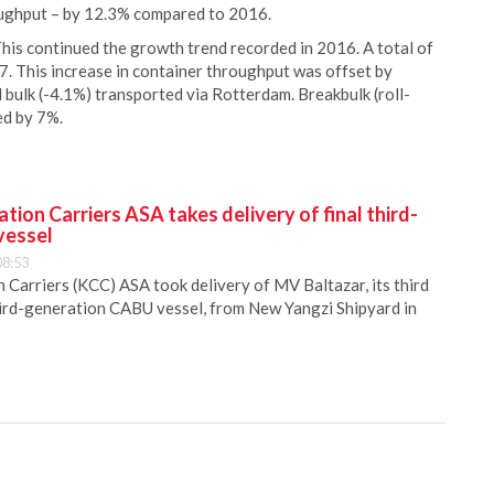
oughput – by 12.3% compared to 2016.
his continued the growth trend recorded in 2016. A total of
7. This increase in container throughput was offset by
d bulk (-4.1%) transported via Rotterdam. Breakbulk (roll-
ed by 7%.
ion Carriers ASA takes delivery of final third-
vessel
08:53
Carriers (KCC) ASA took delivery of MV Baltazar, its third
hird-generation CABU vessel, from New Yangzi Shipyard in