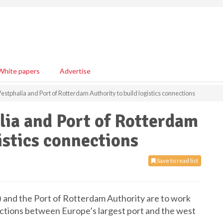
White papers
Advertise
stphalia and Port of Rotterdam Authority to build logistics connections
ia and Port of Rotterdam
istics connections
Save to read list
and the Port of Rotterdam Authority are to work
ections between Europe’s largest port and the west