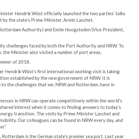
ister Hendrik Wüst officially launched the two parties’ talks
t by the state’s Prime Minister, Armin Laschet.
 Rotterdam Authority) and Emile Hoogsteden (Vice President,
vity challenges faced by both the Port Authority and NRW. To
, the Minister also visited a number of port areas.
summer of 2018.
er Hendrik Wüst’s first international working visit is taking
adition established by the new government of NRW. It is
n to the challenges that we, NRW and Rotterdam, have in
sinesses in NRW can operate competitively within the world’s
 shared interest when it comes to finding answers to today’s
energy transition. The visits by Prime Minister Laschet and
nsibility. Our colleagues can be found in NRW every day, and
er.”
Rotterdam is the German state’s premier sea port. Last year