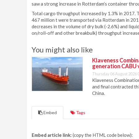
saw a strong increase in Rotterdam’s container thr
Total cargo throughput increased by 1.3% in 2017. T
467 million t were transported via Rotterdam in 201
decreases in the volume of dry bulk (-2.6%) and liqui
on/roll-off and other breakbulk) throughput increas
You might also like
Klaveness Combinat
generation CABU 
Thursday 06 August 2026 
Klaveness Combination 
and final contracted t
China.
Embed
Tags
Embed article link:
(copy the HTML code below):