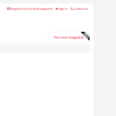
Register for Dry Bulk magazine
Sign in
Contact us
Get your magazine