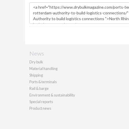
News
Dry bulk
Material handling
Shipping
Ports & terminals
Rail & barge
Environment & sustainability
Special reports
Product news