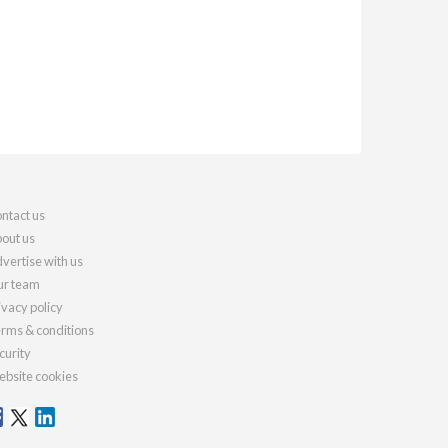
ntact us
out us
vertise with us
r team
ivacy policy
rms & conditions
curity
bsite cookies