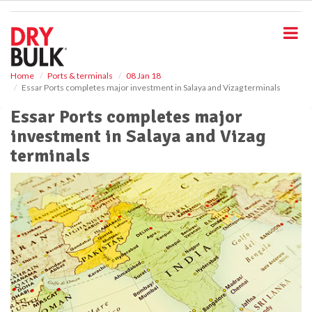
S
k
i
p
t
o
Home
Ports & terminals
08 Jan 18
Essar Ports completes major investment in Salaya and Vizag terminals
m
a
Essar Ports completes major
i
investment in Salaya and Vizag
n
c
terminals
o
n
t
e
n
t