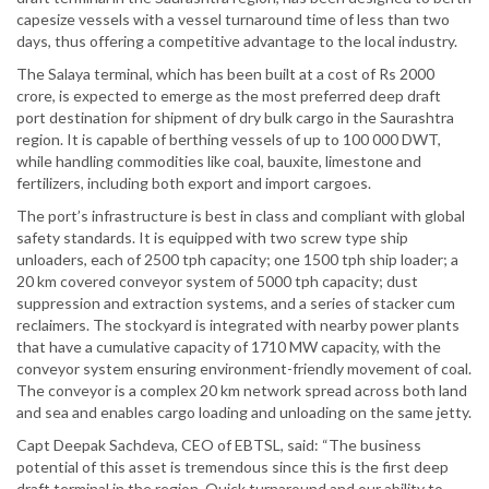
capesize vessels with a vessel turnaround time of less than two
days, thus offering a competitive advantage to the local industry.
The Salaya terminal, which has been built at a cost of Rs 2000
crore, is expected to emerge as the most preferred deep draft
port destination for shipment of dry bulk cargo in the Saurashtra
region. It is capable of berthing vessels of up to 100 000 DWT,
while handling commodities like coal, bauxite, limestone and
fertilizers, including both export and import cargoes.
The port’s infrastructure is best in class and compliant with global
safety standards. It is equipped with two screw type ship
unloaders, each of 2500 tph capacity; one 1500 tph ship loader; a
20 km covered conveyor system of 5000 tph capacity; dust
suppression and extraction systems, and a series of stacker cum
reclaimers. The stockyard is integrated with nearby power plants
that have a cumulative capacity of 1710 MW capacity, with the
conveyor system ensuring environment-friendly movement of coal.
The conveyor is a complex 20 km network spread across both land
and sea and enables cargo loading and unloading on the same jetty.
Capt Deepak Sachdeva, CEO of EBTSL, said: “The business
potential of this asset is tremendous since this is the first deep
draft terminal in the region. Quick turnaround and our ability to