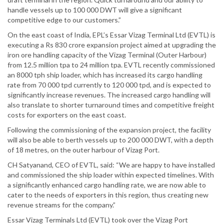
handle vessels up to 100 000 DWT will give a significant
competitive edge to our customers.”
On the east coast of India, EPL’s Essar Vizag Terminal Ltd (EVTL) is
executing a Rs 830 crore expansion project aimed at upgrading the
iron ore handling capacity of the Vizag Terminal (Outer Harbour)
from 12.5 million tpa to 24 million tpa. EVTL recently commissioned
an 8000 tph ship loader, which has increased its cargo handling
rate from 70 000 tpd currently to 120 000 tpd, and is expected to
significantly increase revenues. The increased cargo handling will
also translate to shorter turnaround times and competitive freight
costs for exporters on the east coast.
Following the commissioning of the expansion project, the facility
will also be able to berth vessels up to 200 000 DWT, with a depth
of 18 metres, on the outer harbour of Vizag Port.
CH Satyanand, CEO of EVTL, said: “We are happy to have installed
and commissioned the ship loader within expected timelines. With
a significantly enhanced cargo handling rate, we are now able to
cater to the needs of exporters in this region, thus creating new
revenue streams for the company.”
Essar Vizag Terminals Ltd (EVTL) took over the Vizag Port