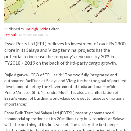
Published by
Harleigh Hobbs
Editor
Dry Bulk
,
Monday, 08 Jan 18
Essar Ports Ltd (EPL) believes its investment of over Rs 2800
crore in its Salaya and Vizag terminal projects has the
potential to increase the company’s revenues by 30% in
FY2018 – 2019 on the back of third-party cargo growth.
Rajiv Agarwal, CEO of EPL, said: “The two fully integrated and
automated facilities at Salaya and Vizag further the goal of port-led
development set by the Government of India and our Hon’ble
Prime Minister Shri. Narendra Modi. It is also a manifestation of
Essar’s vision of building world-class core sector assets of national
importance.”
Essar Bulk Terminal Salaya Ltd (EBTSL) recently commenced
commercial operations at its 20 million t dry bulk terminal at Salaya
with the berthing of its first vessel. The facility, the first deep-
draft terminal in the Saurashtra region, has been designed to berth