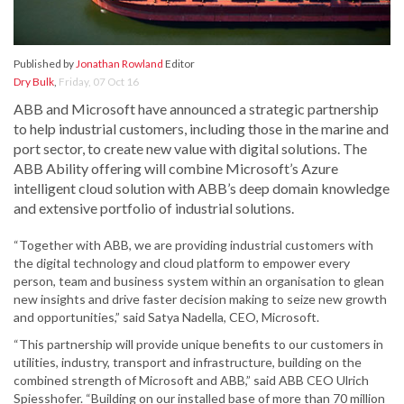
Published by
Jonathan Rowland
Editor
Dry Bulk
,
Friday, 07 Oct 16
ABB and Microsoft have announced a strategic partnership
to help industrial customers, including those in the marine and
port sector, to create new value with digital solutions. The
ABB Ability offering will combine Microsoft’s Azure
intelligent cloud solution with ABB’s deep domain knowledge
and extensive portfolio of industrial solutions.
“Together with ABB, we are providing industrial customers with
the digital technology and cloud platform to empower every
person, team and business system within an organisation to glean
new insights and drive faster decision making to seize new growth
and opportunities,” said Satya Nadella, CEO, Microsoft.
“This partnership will provide unique benefits to our customers in
utilities, industry, transport and infrastructure, building on the
combined strength of Microsoft and ABB,” said ABB CEO Ulrich
Spiesshofer. “Building on our installed base of more than 70 million