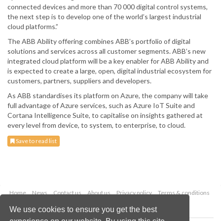
connected devices and more than 70 000 digital control systems,
the next step is to develop one of the world’s largest industrial
cloud platforms.”
The ABB Ability offering combines ABB’s portfolio of digital
solutions and services across all customer segments. ABB’s new
integrated cloud platform will be a key enabler for ABB Ability and
is expected to create a large, open, digital industrial ecosystem for
customers, partners, suppliers and developers.
As ABB standardises its platform on Azure, the company will take
full advantage of Azure services, such as Azure IoT Suite and
Cortana Intelligence Suite, to capitalise on insights gathered at
every level from device, to system, to enterprise, to cloud.
Save to read list
Home
News
Contact us
About us
Privacy policy
Terms & conditions
Security
Website cookies
We use cookies to ensure you get the best