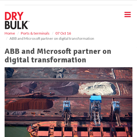
S
k
i
p
t
o
Home
Ports & terminals
07 Oct 16
ABB and Microsoft partner on digital transformation
m
a
ABB and Microsoft partner on
i
digital transformation
n
c
o
n
t
e
n
t