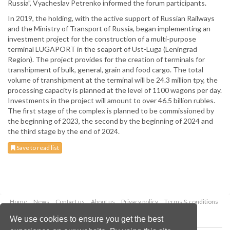
Russia”, Vyacheslav Petrenko informed the forum participants.
In 2019, the holding, with the active support of Russian Railways
and the Ministry of Transport of Russia, began implementing an
investment project for the construction of a multi-purpose
terminal LUGAPORT in the seaport of Ust-Luga (Leningrad
Region). The project provides for the creation of terminals for
transhipment of bulk, general, grain and food cargo. The total
volume of transhipment at the terminal will be 24.3 million tpy, the
processing capacity is planned at the level of 1100 wagons per day.
Investments in the project will amount to over 46.5 billion rubles.
The first stage of the complex is planned to be commissioned by
the beginning of 2023, the second by the beginning of 2024 and
the third stage by the end of 2024.
Save to read list
Home
News
Contact us
About us
Privacy policy
Terms & conditions
Security
Website cookies
We use cookies to ensure you get the best