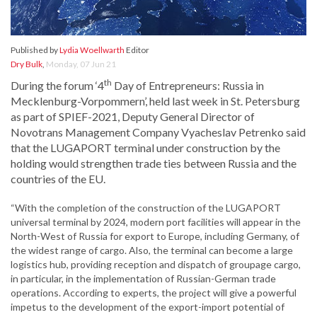
Published by
Lydia Woellwarth
Editor
Dry Bulk
,
Monday, 07 Jun 21
th
During the forum ‘4
Day of Entrepreneurs: Russia in
Mecklenburg-Vorpommern’, held last week in St. Petersburg
as part of SPIEF-2021, Deputy General Director of
Novotrans Management Company Vyacheslav Petrenko said
that the LUGAPORT terminal under construction by the
holding would strengthen trade ties between Russia and the
countries of the EU.
“With the completion of the construction of the LUGAPORT
universal terminal by 2024, modern port facilities will appear in the
North-West of Russia for export to Europe, including Germany, of
the widest range of cargo. Also, the terminal can become a large
logistics hub, providing reception and dispatch of groupage cargo,
in particular, in the implementation of Russian-German trade
operations. According to experts, the project will give a powerful
impetus to the development of the export-import potential of