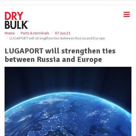
S
k
i
p
t
o
Home
Ports & terminals
07 Jun 21
LUGAPORT will strengthen ties between Russia and Europe
m
a
LUGAPORT will strengthen ties
i
between Russia and Europe
n
c
o
n
t
e
n
t