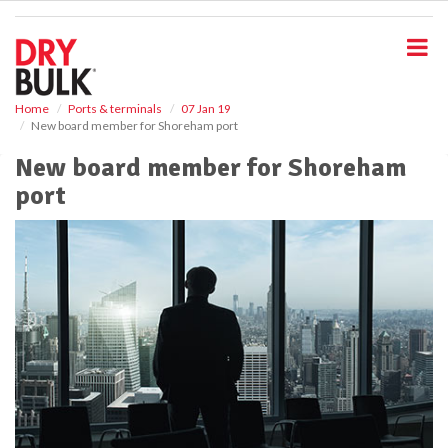
S
k
i
p
t
o
Home
Ports & terminals
07 Jan 19
New board member for Shoreham port
m
a
New board member for Shoreham
i
port
n
c
o
n
t
e
n
t