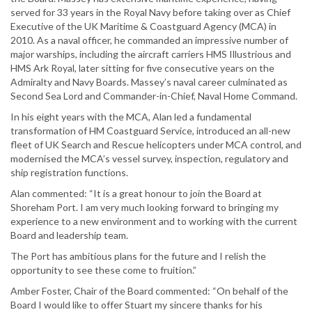
served for 33 years in the Royal Navy before taking over as Chief
Executive of the UK Maritime & Coastguard Agency (MCA) in
2010. As a naval officer, he commanded an impressive number of
major warships, including the aircraft carriers HMS Illustrious and
HMS Ark Royal, later sitting for five consecutive years on the
Admiralty and Navy Boards. Massey’s naval career culminated as
Second Sea Lord and Commander-in-Chief, Naval Home Command.
In his eight years with the MCA, Alan led a fundamental
transformation of HM Coastguard Service, introduced an all-new
fleet of UK Search and Rescue helicopters under MCA control, and
modernised the MCA’s vessel survey, inspection, regulatory and
ship registration functions.
Alan commented: “It is a great honour to join the Board at
Shoreham Port. I am very much looking forward to bringing my
experience to a new environment and to working with the current
Board and leadership team.
The Port has ambitious plans for the future and I relish the
opportunity to see these come to fruition.”
Amber Foster, Chair of the Board commented: “On behalf of the
Board I would like to offer Stuart my sincere thanks for his