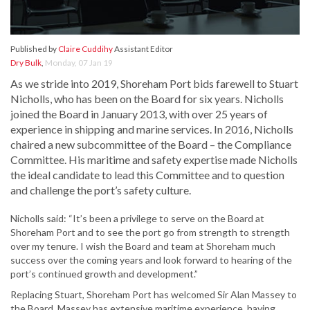
Published by
Claire Cuddihy
Assistant Editor
Dry Bulk
,
Monday, 07 Jan 19
As we stride into 2019, Shoreham Port bids farewell to Stuart
Nicholls, who has been on the Board for six years. Nicholls
joined the Board in January 2013, with over 25 years of
experience in shipping and marine services. In 2016, Nicholls
chaired a new subcommittee of the Board – the Compliance
Committee. His maritime and safety expertise made Nicholls
the ideal candidate to lead this Committee and to question
and challenge the port’s safety culture.
Nicholls said: “It’s been a privilege to serve on the Board at
Shoreham Port and to see the port go from strength to strength
over my tenure. I wish the Board and team at Shoreham much
success over the coming years and look forward to hearing of the
port’s continued growth and development.”
Replacing Stuart, Shoreham Port has welcomed Sir Alan Massey to
the Board. Massey has extensive maritime experience, having