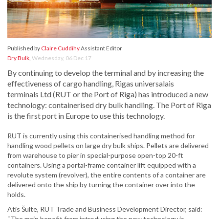
Published by
Claire Cuddihy
Assistant Editor
Dry Bulk
,
Wednesday, 06 Dec 17
By continuing to develop the terminal and by increasing the
effectiveness of cargo handling, Rigas universalais
terminals Ltd (RUT or the Port of Riga) has introduced a new
technology: containerised dry bulk handling. The Port of Riga
is the first port in Europe to use this technology.
RUT is currently using this containerised handling method for
handling wood pellets on large dry bulk ships. Pellets are delivered
from warehouse to pier in special-purpose open-top 20-ft
containers. Using a portal-frame container lift equipped with a
revolute system (revolver), the entire contents of a container are
delivered onto the ship by turning the container over into the
holds.
Atis Šulte, RUT Trade and Business Development Director, said:
“The main benefit from introducing the new technology is