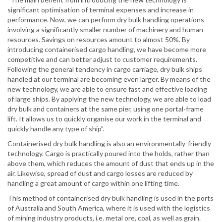
significant optimisation of terminal expenses and increase in
performance. Now, we can perform dry bulk handling operations
involving a significantly smaller number of machinery and human
resources. Savings on resources amount to almost 50%. By
introducing containerised cargo handling, we have become more
competitive and can better adjust to customer requirements.
Following the general tendency in cargo carriage, dry bulk ships
handled at our terminal are becoming even larger. By means of the
new technology, we are able to ensure fast and effective loading
of large ships. By applying the new technology, we are able to load
dry bulk and containers at the same pier, using one portal-frame
lift. It allows us to quickly organise our work in the terminal and
quickly handle any type of ship”.
Containerised dry bulk handling is also an environmentally-friendly
technology. Cargo is practically poured into the holds, rather than
above them, which reduces the amount of dust that ends up in the
air. Likewise, spread of dust and cargo losses are reduced by
handling a great amount of cargo within one lifting time.
This method of containerised dry bulk handling is used in the ports
of Australia and South America, where it is used with the logistics
of mining industry products, i.e. metal ore, coal, as well as grain.