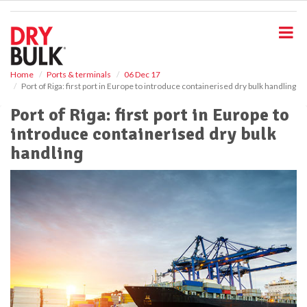
S
k
i
p
t
o
Home
Ports & terminals
06 Dec 17
Port of Riga: first port in Europe to introduce containerised dry bulk handling
m
a
Port of Riga: first port in Europe to
i
introduce containerised dry bulk
n
c
handling
o
n
t
e
n
t