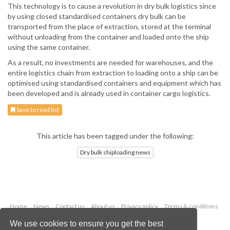
This technology is to cause a revolution in dry bulk logistics since
by using closed standardised containers dry bulk can be
transported from the place of extraction, stored at the terminal
without unloading from the container and loaded onto the ship
using the same container.
As a result, no investments are needed for warehouses, and the
entire logistics chain from extraction to loading onto a ship can be
optimised using standardised containers and equipment which has
been developed and is already used in container cargo logistics.
Save to read list
This article has been tagged under the following:
Dry bulk shiploading news
Home
News
Contact us
About us
Privacy policy
Terms & conditions
Security
Website cookies
We use cookies to ensure you get the best