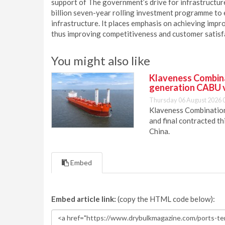
support of The government’s drive for infrastructu
billion seven-year rolling investment programme to e
infrastructure. It places emphasis on achieving impro
thus improving competitiveness and customer satisfac
You might also like
Klaveness Combinat
generation CABU 
Thursday 06 August 2026 
Klaveness Combination 
and final contracted t
China.
Embed
Embed article link:
(copy the HTML code below):