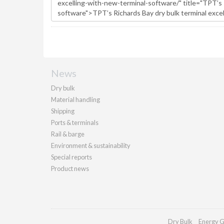
News
Dry bulk
Material handling
Shipping
Ports & terminals
Rail & barge
Environment & sustainability
Special reports
Product news
Dry Bulk
Energy G