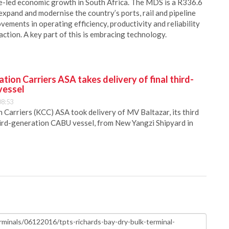
re-led economic growth in South Africa. The MDS is a R336.6
xpand and modernise the country’s ports, rail and pipeline
vements in operating efficiency, productivity and reliability
tion. A key part of this is embracing technology.
ion Carriers ASA takes delivery of final third-
vessel
08:53
Carriers (KCC) ASA took delivery of MV Baltazar, its third
hird-generation CABU vessel, from New Yangzi Shipyard in