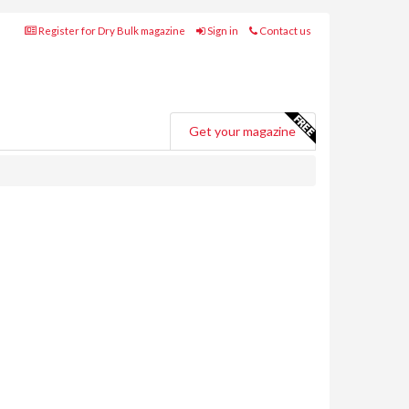
Register for Dry Bulk magazine
Sign in
Contact us
Get your magazine