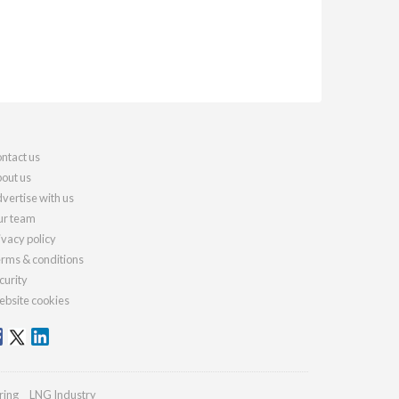
ntact us
out us
vertise with us
r team
ivacy policy
rms & conditions
curity
bsite cookies
ring
LNG Industry