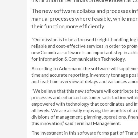
installation of terminal software known as 
The new software collates and processes in
manual processes where feasible, while impr
their function more efficiently.
“Our mission is to be a focused freight-handling logi
reliable and cost-effective services in order to pro
new Commtrac software is an important step in achi
for Information & Communication Technology.
According to Ackermann, the software will suppleme
time and accurate reporting, inventory tonnage posi
and real-time overview of delays and variances amon
“We believe that this new software will contribute t
processes and enhanced customer satisfaction within
empowered with technology that coordinates and inte
all levels. We are already enjoying the benefits of 
divisions of management, planning, operations, finan
this innovation,” said Terminal Management.
The investment in this software forms part of Tra