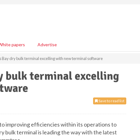
White papers
Advertise
 Bay dry bulk terminal excelling with new terminal software
y bulk terminal excelling
ftware
Save to read list
o improving efficiencies within its operations to
y bulk terminal is leading the way with the latest