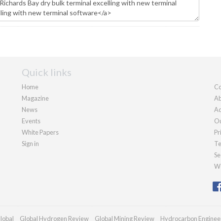
Quick links
Home
Co
Magazine
Ab
News
Ad
Events
Ou
White Papers
Pr
Sign in
Te
Se
We
lobal
Global Hydrogen Review
Global Mining Review
Hydrocarbon Enginee