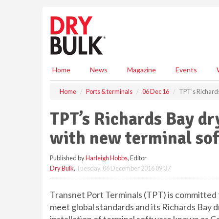
S
k
i
p
t
o
m
Home
News
Magazine
Events
a
i
Home
Ports & terminals
06 Dec 16
TPT’s Richards
n
c
TPT’s Richards Bay dr
o
n
with new terminal so
t
e
Published by
Harleigh Hobbs
, Editor
n
Dry Bulk
,
Tuesday, 06 December 2016 09:37
t
Transnet Port Terminals (TPT) is committed t
meet global standards and its Richards Bay dr