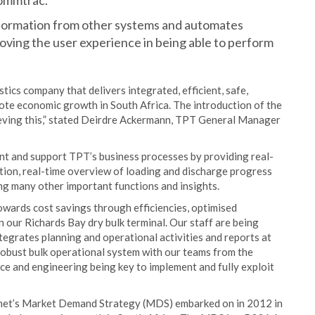
Commtrac.
formation from other systems and automates
oving the user experience in being able to perform
stics company that delivers integrated, efficient, safe,
mote economic growth in South Africa. The introduction of the
eving this,” stated Deirdre Ackermann, TPT General Manager
nt and support TPT’s business processes by providing real-
tion, real-time overview of loading and discharge progress
g many other important functions and insights.
owards cost savings through efficiencies, optimised
 our Richards Bay dry bulk terminal. Our staff are being
grates planning and operational activities and reports at
a robust bulk operational system with our teams from the
ce and engineering being key to implement and fully exploit
nsnet’s Market Demand Strategy (MDS) embarked on in 2012 in