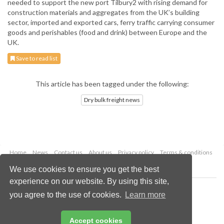
needed to support the new port Tilbury2 with rising demand for
construction materials and aggregates from the UK’s building
sector, imported and exported cars, ferry traffic carrying consumer
goods and perishables (food and drink) between Europe and the
UK.
Save to read list
This article has been tagged under the following:
Dry bulk freight news
Home
News
Contact us
About us
Privacy policy
Terms & conditions
Security
Website cookies
We use cookies to ensure you get the best
experience on our website. By using this site,
Copyright © 2026 Palladian Publications Ltd.
you agree to the use of cookies.
Learn more
All rights reserved
Tel: +44 (0)1252 718 999
Email:
enquiries@drybulkmagazine.com
Accept cookies