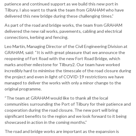
patience and continued support as we build this new port in
Tilbury. I also want to thank the team from GRAHAM who have
delivered this new bridge during these challenging times.”
As part of the road and bridge works, the team from GRAHAM
delivered the new rail works, pavements, cabling and electrical
connections, kerbing and fencing.
Leo Martin, Managing Director of the Civil Engineering Division at
GRAHAM, said: “It is with great pleasure that we announce the
reopening of Fort Road with the new Fort Road Bridge, which
marks another milestone for Tilbury2. Our team have worked
incredibly hard to minimise the timescale of the road closure during
the project and even in light of COVID-19 restrictions we have
managed to deliver the works with only a minor change to the
original programme.
“The team at GRAHAM would like to thank all the local
communities surrounding the Port of Tilbury for their patience and
cooperation during the road closure. The new port will bring
significant benefits to the region and we look forward to it being
showcased in action in the coming months.”
The road and bridge works are important as the expansion is