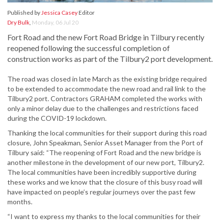
Published by
Jessica Casey
Editor
Dry Bulk
,
Monday, 06 Jul 20
Fort Road and the new Fort Road Bridge in Tilbury recently
reopened following the successful completion of
construction works as part of the Tilbury2 port development.
The road was closed in late March as the existing bridge required
to be extended to accommodate the new road and rail link to the
Tilbury2 port. Contractors GRAHAM completed the works with
only a minor delay due to the challenges and restrictions faced
during the COVID-19 lockdown.
Thanking the local communities for their support during this road
closure, John Speakman, Senior Asset Manager from the Port of
Tilbury said: “The reopening of Fort Road and the new bridge is
another milestone in the development of our new port, Tilbury2.
The local communities have been incredibly supportive during
these works and we know that the closure of this busy road will
have impacted on people’s regular journeys over the past few
months.
“I want to express my thanks to the local communities for their