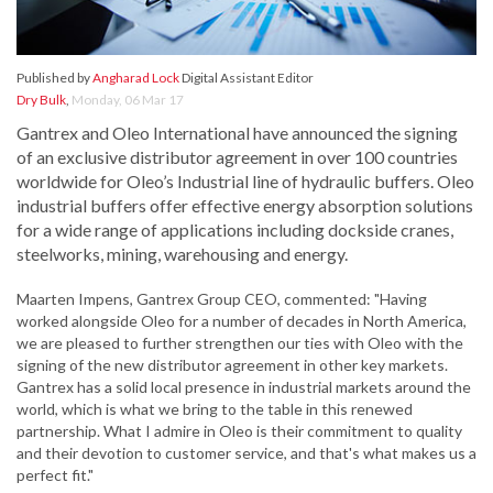
Published by
Angharad Lock
Digital Assistant Editor
Dry Bulk
,
Monday, 06 Mar 17
Gantrex and Oleo International have announced the signing
of an exclusive distributor agreement in over 100 countries
worldwide for Oleo’s Industrial line of hydraulic buffers. Oleo
industrial buffers offer effective energy absorption solutions
for a wide range of applications including dockside cranes,
steelworks, mining, warehousing and energy.
Maarten Impens, Gantrex Group CEO, commented: "Having
worked alongside Oleo for a number of decades in North America,
we are pleased to further strengthen our ties with Oleo with the
signing of the new distributor agreement in other key markets.
Gantrex has a solid local presence in industrial markets around the
world, which is what we bring to the table in this renewed
partnership. What I admire in Oleo is their commitment to quality
and their devotion to customer service, and that's what makes us a
perfect fit."