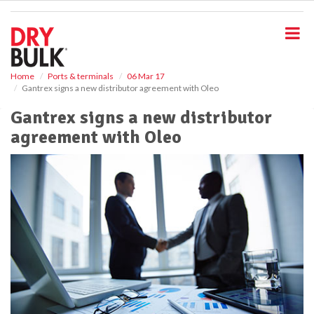
S
k
i
p
t
o
Home
Ports & terminals
06 Mar 17
Gantrex signs a new distributor agreement with Oleo
m
a
Gantrex signs a new distributor
i
agreement with Oleo
n
c
o
n
t
e
n
t