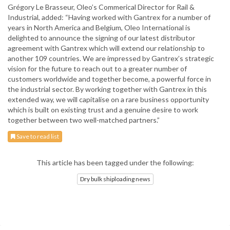
Grégory Le Brasseur, Oleo’s Commerical Director for Rail &
Industrial, added: “Having worked with Gantrex for a number of
years in North America and Belgium, Oleo International is
delighted to announce the signing of our latest distributor
agreement with Gantrex which will extend our relationship to
another 109 countries. We are impressed by Gantrex’s strategic
vision for the future to reach out to a greater number of
customers worldwide and together become, a powerful force in
the industrial sector. By working together with Gantrex in this
extended way, we will capitalise on a rare business opportunity
which is built on existing trust and a genuine desire to work
together between two well-matched partners.”
Save to read list
This article has been tagged under the following:
Dry bulk shiploading news