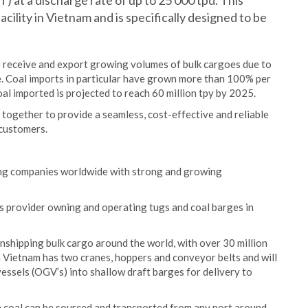
 at a discharge rate of up to 25 000 tpd. This
facility in Vietnam and is specifically designed to be
to receive and export growing volumes of bulk cargoes due to
re. Coal imports in particular have grown more than 100% per
l imported is projected to reach 60 million tpy by 2025.
ogether to provide a seamless, cost-effective and reliable
 customers.
ping companies worldwide with strong and growing
cs provider owning and operating tugs and coal barges in
anshipping bulk cargo around the world, with over 30 million
n Vietnam has two cranes, hoppers and conveyor belts and will
vessels (OGV’s) into shallow draft barges for delivery to
e coal can be sourced and transported from any port around