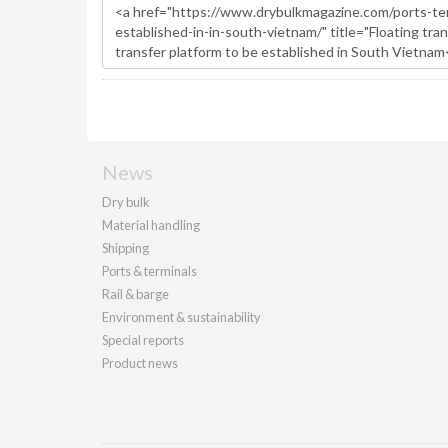
News
Dry bulk
Material handling
Shipping
Ports & terminals
Rail & barge
Environment & sustainability
Special reports
Product news