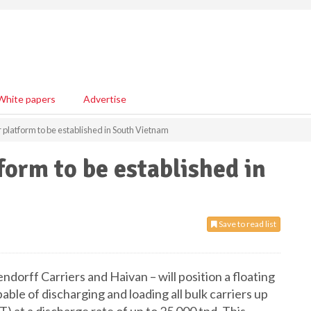
White papers
Advertise
r platform to be established in South Vietnam
form to be established in
Save to read list
ndorff Carriers and Haivan – will position a floating
ble of discharging and loading all bulk carriers up