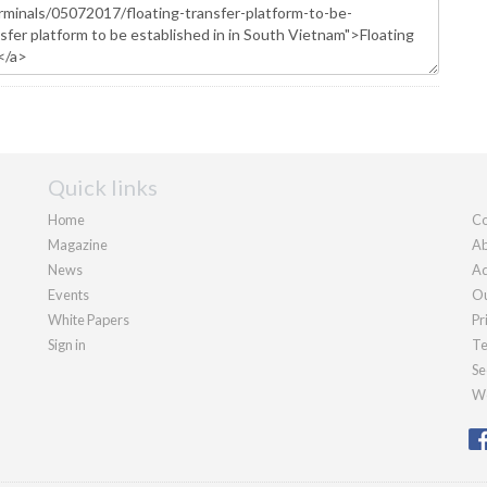
Quick links
Home
Co
Magazine
Ab
News
Ad
Events
Ou
White Papers
Pr
Sign in
Te
Se
We