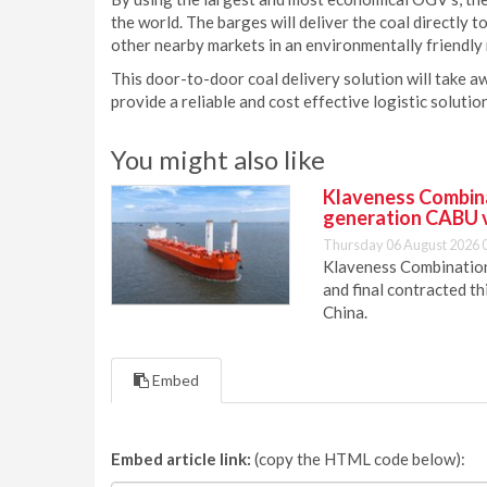
the world. The barges will deliver the coal directly t
other nearby markets in an environmentally friendly
This door-to-door coal delivery solution will take a
provide a reliable and cost effective logistic soluti
You might also like
Klaveness Combinat
generation CABU 
Thursday 06 August 2026 
Klaveness Combination 
and final contracted t
China.
Embed
Embed article link:
(copy the HTML code below):