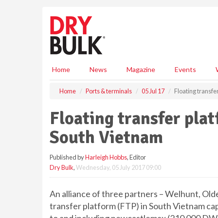
S
k
i
p
t
o
m
Home
News
Magazine
Events
a
i
Home
Ports & terminals
05 Jul 17
Floating transfe
n
c
Floating transfer plat
o
n
South Vietnam
t
e
Published by
Harleigh Hobbs
, Editor
n
Dry Bulk
,
Wednesday, 05 July 2017 09:00
t
An alliance of three partners – Welhunt, Olde
transfer platform (FTP) in South Vietnam capa