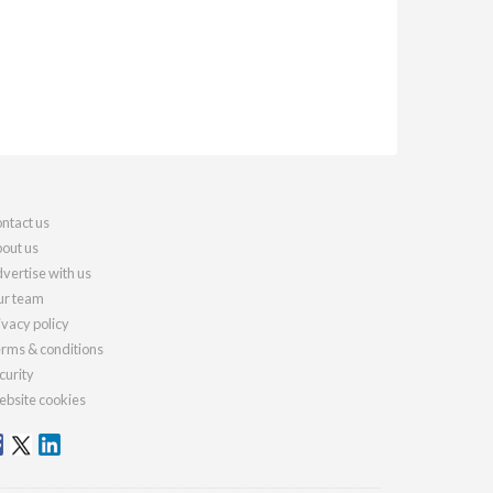
ntact us
out us
vertise with us
r team
ivacy policy
rms & conditions
curity
bsite cookies