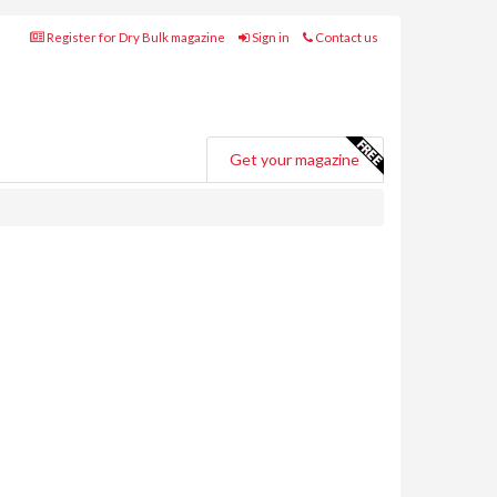
Register for Dry Bulk magazine
Sign in
Contact us
Get your magazine