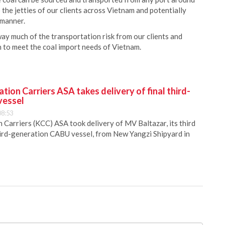
o the jetties of our clients across Vietnam and potentially
 manner.
way much of the transportation risk from our clients and
on to meet the coal import needs of Vietnam.
ion Carriers ASA takes delivery of final third-
vessel
08:53
Carriers (KCC) ASA took delivery of MV Baltazar, its third
hird-generation CABU vessel, from New Yangzi Shipyard in