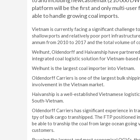
to and including newcastlemax (210 000 DWT)
platform will be the first and only multi-user 
able to handle growing coal imports.
Vietnam is currently facing a significant challenge 
shallow ports and relatively poor port infrastructu
annum from 2010 to 2017 and the total volume of coa
Welhunt, Oldendorff and Haivanship have partnered t
integrated coal logistic solution for Vietnam-based
Welhunt is the largest coal importer into Vietnam.
Oldendorff Carriers is one of the largest bulk ship
involvement in the Vietnam market.
Haivanship is a well-established Vietnamese logisti
South-Vietnam.
Oldendorff Carriers has significant experience in tr
tpy of bulk cargo transhipped. The FTP positioned i
be able to tranship the coal from large ocean going 
customers.
By using the largest and most economical OGV’s, th