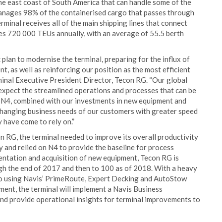
the east coast of South America that can handle some of the
manages 98% of the containerised cargo that passes through
minal receives all of the main shipping lines that connect
dles 720 000 TEUs annually, with an average of 55.5 berth
 plan to modernise the terminal, preparing for the influx of
, as well as reinforcing our position as the most efficient
rminal Executive President Director, Tecon RG. “Our global
expect the streamlined operations and processes that can be
 N4, combined with our investments in new equipment and
 changing business needs of our customers with greater speed
y have come to rely on.”
n RG, the terminal needed to improve its overall productivity
y and relied on N4 to provide the baseline for process
ntation and acquisition of new equipment, Tecon RG is
gh the end of 2017 and then to 100 as of 2018. With a heavy
lso using Navis’ PrimeRoute, Expert Decking and AutoStow
ment, the terminal will implement a Navis Business
and provide operational insights for terminal improvements to