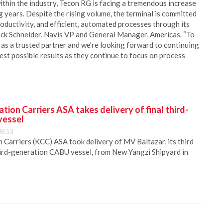
within the industry, Tecon RG is facing a tremendous increase
 years. Despite the rising volume, the terminal is committed
roductivity, and efficient, automated processes through its
uck Schneider, Navis VP and General Manager, Americas. “To
 as a trusted partner and we’re looking forward to continuing
st possible results as they continue to focus on process
ion Carriers ASA takes delivery of final third-
vessel
08:53
Carriers (KCC) ASA took delivery of MV Baltazar, its third
hird-generation CABU vessel, from New Yangzi Shipyard in