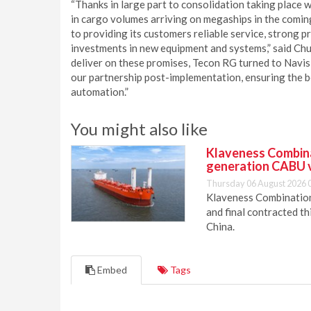
“Thanks in large part to consolidation taking place 
in cargo volumes arriving on megaships in the coming
to providing its customers reliable service, strong p
investments in new equipment and systems,” said Ch
deliver on these promises, Tecon RG turned to Navis
our partnership post-implementation, ensuring the be
automation.”
You might also like
Klaveness Combinat
generation CABU 
Thursday 06 August 2026 
Klaveness Combination 
and final contracted t
China.
Embed
Tags