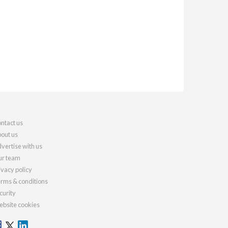
ntact us
out us
vertise with us
r team
ivacy policy
rms & conditions
curity
bsite cookies