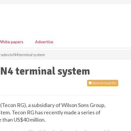
White papers
Advertise
ades to N4 terminal system
 N4 terminal system
Save to read list
(
Tecon
RG), a subsidiary of Wilson Sons Group,
stem.
Tecon
RG has recently made a series of
 than US$40 million.