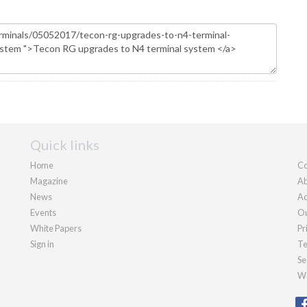
Quick links
Home
Co
Magazine
Ab
News
Ad
Events
Ou
White Papers
Pr
Sign in
Te
Se
We