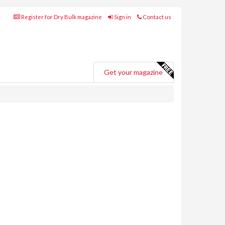
Register for Dry Bulk magazine
Sign in
Contact us
Get your magazine