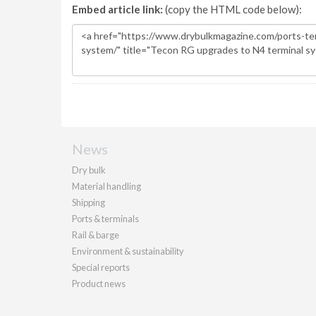
Embed article link:
(copy the HTML code below):
News
Dry bulk
Material handling
Shipping
Ports & terminals
Rail & barge
Environment & sustainability
Special reports
Product news