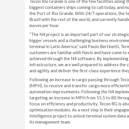
Tecon Rio Grande is one of the few facilities along 
biggest containers ships coming to call today, and 
the Port of Rio Grande. With 24/7 operations, the ter
Brazil with the rest of the world, and currently han
moves per hour.
“The N4 project is an important part of our strategic
bigger vessels and a challenging business environment
terminal in Latin America,” said Paulo Bertinetti, Te
customers are familiar with Navis and have come to 
achieved through the N4 software. By implementing
infrastructure, we are well prepared to address the
and agility and deliver the first-class experience the
Following an increase in cargo passing through Teco
(MPH), to receive and transfer cargo more efficientl
automation improvements. Following the N4 impleme
targeting an increase in MPH from 55.5 to 80 throu
focus on efficiency and productivity, Tecon RG is a
optimisation modules. As a next step in their engage
Intelligence project to unlock terminal system data 
its management team.