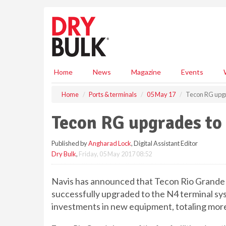
S
k
i
p
t
o
m
Home
News
Magazine
Events
a
i
Home
Ports & terminals
05 May 17
Tecon RG upgr
n
c
Tecon RG upgrades to
o
n
Published by
Angharad Lock
, Digital Assistant Editor
t
Dry Bulk
,
Friday, 05 May 2017 08:52
e
n
t
Navis has announced that Tecon Rio Grande 
successfully upgraded to the N4 terminal sy
investments in new equipment,
totaling
more