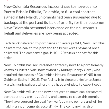
New Colombia Resources Inc. continues to move coal to
Puerto Brisa in Dibulla, Colombia, to fill a coal contract
signed in late March. Shipments had been suspended due to
backups at the port and its lack of priority for their customer;
New Colombia personnel intervened on their customer's
behalf and deliveries are now being accepted.
Each truck delivered to port carries on average 34 t, New Colombia
delivers the coal to the port and the Buyer wires payment once
delivered. The company's goal is 10 – 20 trucks per day for this
order.
New Colombia has secured another facility next to a port formerly
known as Puerto Vale, now owned by Murray Energy Corp., who
acquired the assets of Colombian Natural Resources (CNR) from
Goldman Sachs in 2015. The facility is in close proximity to Santa
Marta's municipal port where they have a window to export coal.
New Colombia will use the new port yard to move coal for several
contracts they are negotiating and expect to close this month.
They have sourced the coal from various mine owners and will be
making announcements accordingly. The company has also