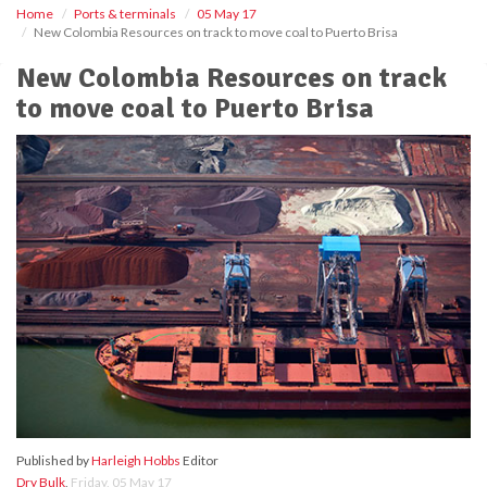
Home
Ports & terminals
05 May 17
New Colombia Resources on track to move coal to Puerto Brisa
New Colombia Resources on track
to move coal to Puerto Brisa
Published by
Harleigh Hobbs
Editor
Dry Bulk
,
Friday, 05 May 17