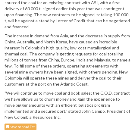
sourced the coal for an existing contract with ASI, with a first
delivery of 60 000 t, signed earlier this year that was contingent
upon financing. The new contracts to be signed, totalling 100 000
t, will be against a stand by Letter of Credit that can be negotiated
and financed.
The increase in demand from Asia, and the decrease in supply from
China, Australia, and North Korea, have caused an incredible
interest in Colombia's high-quality, low-cost metallurgical and
thermal coal. The company is getting requests for coal totalling
millions of tonnes from China, Europe, India and Malaysia, to name a
few. To fill some of these orders, operating agreements with
several mine owners have been signed, with others pending. New
Colombia will operate these mines and deliver the coal to their
customers at the port on the Atlantic Coast.
"We will continue to move coal and book sales; the C.O.D. contract
we have allows us to churn money and gain the experience to
move bigger amounts with an efficient logistics program
implemented and a secured port," stated John Campo, President of
New Colombia Resources Inc.
Save to read list