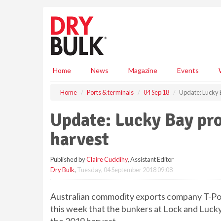
S
k
i
p
t
o
m
Home
News
Magazine
Events
a
i
Home
Ports & terminals
04 Sep 18
Update: Lucky B
n
c
Update: Lucky Bay pro
o
n
harvest
t
e
Published by
Claire Cuddihy
, Assistant Editor
n
Dry Bulk
,
Tuesday, 04 September 2018 09:08
t
Australian commodity exports company T-Por
this week that the bunkers at Lock and Lucky 