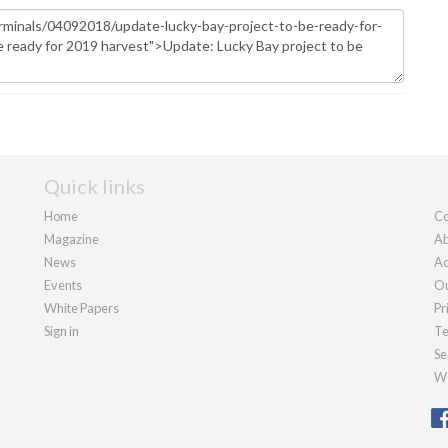
Quick links
Home
Co
Magazine
Ab
News
Ad
Events
Ou
White Papers
Pr
Sign in
Te
Se
We