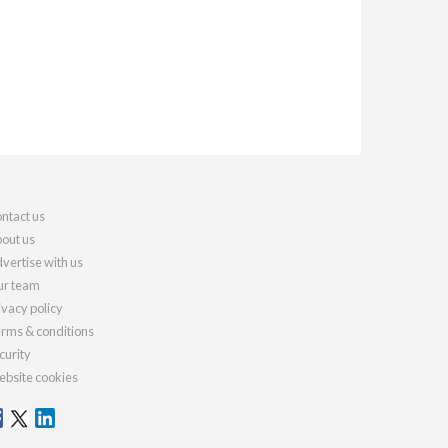
ntact us
out us
vertise with us
r team
ivacy policy
rms & conditions
curity
bsite cookies