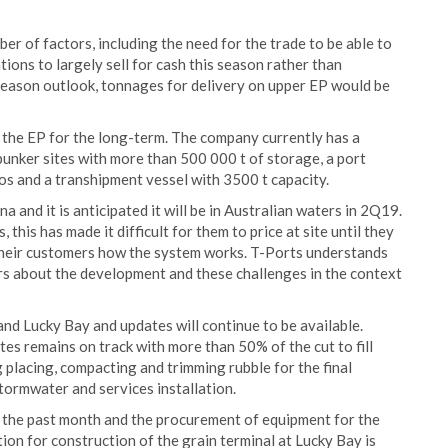
er of factors, including the need for the trade to be able to
tions to largely sell for cash this season rather than
 season outlook, tonnages for delivery on upper EP would be
 the EP for the long-term. The company currently has a
bunker sites with more than 500 000 t of storage, a port
ilos and a transhipment vessel with 3500 t capacity.
 and it is anticipated it will be in Australian waters in 2Q19.
this has made it difficult for them to price at site until they
o their customers how the system works. T-Ports understands
ers about the development and these challenges in the context
and Lucky Bay and updates will continue to be available.
tes remains on track with more than 50% of the cut to fill
placing, compacting and trimming rubble for the final
tormwater and services installation.
n the past month and the procurement of equipment for the
tion for construction of the grain terminal at Lucky Bay is