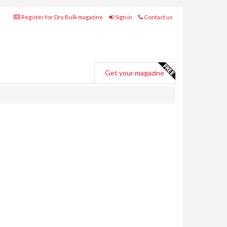
Register for Dry Bulk magazine
Sign in
Contact us
Get your magazine