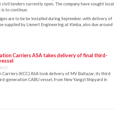
 civil tenders currently open. The company have sought local
 is to continue.
es are to be be installed during September, with delivery of
be supplied by Lienert Engineering at Kimba, also due around
ion Carriers ASA takes delivery of final third-
vessel
08:53
Carriers (KCC) ASA took delivery of MV Baltazar, its third
hird-generation CABU vessel, from New Yangzi Shipyard in