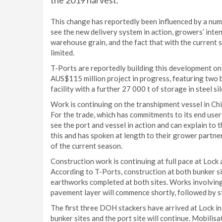
the 2019 harvest.
This change has reportedly been influenced by a numb
see the new delivery system in action, growers’ inten
warehouse grain, and the fact that with the current
limited.
T-Ports are reportedly building this development on
AUS$115 million project in progress, featuring two 
facility with a further 27 000 t of storage in steel s
Work is continuing on the transhipment vessel in China
For the trade, which has commitments to its end users, 
see the port and vessel in action and can explain t
this and has spoken at length to their grower partn
of the current season.
Construction work is continuing at full pace at Lock 
According to T-Ports, construction at both bunker si
earthworks completed at both sites. Works involving 
pavement layer will commence shortly, followed by s
The first three DOH stackers have arrived at Lock i
bunker sites and the port site will continue. Mobilisa