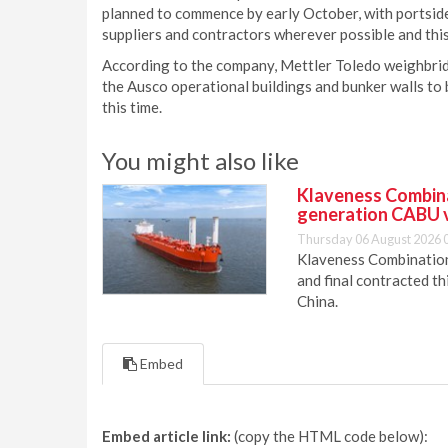
planned to commence by early October, with portside
suppliers and contractors wherever possible and this
According to the company, Mettler Toledo weighbridg
the Ausco operational buildings and bunker walls to 
this time.
You might also like
Klaveness Combinat
generation CABU 
Thursday 06 August 2026 
Klaveness Combination 
and final contracted t
China.
Embed
Embed article link:
(copy the HTML code below):