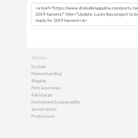
News
Dry bulk
Material handling
Shipping
Ports & terminals
Rail & barge
Environment & sustainability
Special reports
Product news