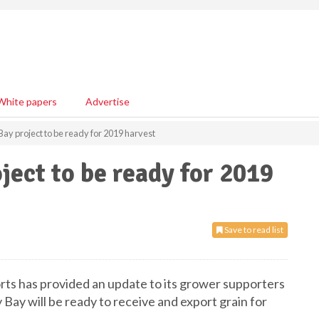
White papers
Advertise
ay project to be ready for 2019 harvest
ject to be ready for 2019
Save to read list
ts has provided an update to its grower supporters
Bay will be ready to receive and export grain for