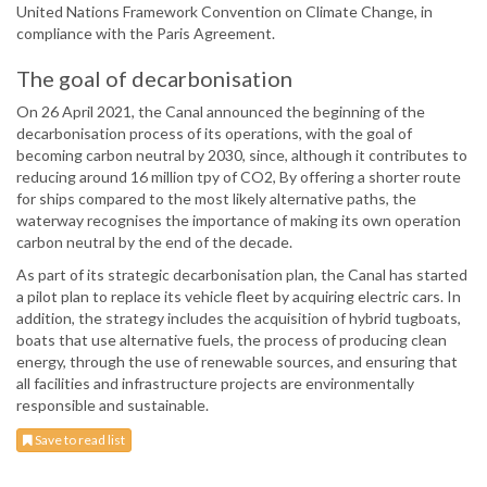
United Nations Framework Convention on Climate Change, in
compliance with the Paris Agreement.
The goal of decarbonisation
On 26 April 2021, the Canal announced the beginning of the
decarbonisation process of its operations, with the goal of
becoming carbon neutral by 2030, since, although it contributes to
reducing around 16 million tpy of CO2, By offering a shorter route
for ships compared to the most likely alternative paths, the
waterway recognises the importance of making its own operation
carbon neutral by the end of the decade.
As part of its strategic decarbonisation plan, the Canal has started
a pilot plan to replace its vehicle fleet by acquiring electric cars. In
addition, the strategy includes the acquisition of hybrid tugboats,
boats that use alternative fuels, the process of producing clean
energy, through the use of renewable sources, and ensuring that
all facilities and infrastructure projects are environmentally
responsible and sustainable.
Save to read list