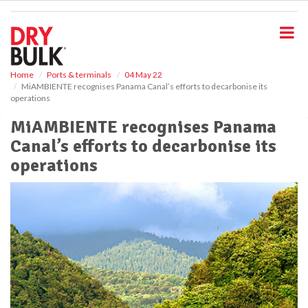
S
k
i
p
t
o
Home
Ports & terminals
04 May 22
MiAMBIENTE recognises Panama Canal’s efforts to decarbonise its
m
operations
a
i
MiAMBIENTE recognises Panama
n
Canal’s efforts to decarbonise its
c
o
operations
n
t
e
n
t