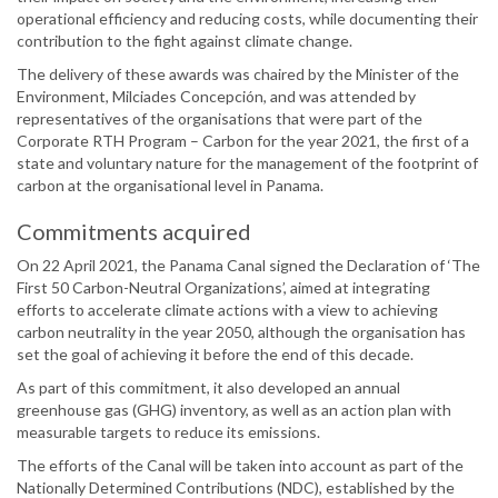
operational efficiency and reducing costs, while documenting their
contribution to the fight against climate change.
The delivery of these awards was chaired by the Minister of the
Environment, Milciades Concepción, and was attended by
representatives of the organisations that were part of the
Corporate RTH Program – Carbon for the year 2021, the first of a
state and voluntary nature for the management of the footprint of
carbon at the organisational level in Panama.
Commitments acquired
On 22 April 2021, the Panama Canal signed the Declaration of ‘The
First 50 Carbon-Neutral Organizations’, aimed at integrating
efforts to accelerate climate actions with a view to achieving
carbon neutrality in the year 2050, although the organisation has
set the goal of achieving it before the end of this decade.
As part of this commitment, it also developed an annual
greenhouse gas (GHG) inventory, as well as an action plan with
measurable targets to reduce its emissions.
The efforts of the Canal will be taken into account as part of the
Nationally Determined Contributions (NDC), established by the