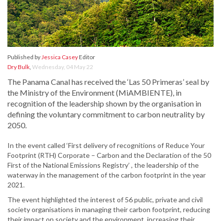
Published by
Jessica Casey
Editor
Dry Bulk
,
Wednesday, 04 May 22
The Panama Canal has received the ‘Las 50 Primeras’ seal by
the Ministry of the Environment (MiAMBIENTE), in
recognition of the leadership shown by the organisation in
defining the voluntary commitment to carbon neutrality by
2050.
In the event called ‘First delivery of recognitions of Reduce Your
Footprint (RTH) Corporate – Carbon and the Declaration of the 50
First of the National Emissions Registry’ , the leadership of the
waterway in the management of the carbon footprint in the year
2021.
The event highlighted the interest of 56 public, private and civil
society organisations in managing their carbon footprint, reducing
their impact on society and the environment, increasing their